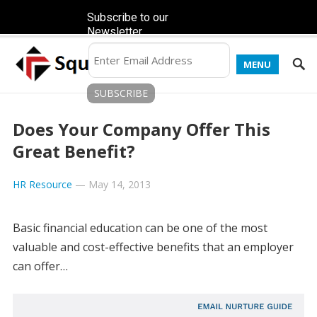
Subscribe to our
Newsletter
MENU
Does Your Company Offer This
Great Benefit?
HR Resource
—
May 14, 2013
Basic financial education can be one of the most
valuable and cost-effective benefits that an employer
can offer…