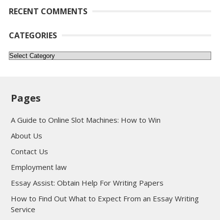
RECENT COMMENTS
CATEGORIES
Categories
Pages
A Guide to Online Slot Machines: How to Win
About Us
Contact Us
Employment law
Essay Assist: Obtain Help For Writing Papers
How to Find Out What to Expect From an Essay Writing
Service