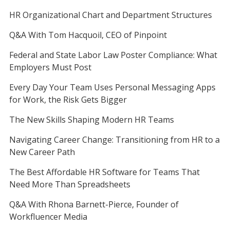
HR Organizational Chart and Department Structures
Q&A With Tom Hacquoil, CEO of Pinpoint
Federal and State Labor Law Poster Compliance: What
Employers Must Post
Every Day Your Team Uses Personal Messaging Apps
for Work, the Risk Gets Bigger
The New Skills Shaping Modern HR Teams
Navigating Career Change: Transitioning from HR to a
New Career Path
The Best Affordable HR Software for Teams That
Need More Than Spreadsheets
Q&A With Rhona Barnett-Pierce, Founder of
Workfluencer Media