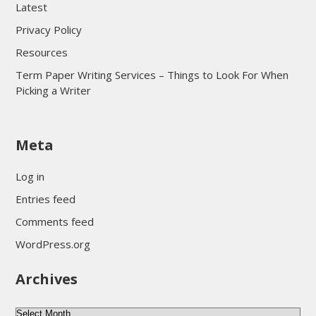
Latest
Privacy Policy
Resources
Term Paper Writing Services – Things to Look For When
Picking a Writer
sultan69
Meta
sultan69
sultan69
Log in
sultan69
Entries feed
sultan69
Comments feed
sultan69
WordPress.org
sultan69
Archives
sultan69
daftar sultan69
Archives