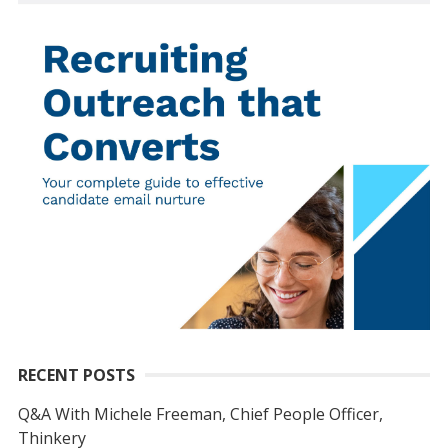
RECENT POSTS
Q&A With Michele Freeman, Chief People Officer,
Thinkery