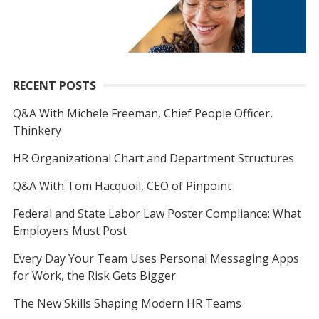
RECENT POSTS
Q&A With Michele Freeman, Chief People Officer,
Thinkery
HR Organizational Chart and Department Structures
Q&A With Tom Hacquoil, CEO of Pinpoint
Federal and State Labor Law Poster Compliance: What
Employers Must Post
Every Day Your Team Uses Personal Messaging Apps
for Work, the Risk Gets Bigger
The New Skills Shaping Modern HR Teams