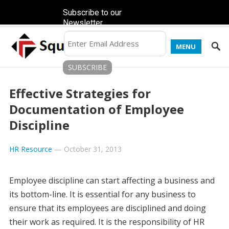
Subscribe to our
Newsletter
MENU
Effective Strategies for
Documentation of Employee
Discipline
HR Resource
—
October 31, 2013
Employee discipline can start affecting a business and
its bottom-line. It is essential for any business to
ensure that its employees are disciplined and doing
their work as required. It is the responsibility of HR