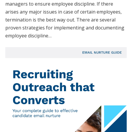
managers to ensure employee discipline. If there
arises any major issues in case of certain employees,
termination is the best way out. There are several
proven strategies for implementing and documenting
employee discipline…