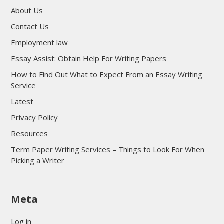
About Us
Contact Us
Employment law
Essay Assist: Obtain Help For Writing Papers
How to Find Out What to Expect From an Essay Writing
Service
Latest
Privacy Policy
Resources
Term Paper Writing Services – Things to Look For When
Picking a Writer
sultan69
Meta
sultan69
sultan69
Log in