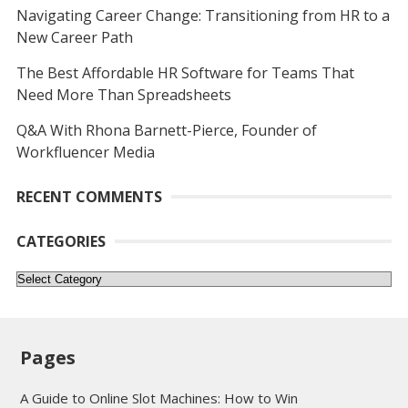
Navigating Career Change: Transitioning from HR to a
New Career Path
The Best Affordable HR Software for Teams That
Need More Than Spreadsheets
Q&A With Rhona Barnett-Pierce, Founder of
Workfluencer Media
RECENT COMMENTS
CATEGORIES
Categories
Pages
A Guide to Online Slot Machines: How to Win