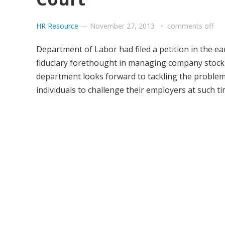
HR Resource
—
November 27, 2013
comments off
Department of Labor had filed a petition in the e
fiduciary forethought in managing company stock 
department looks forward to tackling the problems 
individuals to challenge their employers at such t