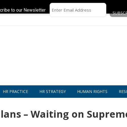
cribe to our Newsletter
HR PRACTICE
HR STRATEGY
HUMAN RIGHTS
RES
 Plans – Waiting on Suprem