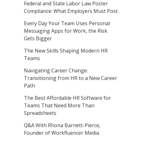
Federal and State Labor Law Poster
Compliance: What Employers Must Post
Every Day Your Team Uses Personal
Messaging Apps for Work, the Risk
Gets Bigger
The New Skills Shaping Modern HR
Teams
Navigating Career Change:
Transitioning from HR to a New Career
Path
The Best Affordable HR Software for
Teams That Need More Than
Spreadsheets
Q&A With Rhona Barnett-Pierce,
Founder of Workfluencer Media