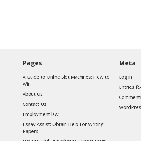
Pages
Meta
A Guide to Online Slot Machines: How to
Log in
Win
Entries f
About Us
Comments
Contact Us
WordPres
Employment law
Essay Assist: Obtain Help For Writing
Papers