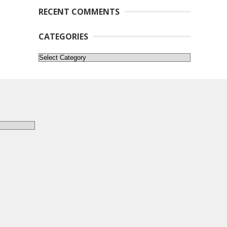
RECENT COMMENTS
CATEGORIES
Categories