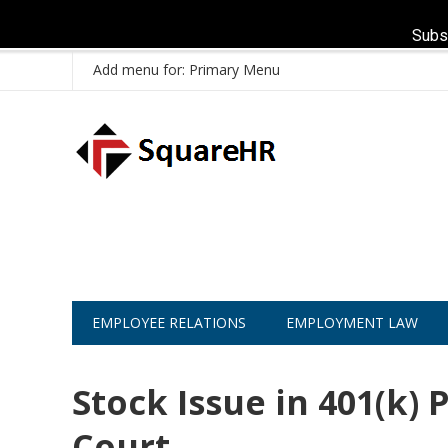
Subs
Add menu for: Primary Menu
EMPLOYEE RELATIONS
EMPLOYMENT LAW
Stock Issue in 401(k)
Court