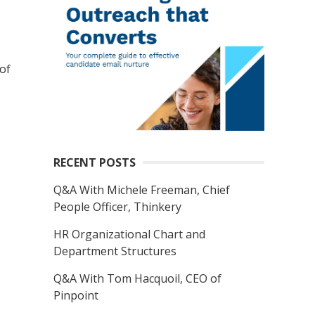
of
RECENT POSTS
Q&A With Michele Freeman, Chief
People Officer, Thinkery
HR Organizational Chart and
Department Structures
Q&A With Tom Hacquoil, CEO of
Pinpoint