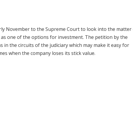
arly November to the Supreme Court to look into the matter 
as one of the options for investment. The petition by the
in the circuits of the judiciary which may make it easy for
imes when the company loses its stick value.