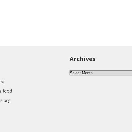
Archives
Archives
eed
 feed
s.org