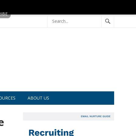
OURCES
ABOUT US
e