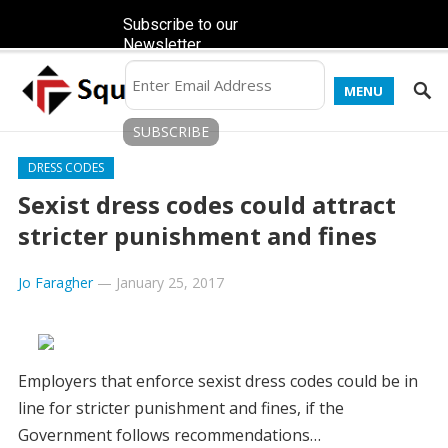
Subscribe to our
Newsletter
MENU
DRESS CODES
Sexist dress codes could attract
stricter punishment and fines
Jo Faragher
—
January 25, 2017
Employers that enforce sexist dress codes could be in
line for stricter punishment and fines, if the
Government follows recommendations…