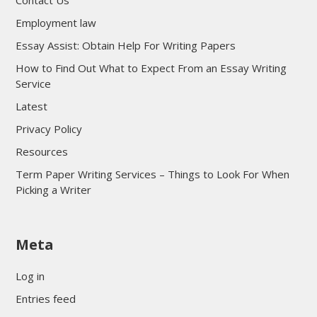
Contact Us
Employment law
Essay Assist: Obtain Help For Writing Papers
How to Find Out What to Expect From an Essay Writing
Service
Latest
Privacy Policy
Resources
Term Paper Writing Services – Things to Look For When
Picking a Writer
sultan69
Meta
sultan69
sultan69
Log in
sultan69
Entries feed
sultan69