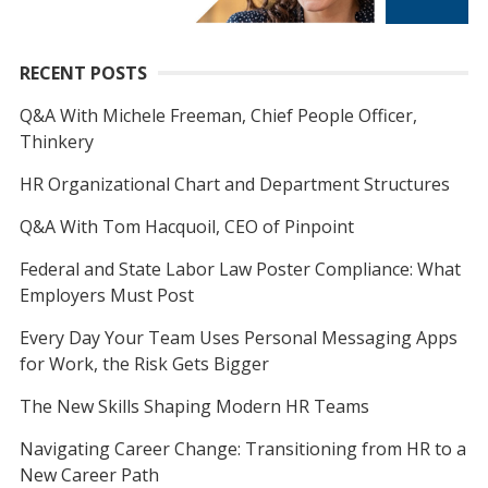
RECENT POSTS
Q&A With Michele Freeman, Chief People Officer,
Thinkery
HR Organizational Chart and Department Structures
Q&A With Tom Hacquoil, CEO of Pinpoint
Federal and State Labor Law Poster Compliance: What
Employers Must Post
Every Day Your Team Uses Personal Messaging Apps
for Work, the Risk Gets Bigger
The New Skills Shaping Modern HR Teams
Navigating Career Change: Transitioning from HR to a
New Career Path