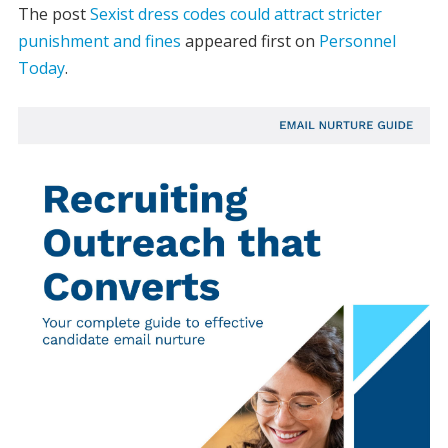
The post
Sexist dress codes could attract stricter
punishment and fines
appeared first on
Personnel
Today
.