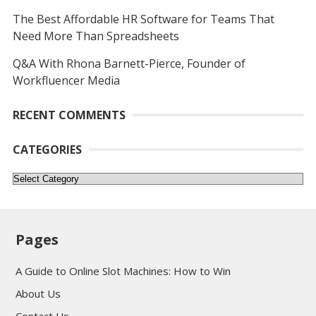
The Best Affordable HR Software for Teams That
Need More Than Spreadsheets
Q&A With Rhona Barnett-Pierce, Founder of
Workfluencer Media
RECENT COMMENTS
CATEGORIES
Categories
Pages
A Guide to Online Slot Machines: How to Win
About Us