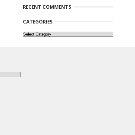
RECENT COMMENTS
CATEGORIES
Categories