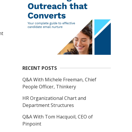
nt
RECENT POSTS
Q&A With Michele Freeman, Chief
People Officer, Thinkery
HR Organizational Chart and
Department Structures
Q&A With Tom Hacquoil, CEO of
Pinpoint