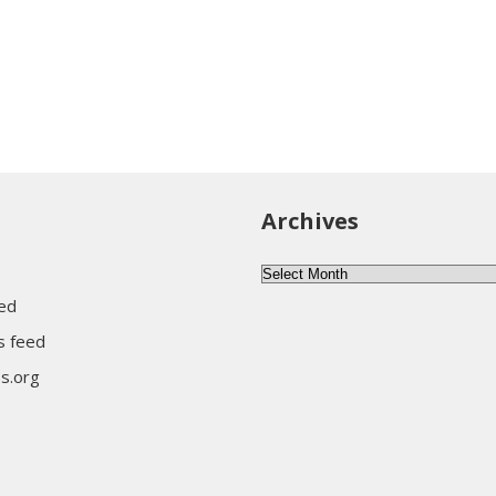
Archives
Archives
eed
 feed
s.org