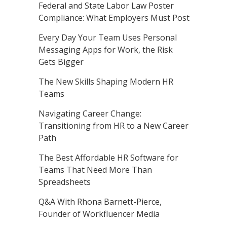
Federal and State Labor Law Poster
Compliance: What Employers Must Post
Every Day Your Team Uses Personal
Messaging Apps for Work, the Risk
Gets Bigger
The New Skills Shaping Modern HR
Teams
Navigating Career Change:
Transitioning from HR to a New Career
Path
The Best Affordable HR Software for
Teams That Need More Than
Spreadsheets
Q&A With Rhona Barnett-Pierce,
Founder of Workfluencer Media