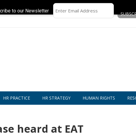
cribe to our Newsletter
HR PRACTICE
HR STRATEGY
HUMAN RIGHTS
RES
ase heard at EAT