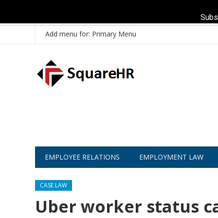
Subs
Add menu for: Primary Menu
EMPLOYEE RELATIONS
EMPLOYMENT LAW
CASE LAW
Uber worker status c