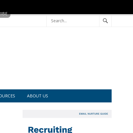
OURCES
ABOUT US