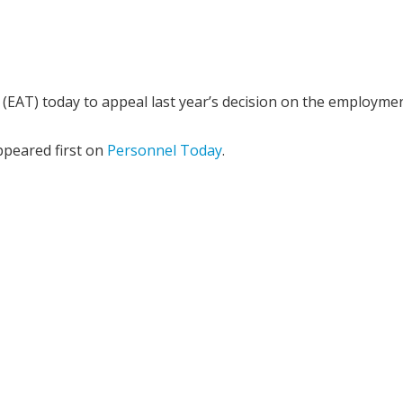
EAT) today to appeal last year’s decision on the employme
peared first on
Personnel Today
.