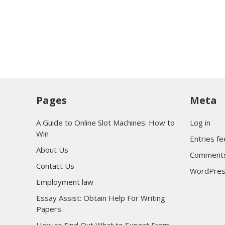
Pages
Meta
A Guide to Online Slot Machines: How to
Log in
Win
Entries f
About Us
Comments
Contact Us
WordPres
Employment law
Essay Assist: Obtain Help For Writing
Papers