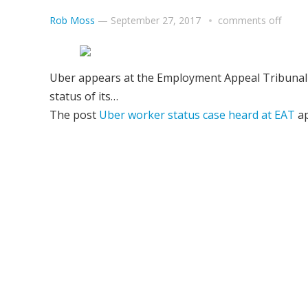
Rob Moss
—
September 27, 2017
comments off
Uber appears at the Employment Appeal Tribunal (
status of its…
The post
Uber worker status case heard at EAT
ap