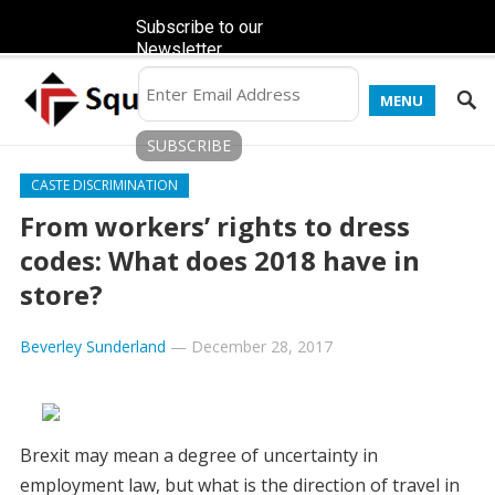
Subscribe to our
Newsletter
MENU
CASTE DISCRIMINATION
From workers’ rights to dress
codes: What does 2018 have in
store?
Beverley Sunderland
—
December 28, 2017
Brexit may mean a degree of uncertainty in
employment law, but what is the direction of travel in