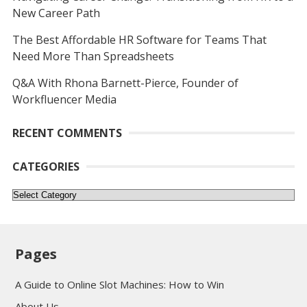
New Career Path
The Best Affordable HR Software for Teams That
Need More Than Spreadsheets
Q&A With Rhona Barnett-Pierce, Founder of
Workfluencer Media
RECENT COMMENTS
CATEGORIES
Categories
Pages
A Guide to Online Slot Machines: How to Win
About Us