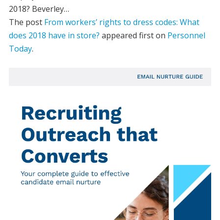
2018? Beverley…
The post
From workers’ rights to dress codes: What
does 2018 have in store?
appeared first on
Personnel
Today
.