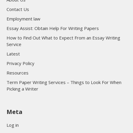
Contact Us
Employment law
Essay Assist: Obtain Help For Writing Papers
How to Find Out What to Expect From an Essay Writing
Service
Latest
Privacy Policy
Resources
Term Paper Writing Services – Things to Look For When
Picking a Writer
sultan69
Meta
sultan69
sultan69
Log in
sultan69