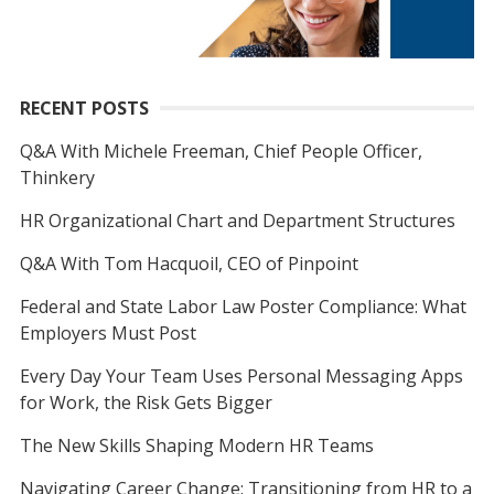
RECENT POSTS
Q&A With Michele Freeman, Chief People Officer,
Thinkery
HR Organizational Chart and Department Structures
Q&A With Tom Hacquoil, CEO of Pinpoint
Federal and State Labor Law Poster Compliance: What
Employers Must Post
Every Day Your Team Uses Personal Messaging Apps
for Work, the Risk Gets Bigger
The New Skills Shaping Modern HR Teams
Navigating Career Change: Transitioning from HR to a