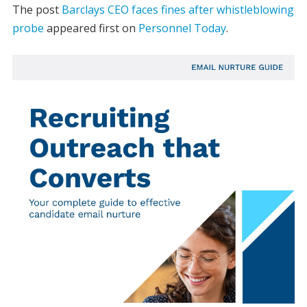
The post
Barclays CEO faces fines after whistleblowing
probe
appeared first on
Personnel Today
.