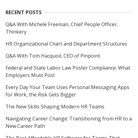
RECENT POSTS
Q&A With Michele Freeman, Chief People Officer,
Thinkery
HR Organizational Chart and Department Structures
Q&A With Tom Hacquoil, CEO of Pinpoint
Federal and State Labor Law Poster Compliance: What
Employers Must Post
Every Day Your Team Uses Personal Messaging Apps
for Work, the Risk Gets Bigger
The New Skills Shaping Modern HR Teams
Navigating Career Change: Transitioning from HR to a
New Career Path