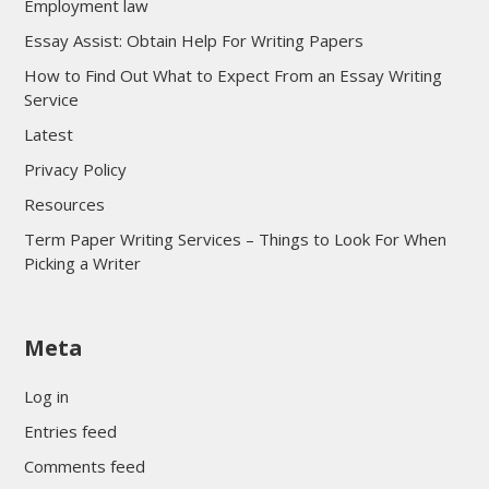
Employment law
Essay Assist: Obtain Help For Writing Papers
How to Find Out What to Expect From an Essay Writing
Service
Latest
Privacy Policy
Resources
Term Paper Writing Services – Things to Look For When
Picking a Writer
sultan69
Meta
sultan69
sultan69
Log in
sultan69
Entries feed
sultan69
Comments feed