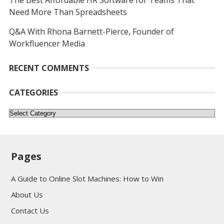
The Best Affordable HR Software for Teams That
Need More Than Spreadsheets
Q&A With Rhona Barnett-Pierce, Founder of
Workfluencer Media
RECENT COMMENTS
CATEGORIES
Categories
Pages
A Guide to Online Slot Machines: How to Win
About Us
Contact Us