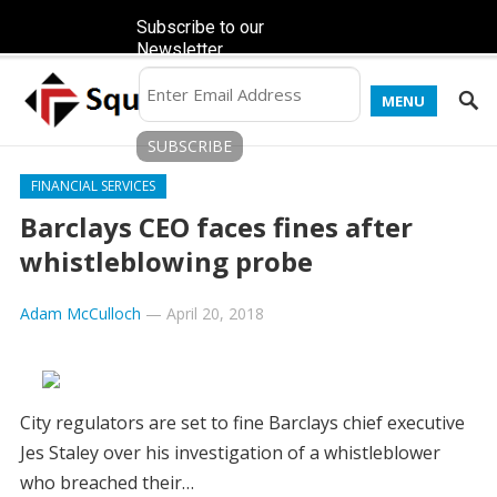
Subscribe to our
Newsletter
MENU
FINANCIAL SERVICES
Barclays CEO faces fines after
whistleblowing probe
Adam McCulloch
—
April 20, 2018
City regulators are set to fine Barclays chief executive
Jes Staley over his investigation of a whistleblower
who breached their…