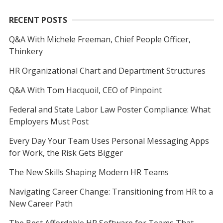
RECENT POSTS
Q&A With Michele Freeman, Chief People Officer,
Thinkery
HR Organizational Chart and Department Structures
Q&A With Tom Hacquoil, CEO of Pinpoint
Federal and State Labor Law Poster Compliance: What
Employers Must Post
Every Day Your Team Uses Personal Messaging Apps
for Work, the Risk Gets Bigger
The New Skills Shaping Modern HR Teams
Navigating Career Change: Transitioning from HR to a
New Career Path