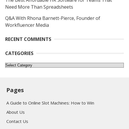
The Best Affordable HR Software for Teams That
Need More Than Spreadsheets
Q&A With Rhona Barnett-Pierce, Founder of
Workfluencer Media
RECENT COMMENTS
CATEGORIES
Categories
Pages
A Guide to Online Slot Machines: How to Win
About Us
Contact Us