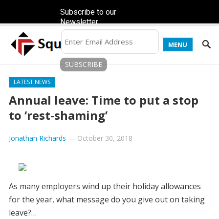
Subscribe to our
Newsletter
MENU
LATEST NEWS
Annual leave: Time to put a stop
to ‘rest-shaming’
Jonathan Richards
—
October 30, 2018
As many employers wind up their holiday allowances
for the year, what message do you give out on taking
leave?…