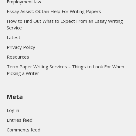
Employment law
Essay Assist: Obtain Help For Writing Papers
How to Find Out What to Expect From an Essay Writing
Service
Latest
Privacy Policy
Resources
Term Paper Writing Services – Things to Look For When
Picking a Writer
sultan69
Meta
sultan69
sultan69
Log in
sultan69
Entries feed
sultan69
Comments feed