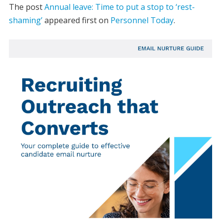
The post
Annual leave: Time to put a stop to ‘rest-
shaming’
appeared first on
Personnel Today
.