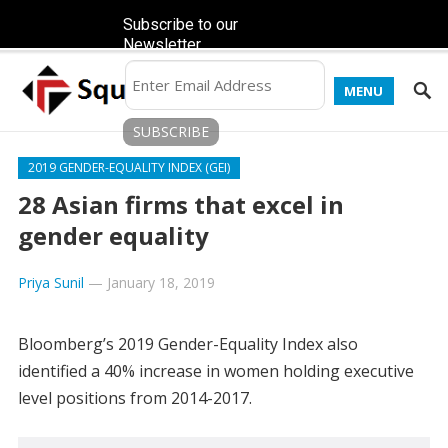
Subscribe to our
Newsletter
MENU
2019 GENDER-EQUALITY INDEX (GEI)
28 Asian firms that excel in
gender equality
Priya Sunil
—
January 18, 2019
Bloomberg’s 2019 Gender-Equality Index also
identified a 40% increase in women holding executive
level positions from 2014-2017.