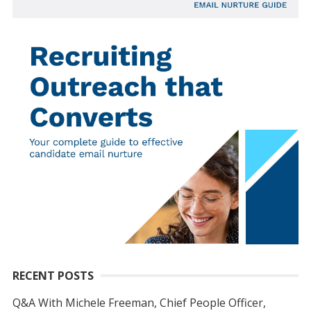
RECENT POSTS
Q&A With Michele Freeman, Chief People Officer,