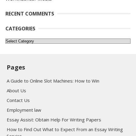
RECENT COMMENTS
CATEGORIES
Categories
Pages
A Guide to Online Slot Machines: How to Win
About Us
Contact Us
Employment law
Essay Assist: Obtain Help For Writing Papers
How to Find Out What to Expect From an Essay Writing