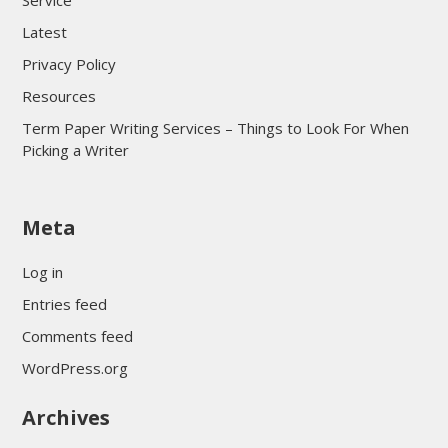
Service
Latest
Privacy Policy
Resources
Term Paper Writing Services – Things to Look For When
Picking a Writer
sultan69
Meta
sultan69
sultan69
Log in
sultan69
Entries feed
sultan69
Comments feed
sultan69
WordPress.org
sultan69
Archives
sultan69