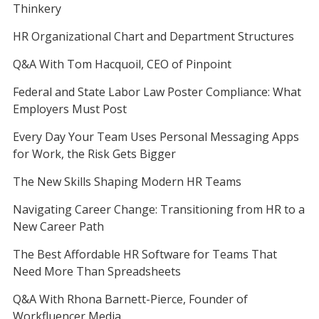
Thinkery
HR Organizational Chart and Department Structures
Q&A With Tom Hacquoil, CEO of Pinpoint
Federal and State Labor Law Poster Compliance: What
Employers Must Post
Every Day Your Team Uses Personal Messaging Apps
for Work, the Risk Gets Bigger
The New Skills Shaping Modern HR Teams
Navigating Career Change: Transitioning from HR to a
New Career Path
The Best Affordable HR Software for Teams That
Need More Than Spreadsheets
Q&A With Rhona Barnett-Pierce, Founder of
Workfluencer Media