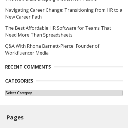
Navigating Career Change: Transitioning from HR to a
New Career Path
The Best Affordable HR Software for Teams That
Need More Than Spreadsheets
Q&A With Rhona Barnett-Pierce, Founder of
Workfluencer Media
RECENT COMMENTS
CATEGORIES
Categories
Pages