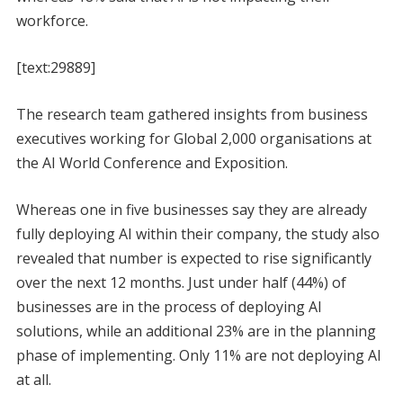
workforce.
[text:29889]
The research team gathered insights from business
executives working for Global 2,000 organisations at
the AI World Conference and Exposition.
Whereas one in five businesses say they are already
fully deploying AI within their company, the study also
revealed that number is expected to rise significantly
over the next 12 months. Just under half (44%) of
businesses are in the process of deploying AI
solutions, while an additional 23% are in the planning
phase of implementing. Only 11% are not deploying AI
at all.