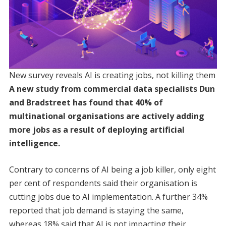
New survey reveals AI is creating jobs, not killing them
A new study from commercial data specialists Dun
and Bradstreet has found that 40% of
multinational organisations are actively adding
more jobs as a result of deploying artificial
intelligence.
Contrary to concerns of AI being a job killer, only eight
per cent of respondents said their organisation is
cutting jobs due to AI implementation. A further 34%
reported that job demand is staying the same,
whereas 18% said that AI is not impacting their