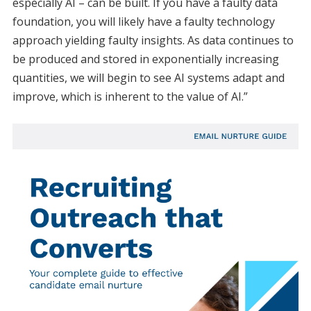
especially AI – can be built. If you have a faulty data
foundation, you will likely have a faulty technology
approach yielding faulty insights. As data continues to
be produced and stored in exponentially increasing
quantities, we will begin to see AI systems adapt and
improve, which is inherent to the value of AI.”