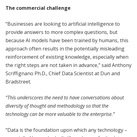
The commercial challenge
“Businesses are looking to artificial intelligence to
provide answers to more complex questions, but
because AI models have been trained by humans, this
approach often results in the potentially misleading
reinforcement of existing knowledge, especially when
the right steps are not taken in advance,” said Anthony
Scriffignano Ph.D., Chief Data Scientist at Dun and
Bradstreet.
“This underscores the need to have conversations about
diversity of thought and methodology so that the
technology can be more valuable to the enterprise.”
“Data is the foundation upon which any technology –