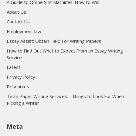
A Guide to Online Slot Machines: How to Win
About Us
Contact Us
Employment law
Essay Assist: Obtain Help For Writing Papers
How to Find Out What to Expect From an Essay Writing
Service
Latest
Privacy Policy
Resources
Term Paper Writing Services – Things to Look For When
Picking a Writer
sultan69
Meta
sultan69