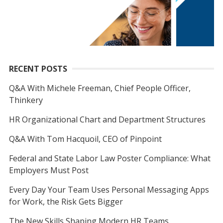
RECENT POSTS
Q&A With Michele Freeman, Chief People Officer,
Thinkery
HR Organizational Chart and Department Structures
Q&A With Tom Hacquoil, CEO of Pinpoint
Federal and State Labor Law Poster Compliance: What
Employers Must Post
Every Day Your Team Uses Personal Messaging Apps
for Work, the Risk Gets Bigger
The New Skills Shaping Modern HR Teams