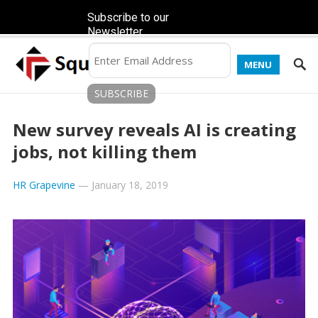
Subscribe to our
Newsletter
MENU
New survey reveals AI is creating
jobs, not killing them
HR Grapevine
—
January 18, 2019