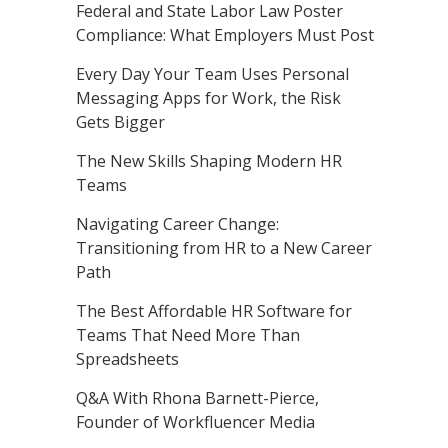
Federal and State Labor Law Poster
Compliance: What Employers Must Post
Every Day Your Team Uses Personal
Messaging Apps for Work, the Risk
Gets Bigger
The New Skills Shaping Modern HR
Teams
Navigating Career Change:
Transitioning from HR to a New Career
Path
The Best Affordable HR Software for
Teams That Need More Than
Spreadsheets
Q&A With Rhona Barnett-Pierce,
Founder of Workfluencer Media