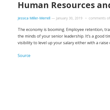
Human Resources and
Jessica Miller-Merrell
—
January 30, 2019
comments of
The economy is booming. Employee retention, tra
the minds of your senior leadership. It’s a good ti
visibility to level up your salary either with a raise
Source