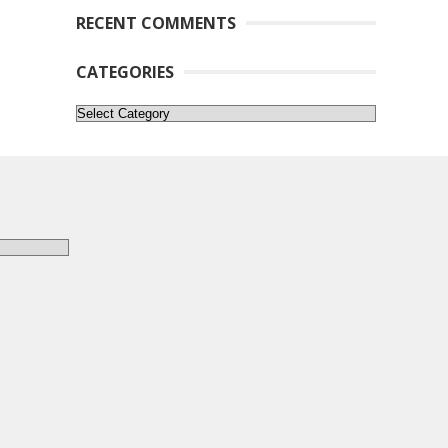
RECENT COMMENTS
CATEGORIES
Categories