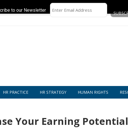
cribe to our Newsletter
HR PRACTICE
HR STRATEGY
HUMAN RIGHTS
RES
ase Your Earning Potential