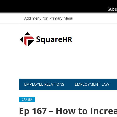
Subs
Add menu for: Primary Menu
EMPLOYEE RELATIONS
EMPLOYMENT LAW
CAREER
Ep 167 – How to Incre