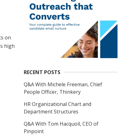
cs on
’s high
RECENT POSTS
Q&A With Michele Freeman, Chief
People Officer, Thinkery
HR Organizational Chart and
Department Structures
Q&A With Tom Hacquoil, CEO of
Pinpoint