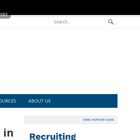
OURCES
ABOUT US
 in