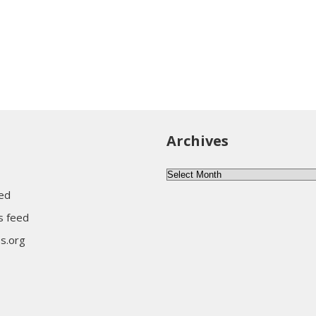
Archives
Archives
eed
 feed
s.org