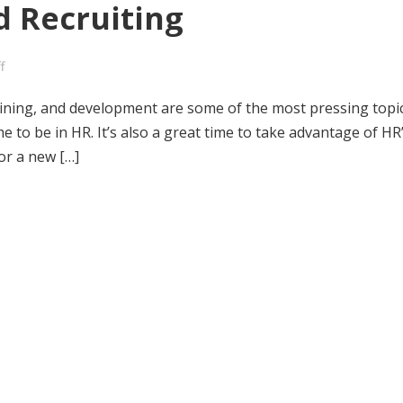
 Recruiting
f
ining, and development are some of the most pressing topi
me to be in HR. It’s also a great time to take advantage of HR
 or a new […]