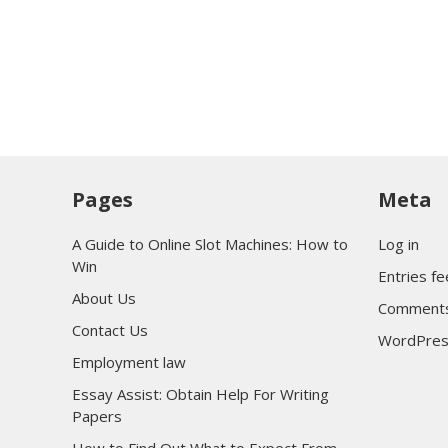
Pages
Meta
A Guide to Online Slot Machines: How to
Log in
Win
Entries f
About Us
Comments
Contact Us
WordPres
Employment law
Essay Assist: Obtain Help For Writing
Papers