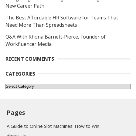
New Career Path
The Best Affordable HR Software for Teams That
Need More Than Spreadsheets
Q&A With Rhona Barnett-Pierce, Founder of
Workfluencer Media
RECENT COMMENTS
CATEGORIES
Categories
Pages
A Guide to Online Slot Machines: How to Win
About Us