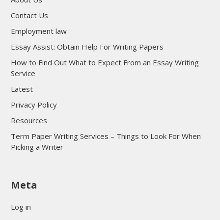
Contact Us
Employment law
Essay Assist: Obtain Help For Writing Papers
How to Find Out What to Expect From an Essay Writing
Service
Latest
Privacy Policy
Resources
Term Paper Writing Services – Things to Look For When
Picking a Writer
sultan69
Meta
sultan69
sultan69
Log in
sultan69