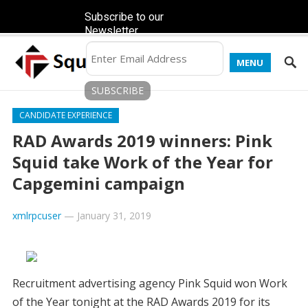
Subscribe to our
Newsletter
MENU
CANDIDATE EXPERIENCE
RAD Awards 2019 winners: Pink
Squid take Work of the Year for
Capgemini campaign
xmlrpcuser
—
January 31, 2019
Recruitment advertising agency Pink Squid won Work
of the Year tonight at the RAD Awards 2019 for its