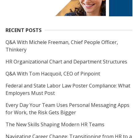
RECENT POSTS
Q&A With Michele Freeman, Chief People Officer,
Thinkery
HR Organizational Chart and Department Structures
Q&A With Tom Hacquoil, CEO of Pinpoint
Federal and State Labor Law Poster Compliance: What
Employers Must Post
Every Day Your Team Uses Personal Messaging Apps
for Work, the Risk Gets Bigger
The New Skills Shaping Modern HR Teams
Navigating Career Change: Transitioning from HR to a