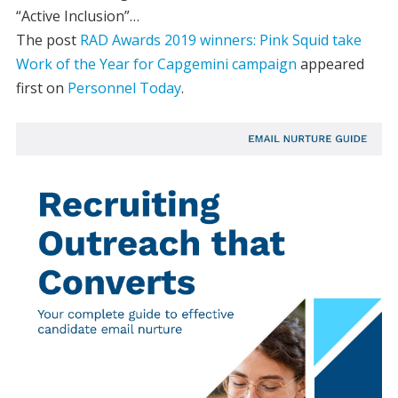
“Active Inclusion”…
The post
RAD Awards 2019 winners: Pink Squid take
Work of the Year for Capgemini campaign
appeared
first on
Personnel Today
.