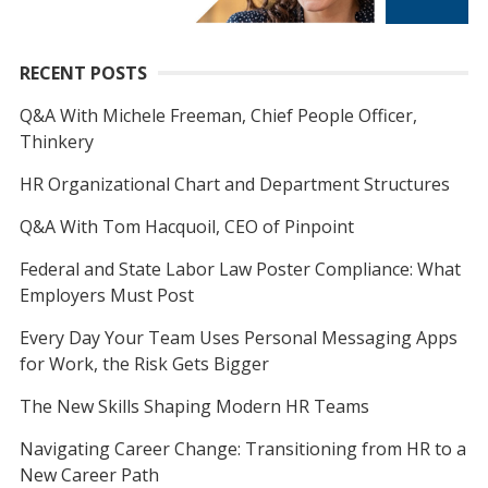
RECENT POSTS
Q&A With Michele Freeman, Chief People Officer,
Thinkery
HR Organizational Chart and Department Structures
Q&A With Tom Hacquoil, CEO of Pinpoint
Federal and State Labor Law Poster Compliance: What
Employers Must Post
Every Day Your Team Uses Personal Messaging Apps
for Work, the Risk Gets Bigger
The New Skills Shaping Modern HR Teams
Navigating Career Change: Transitioning from HR to a
New Career Path