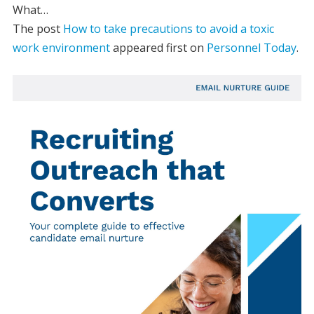
What…
The post
How to take precautions to avoid a toxic
work environment
appeared first on
Personnel Today
.