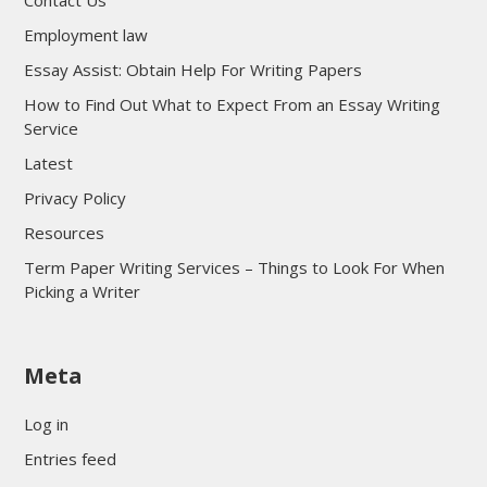
Contact Us
Employment law
Essay Assist: Obtain Help For Writing Papers
How to Find Out What to Expect From an Essay Writing
Service
Latest
Privacy Policy
Resources
Term Paper Writing Services – Things to Look For When
Picking a Writer
sultan69
Meta
sultan69
sultan69
Log in
sultan69
Entries feed
sultan69