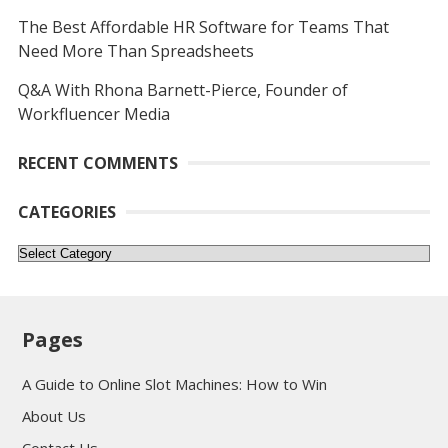
The Best Affordable HR Software for Teams That
Need More Than Spreadsheets
Q&A With Rhona Barnett-Pierce, Founder of
Workfluencer Media
RECENT COMMENTS
CATEGORIES
Categories
Pages
A Guide to Online Slot Machines: How to Win
About Us