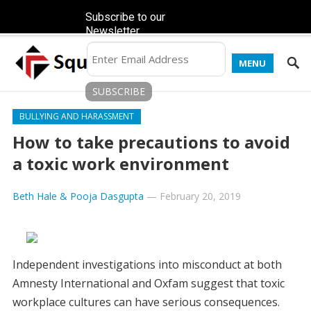
Subscribe to our
Newsletter
MENU
BULLYING AND HARASSMENT
How to take precautions to avoid
a toxic work environment
Beth Hale & Pooja Dasgupta
—
February 20, 2019
Independent investigations into misconduct at both
Amnesty International and Oxfam suggest that toxic
workplace cultures can have serious consequences.