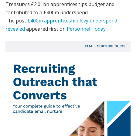
Treasury’s £2.01bn apprenticeships budget and
contributed to a £400m underspend.
The post
£400m apprenticeship levy underspend
revealed
appeared first on
Personnel Today
.