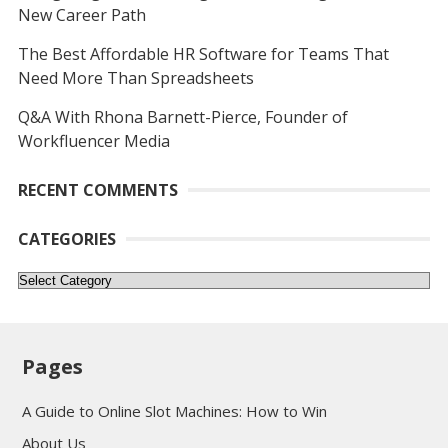
New Career Path
The Best Affordable HR Software for Teams That
Need More Than Spreadsheets
Q&A With Rhona Barnett-Pierce, Founder of
Workfluencer Media
RECENT COMMENTS
CATEGORIES
Categories
Pages
A Guide to Online Slot Machines: How to Win
About Us