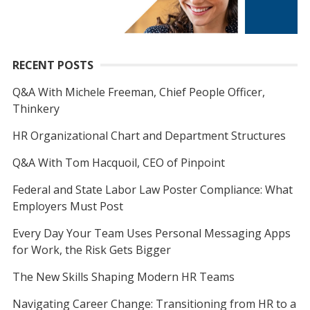
RECENT POSTS
Q&A With Michele Freeman, Chief People Officer,
Thinkery
HR Organizational Chart and Department Structures
Q&A With Tom Hacquoil, CEO of Pinpoint
Federal and State Labor Law Poster Compliance: What
Employers Must Post
Every Day Your Team Uses Personal Messaging Apps
for Work, the Risk Gets Bigger
The New Skills Shaping Modern HR Teams
Navigating Career Change: Transitioning from HR to a