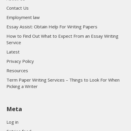
Contact Us
Employment law
Essay Assist: Obtain Help For Writing Papers
How to Find Out What to Expect From an Essay Writing
Service
Latest
Privacy Policy
Resources
Term Paper Writing Services – Things to Look For When
Picking a Writer
sultan69
Meta
sultan69
sultan69
Log in
sultan69