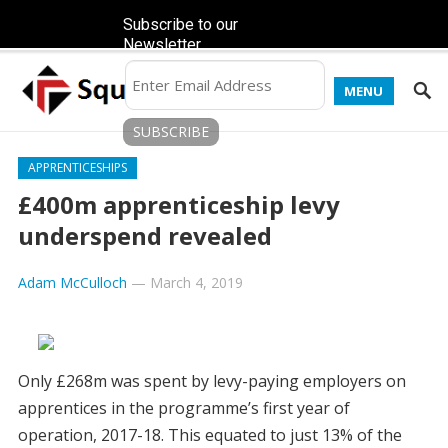
Subscribe to our
Newsletter
MENU
APPRENTICESHIPS
£400m apprenticeship levy
underspend revealed
Adam McCulloch
—
March 4, 2019
Only £268m was spent by levy-paying employers on
apprentices in the programme’s first year of
operation, 2017-18. This equated to just 13% of the