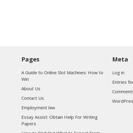
Pages
Meta
A Guide to Online Slot Machines: How to
Log in
Win
Entries f
About Us
Comments
Contact Us
WordPres
Employment law
Essay Assist: Obtain Help For Writing
Papers