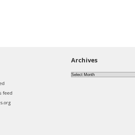
Archives
Archives
eed
 feed
s.org