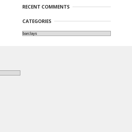
RECENT COMMENTS
CATEGORIES
Categories