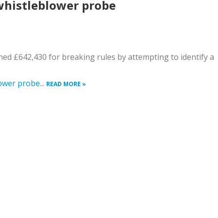
whistleblower probe
ined £642,430 for breaking rules by attempting to identify a
lower probe
...
READ MORE »