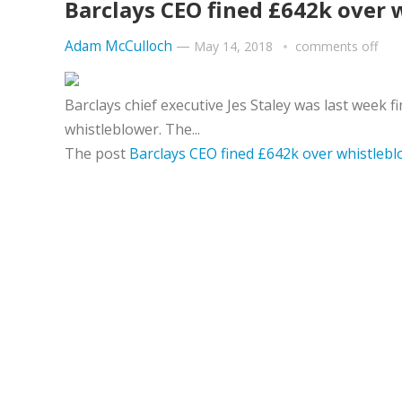
Barclays CEO fined £642k over 
Adam McCulloch
—
May 14, 2018
comments off
Barclays chief executive Jes Staley was last week f
whistleblower. The...
The post
Barclays CEO fined £642k over whistleb