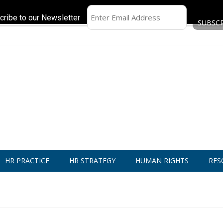
cribe to our Newsletter
HR PRACTICE
HR STRATEGY
HUMAN RIGHTS
RES