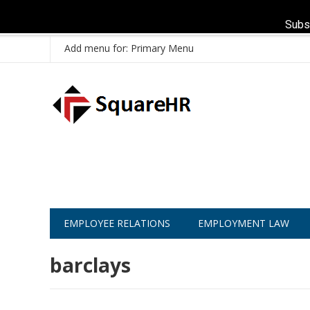
Subs
Add menu for: Primary Menu
EMPLOYEE RELATIONS
EMPLOYMENT LAW
barclays