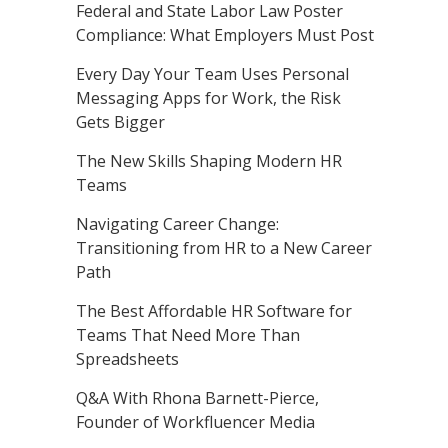
Federal and State Labor Law Poster
Compliance: What Employers Must Post
Every Day Your Team Uses Personal
Messaging Apps for Work, the Risk
Gets Bigger
The New Skills Shaping Modern HR
Teams
Navigating Career Change:
Transitioning from HR to a New Career
Path
The Best Affordable HR Software for
Teams That Need More Than
Spreadsheets
Q&A With Rhona Barnett-Pierce,
Founder of Workfluencer Media