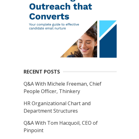
RECENT POSTS
Q&A With Michele Freeman, Chief
People Officer, Thinkery
HR Organizational Chart and
Department Structures
Q&A With Tom Hacquoil, CEO of
Pinpoint