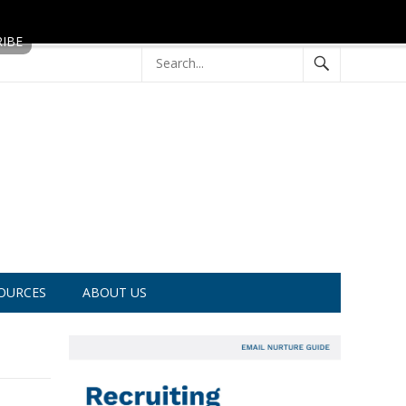
OURCES
ABOUT US