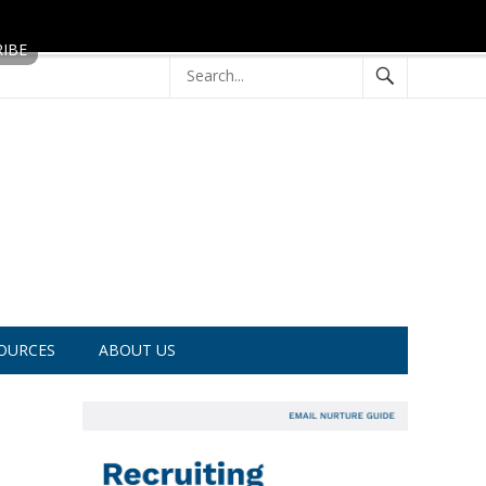
OURCES
ABOUT US