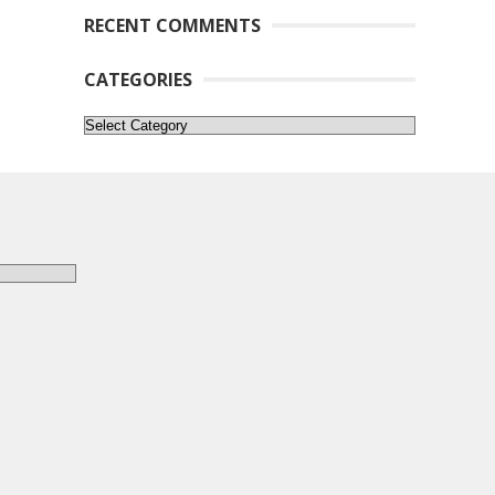
RECENT COMMENTS
CATEGORIES
Categories