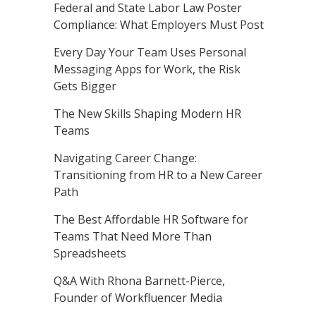
Federal and State Labor Law Poster
Compliance: What Employers Must Post
Every Day Your Team Uses Personal
Messaging Apps for Work, the Risk
Gets Bigger
The New Skills Shaping Modern HR
Teams
Navigating Career Change:
Transitioning from HR to a New Career
Path
The Best Affordable HR Software for
Teams That Need More Than
Spreadsheets
Q&A With Rhona Barnett-Pierce,
Founder of Workfluencer Media