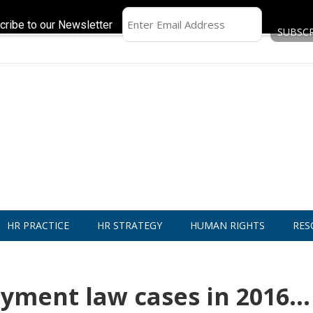
cribe to our Newsletter
HR PRACTICE
HR STRATEGY
HUMAN RIGHTS
RES
yment law cases in 2016…