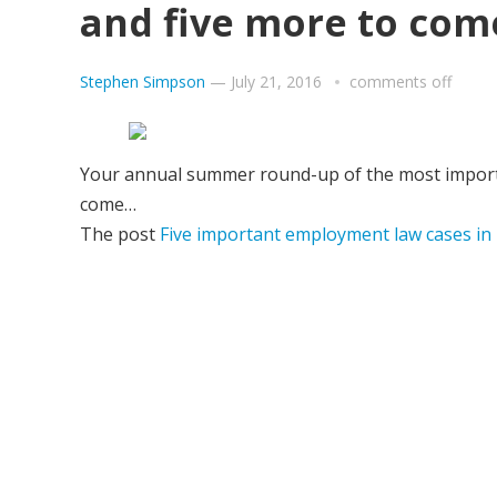
and five more to com
Stephen Simpson
—
July 21, 2016
comments off
Your annual summer round-up of the most importan
come…
The post
Five important employment law cases in