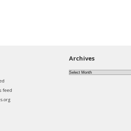
Archives
Archives
eed
 feed
s.org