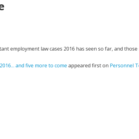
e
t employment law cases 2016 has seen so far, and those st
 2016… and five more to come
appeared first on
Personnel T