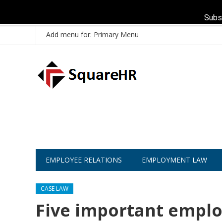
Subs
Add menu for: Primary Menu
EMPLOYEE RELATIONS
EMPLOYMENT LAW
CASE LAW
Five important emplo