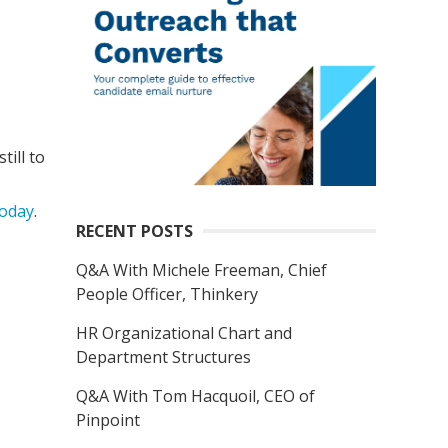
ill to
oday
.
RECENT POSTS
Q&A With Michele Freeman, Chief
People Officer, Thinkery
HR Organizational Chart and
Department Structures
Q&A With Tom Hacquoil, CEO of
Pinpoint