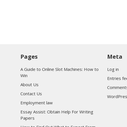
Pages
Meta
A Guide to Online Slot Machines: How to
Log in
Win
Entries f
About Us
Comments
Contact Us
WordPres
Employment law
Essay Assist: Obtain Help For Writing
Papers