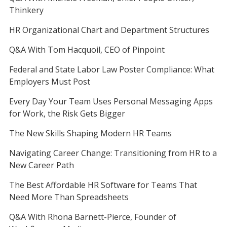
Thinkery
HR Organizational Chart and Department Structures
Q&A With Tom Hacquoil, CEO of Pinpoint
Federal and State Labor Law Poster Compliance: What
Employers Must Post
Every Day Your Team Uses Personal Messaging Apps
for Work, the Risk Gets Bigger
The New Skills Shaping Modern HR Teams
Navigating Career Change: Transitioning from HR to a
New Career Path
The Best Affordable HR Software for Teams That
Need More Than Spreadsheets
Q&A With Rhona Barnett-Pierce, Founder of