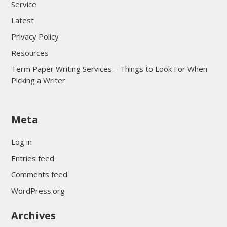
Service
Latest
Privacy Policy
Resources
Term Paper Writing Services – Things to Look For When
Picking a Writer
sultan69
Meta
sultan69
sultan69
Log in
sultan69
Entries feed
sultan69
Comments feed
sultan69
WordPress.org
sultan69
Archives
sultan69