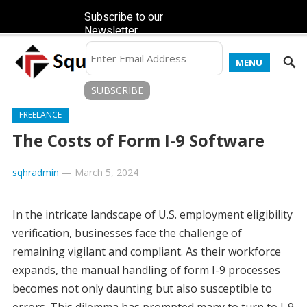
Subscribe to our
Newsletter
MENU
FREELANCE
The Costs of Form I-9 Software
sqhradmin
—
March 5, 2024
In the intricate landscape of U.S. employment eligibility
verification, businesses face the challenge of
remaining vigilant and compliant. As their workforce
expands, the manual handling of form I-9 processes
becomes not only daunting but also susceptible to