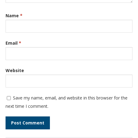
Name
*
Email
*
Website
Save my name, email, and website in this browser for the
next time I comment.