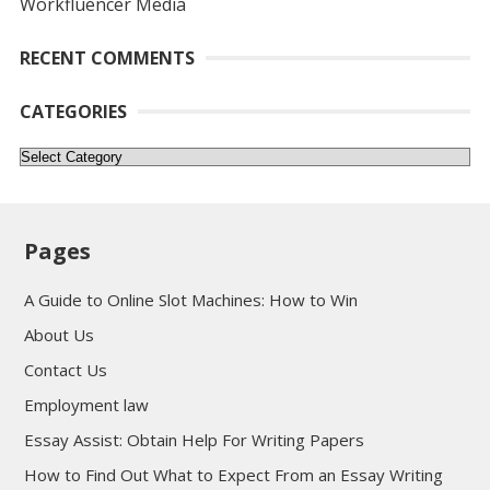
Workfluencer Media
RECENT COMMENTS
CATEGORIES
Categories
Pages
A Guide to Online Slot Machines: How to Win
About Us
Contact Us
Employment law
Essay Assist: Obtain Help For Writing Papers
How to Find Out What to Expect From an Essay Writing