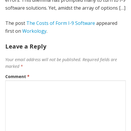
errors. This dilemma has prompted many to turn to I-9
software solutions. Yet, amidst the array of options […]
The post
The Costs of Form I-9 Software
appeared
first on
Workology
.
Leave a Reply
Your email address will not be published.
Required fields are
marked
*
Comment
*