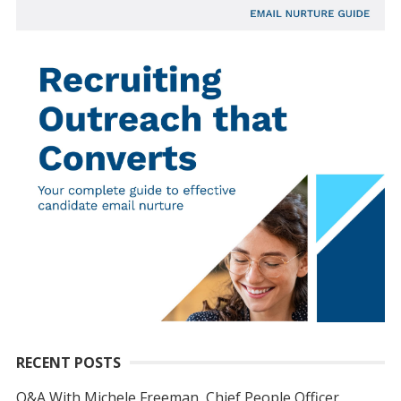
RECENT POSTS
Q&A With Michele Freeman, Chief People Officer,