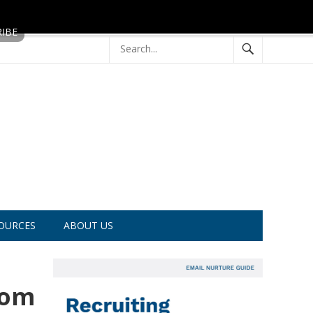
OURCES
ABOUT US
rom