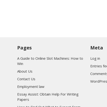
Pages
Meta
A Guide to Online Slot Machines: How to
Log in
Win
Entries f
About Us
Comments
Contact Us
WordPres
Employment law
Essay Assist: Obtain Help For Writing
Papers