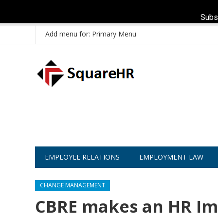
Subs
Add menu for: Primary Menu
EMPLOYEE RELATIONS
EMPLOYMENT LAW
CHANGE MANAGEMENT
CBRE makes an HR Imp