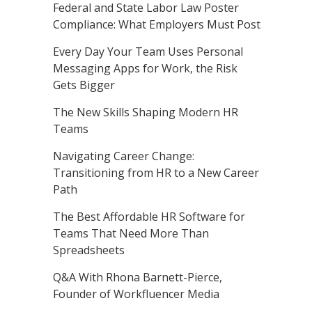
Federal and State Labor Law Poster
Compliance: What Employers Must Post
Every Day Your Team Uses Personal
Messaging Apps for Work, the Risk
Gets Bigger
The New Skills Shaping Modern HR
Teams
Navigating Career Change:
Transitioning from HR to a New Career
Path
The Best Affordable HR Software for
Teams That Need More Than
Spreadsheets
Q&A With Rhona Barnett-Pierce,
Founder of Workfluencer Media