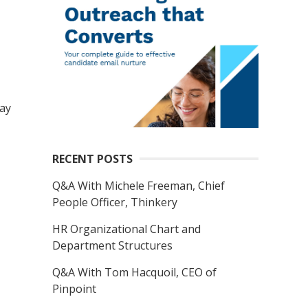
ay
RECENT POSTS
Q&A With Michele Freeman, Chief
People Officer, Thinkery
HR Organizational Chart and
Department Structures
Q&A With Tom Hacquoil, CEO of
Pinpoint