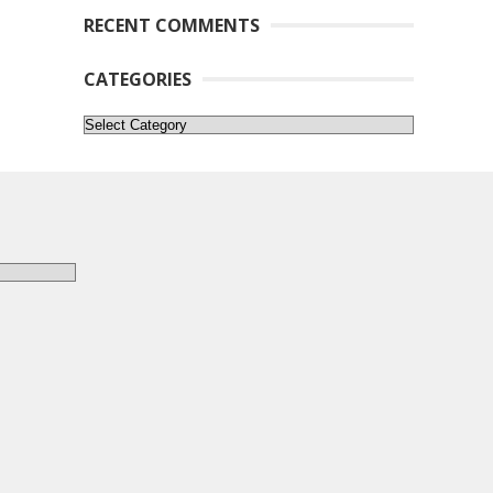
RECENT COMMENTS
CATEGORIES
Categories