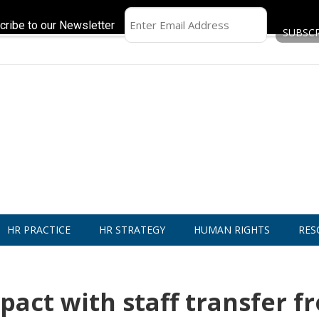
cribe to our Newsletter
HR PRACTICE
HR STRATEGY
HUMAN RIGHTS
RES
act with staff transfer f