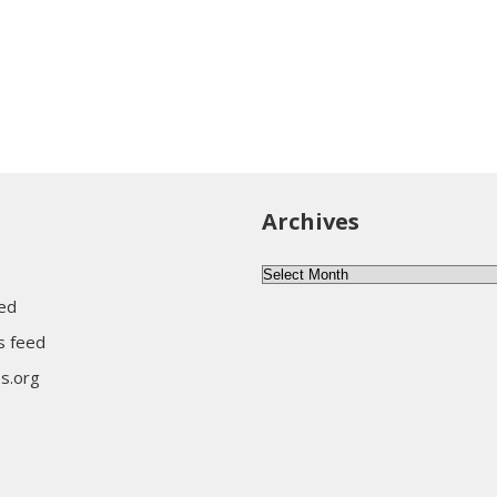
Archives
Archives
eed
 feed
s.org