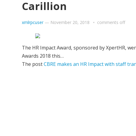
Carillion
xmlrpcuser
—
November 20, 2018
comments off
The HR Impact Award, sponsored by XpertHR, went
Awards 2018 this…
The post
CBRE makes an HR Impact with staff tran