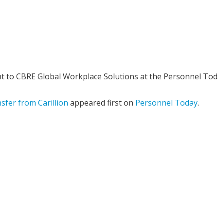
 to CBRE Global Workplace Solutions at the Personnel Tod
sfer from Carillion
appeared first on
Personnel Today
.