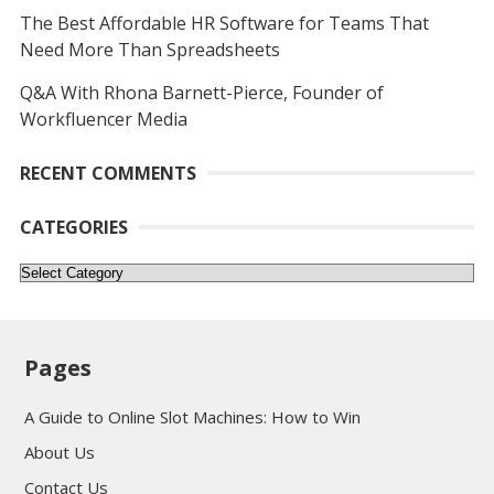
The Best Affordable HR Software for Teams That
Need More Than Spreadsheets
Q&A With Rhona Barnett-Pierce, Founder of
Workfluencer Media
RECENT COMMENTS
CATEGORIES
Categories
Pages
A Guide to Online Slot Machines: How to Win
About Us
Contact Us