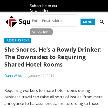
Subscribe to our
Newsletter
MENU
ASSESSING RISKS
She Snores, He’s a Rowdy Drinker:
The Downsides to Requiring
Shared Hotel Rooms
Dana Wilkie
—
January 11, 2019
Requiring workers to share hotel rooms during
business travel can raise all sorts of issues, from mere
annoyance to harassment claims, according to those