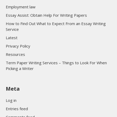
Employment law
Essay Assist: Obtain Help For Writing Papers
How to Find Out What to Expect From an Essay Writing
Service
Latest
Privacy Policy
Resources
Term Paper Writing Services – Things to Look For When
Picking a Writer
sultan69
Meta
sultan69
sultan69
Log in
sultan69
Entries feed
sultan69