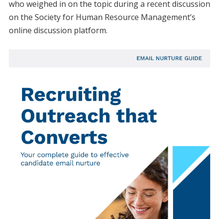
who weighed in on the topic during a recent discussion
on the Society for Human Resource Management’s
online discussion platform.