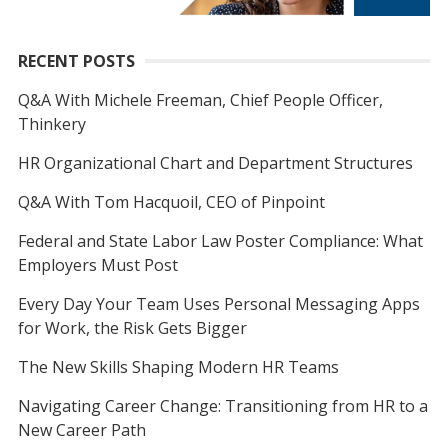
RECENT POSTS
Q&A With Michele Freeman, Chief People Officer,
Thinkery
HR Organizational Chart and Department Structures
Q&A With Tom Hacquoil, CEO of Pinpoint
Federal and State Labor Law Poster Compliance: What
Employers Must Post
Every Day Your Team Uses Personal Messaging Apps
for Work, the Risk Gets Bigger
The New Skills Shaping Modern HR Teams
Navigating Career Change: Transitioning from HR to a
New Career Path