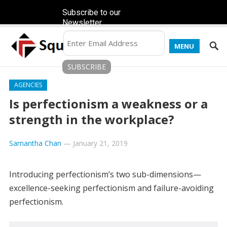
Subscribe to our
Newsletter
MENU
AGENCIES
Is perfectionism a weakness or a
strength in the workplace?
Samantha Chan
—
January 21, 2019
Introducing perfectionism’s two sub-dimensions—
excellence-seeking perfectionism and failure-avoiding
perfectionism.