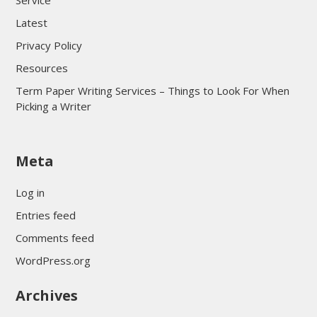
Service
Latest
Privacy Policy
Resources
Term Paper Writing Services – Things to Look For When
Picking a Writer
sultan69
Meta
sultan69
sultan69
Log in
sultan69
Entries feed
sultan69
Comments feed
sultan69
WordPress.org
sultan69
Archives
sultan69