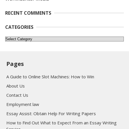
RECENT COMMENTS
CATEGORIES
Categories
Pages
A Guide to Online Slot Machines: How to Win
About Us
Contact Us
Employment law
Essay Assist: Obtain Help For Writing Papers
How to Find Out What to Expect From an Essay Writing