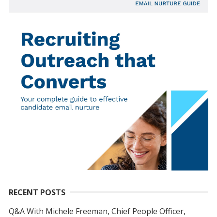
RECENT POSTS
Q&A With Michele Freeman, Chief People Officer,