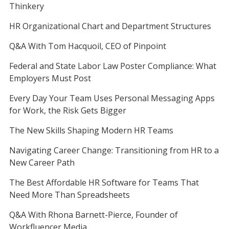
Thinkery
HR Organizational Chart and Department Structures
Q&A With Tom Hacquoil, CEO of Pinpoint
Federal and State Labor Law Poster Compliance: What
Employers Must Post
Every Day Your Team Uses Personal Messaging Apps
for Work, the Risk Gets Bigger
The New Skills Shaping Modern HR Teams
Navigating Career Change: Transitioning from HR to a
New Career Path
The Best Affordable HR Software for Teams That
Need More Than Spreadsheets
Q&A With Rhona Barnett-Pierce, Founder of
Workfluencer Media