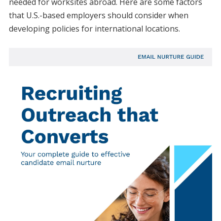
needed for worksites abroad. Here are some factors
that U.S.-based employers should consider when
developing policies for international locations.