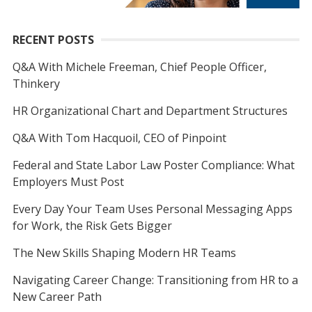
RECENT POSTS
Q&A With Michele Freeman, Chief People Officer,
Thinkery
HR Organizational Chart and Department Structures
Q&A With Tom Hacquoil, CEO of Pinpoint
Federal and State Labor Law Poster Compliance: What
Employers Must Post
Every Day Your Team Uses Personal Messaging Apps
for Work, the Risk Gets Bigger
The New Skills Shaping Modern HR Teams
Navigating Career Change: Transitioning from HR to a
New Career Path