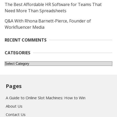
The Best Affordable HR Software for Teams That
Need More Than Spreadsheets
Q&A With Rhona Barnett-Pierce, Founder of
Workfluencer Media
RECENT COMMENTS
CATEGORIES
Categories
Pages
A Guide to Online Slot Machines: How to Win
About Us
Contact Us