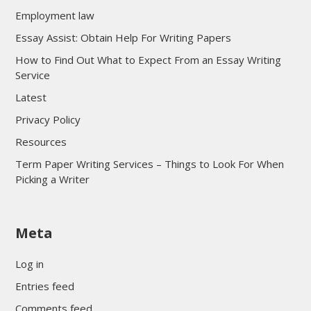
Employment law
Essay Assist: Obtain Help For Writing Papers
How to Find Out What to Expect From an Essay Writing
Service
Latest
Privacy Policy
Resources
Term Paper Writing Services – Things to Look For When
Picking a Writer
sultan69
Meta
sultan69
sultan69
Log in
sultan69
Entries feed
sultan69
Comments feed