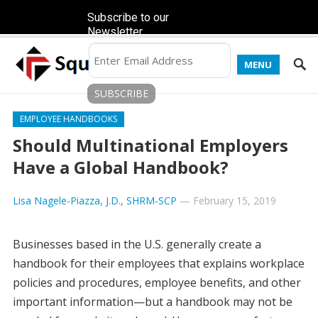
Subscribe to our
Newsletter
MENU
EMPLOYEE HANDBOOKS
Should Multinational Employers
Have a Global Handbook?
Lisa Nagele-Piazza, J.D., SHRM-SCP
—
February 15, 2019
Businesses based in the U.S. generally create a
handbook for their employees that explains workplace
policies and procedures, employee benefits, and other
important information—but a handbook may not be