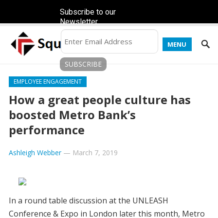
Subscribe to our
Newsletter
MENU
EMPLOYEE ENGAGEMENT
How a great people culture has
boosted Metro Bank’s
performance
Ashleigh Webber
—
March 7, 2019
In a round table discussion at the UNLEASH
Conference & Expo in London later this month, Metro