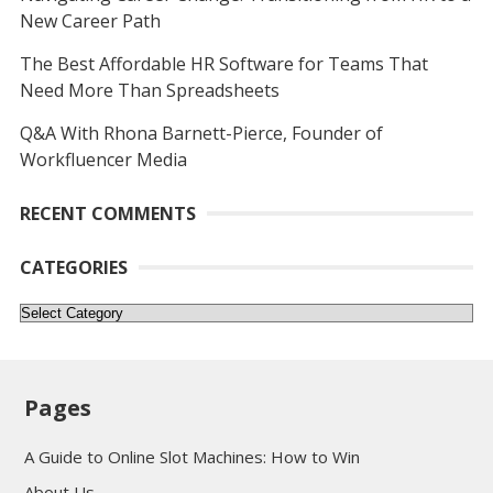
New Career Path
The Best Affordable HR Software for Teams That
Need More Than Spreadsheets
Q&A With Rhona Barnett-Pierce, Founder of
Workfluencer Media
RECENT COMMENTS
CATEGORIES
Categories
Pages
A Guide to Online Slot Machines: How to Win
About Us