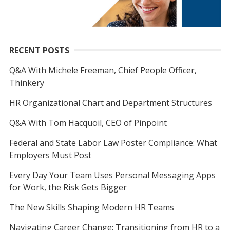
RECENT POSTS
Q&A With Michele Freeman, Chief People Officer,
Thinkery
HR Organizational Chart and Department Structures
Q&A With Tom Hacquoil, CEO of Pinpoint
Federal and State Labor Law Poster Compliance: What
Employers Must Post
Every Day Your Team Uses Personal Messaging Apps
for Work, the Risk Gets Bigger
The New Skills Shaping Modern HR Teams
Navigating Career Change: Transitioning from HR to a