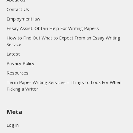
Contact Us
Employment law
Essay Assist: Obtain Help For Writing Papers
How to Find Out What to Expect From an Essay Writing
Service
Latest
Privacy Policy
Resources
Term Paper Writing Services – Things to Look For When
Picking a Writer
sultan69
Meta
sultan69
sultan69
Log in
sultan69