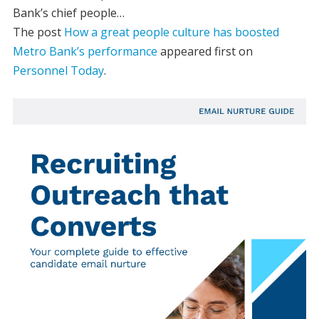
Bank’s chief people…
The post
How a great people culture has boosted
Metro Bank’s performance
appeared first on
Personnel Today
.