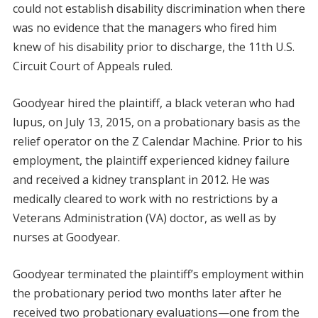
could not establish disability discrimination when there
was no evidence that the managers who fired him
knew of his disability prior to discharge, the 11th U.S.
Circuit Court of Appeals ruled.
Goodyear hired the plaintiff, a black veteran who had
lupus, on July 13, 2015, on a probationary basis as the
relief operator on the Z Calendar Machine. Prior to his
employment, the plaintiff experienced kidney failure
and received a kidney transplant in 2012. He was
medically cleared to work with no restrictions by a
Veterans Administration (VA) doctor, as well as by
nurses at Goodyear.
Goodyear terminated the plaintiff’s employment within
the probationary period two months later after he
received two probationary evaluations—one from the