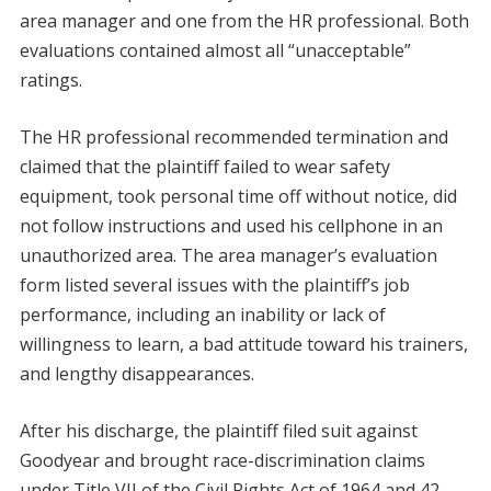
area manager and one from the HR professional. Both
evaluations contained almost all “unacceptable”
ratings.
The HR professional recommended termination and
claimed that the plaintiff failed to wear safety
equipment, took personal time off without notice, did
not follow instructions and used his cellphone in an
unauthorized area. The area manager’s evaluation
form listed several issues with the plaintiff’s job
performance, including an inability or lack of
willingness to learn, a bad attitude toward his trainers,
and lengthy disappearances.
After his discharge, the plaintiff filed suit against
Goodyear and brought race-discrimination claims
under Title VII of the Civil Rights Act of 1964 and 42