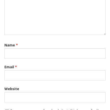
Name
*
Email
*
Website