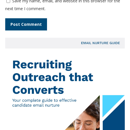
Save my name, email, and website in this browser for the
next time I comment.