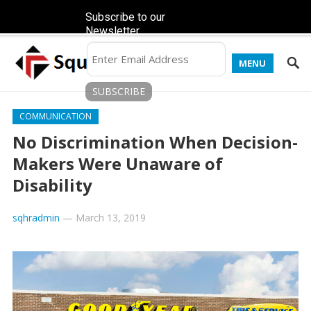
Subscribe to our
Newsletter
MENU
COMMUNICATION
No Discrimination When Decision-
Makers Were Unaware of
Disability
sqhradmin
—
March 13, 2019