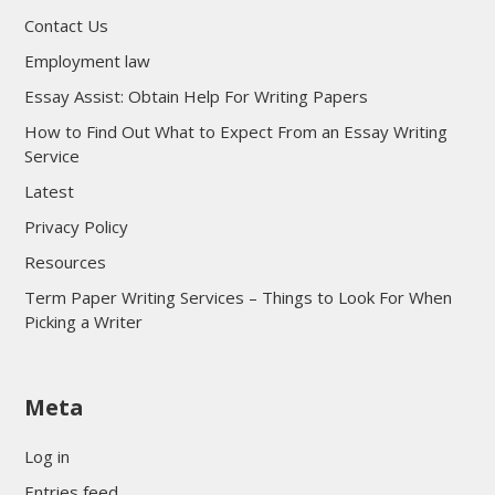
Contact Us
Employment law
Essay Assist: Obtain Help For Writing Papers
How to Find Out What to Expect From an Essay Writing
Service
Latest
Privacy Policy
Resources
Term Paper Writing Services – Things to Look For When
Picking a Writer
sultan69
Meta
sultan69
sultan69
Log in
sultan69
Entries feed