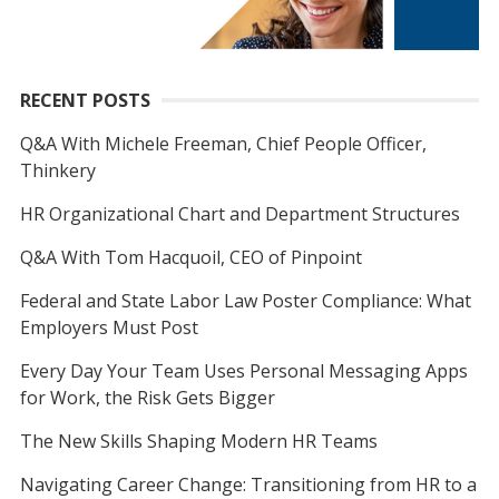
RECENT POSTS
Q&A With Michele Freeman, Chief People Officer,
Thinkery
HR Organizational Chart and Department Structures
Q&A With Tom Hacquoil, CEO of Pinpoint
Federal and State Labor Law Poster Compliance: What
Employers Must Post
Every Day Your Team Uses Personal Messaging Apps
for Work, the Risk Gets Bigger
The New Skills Shaping Modern HR Teams
Navigating Career Change: Transitioning from HR to a