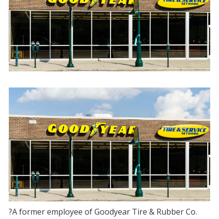
?A former employee of Goodyear Tire & Rubber Co.