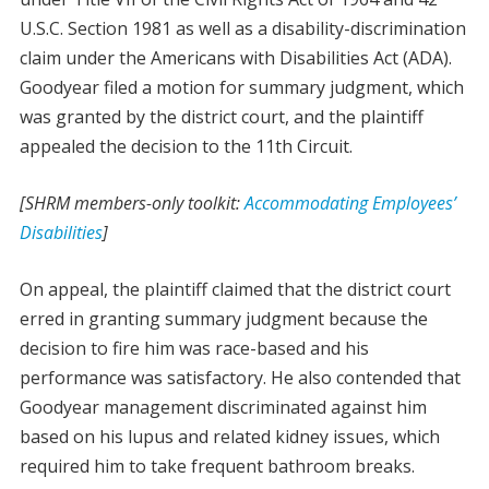
U.S.C. Section 1981 as well as a disability-discrimination
claim under the Americans with Disabilities Act (ADA).
Goodyear filed a motion for summary judgment, which
was granted by the district court, and the plaintiff
appealed the decision to the 11th Circuit.
[SHRM members-only toolkit:
Accommodating Employees’
Disabilities
]
On appeal, the plaintiff claimed that the district court
erred in granting summary judgment because the
decision to fire him was race-based and his
performance was satisfactory. He also contended that
Goodyear management discriminated against him
based on his lupus and related kidney issues, which
required him to take frequent bathroom breaks.