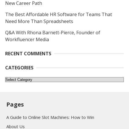
New Career Path
The Best Affordable HR Software for Teams That
Need More Than Spreadsheets
Q&A With Rhona Barnett-Pierce, Founder of
Workfluencer Media
RECENT COMMENTS
CATEGORIES
Categories
Pages
A Guide to Online Slot Machines: How to Win
About Us