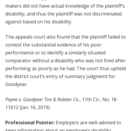
makers did not have actual knowledge of the plaintiff’s
disability, and thus the plaintiff was not discriminated
against based on his disability.
The appeals court also found that the plaintiff failed to
contest the substantial evidence of his poor
performance or to identify a similarly situated
comparator without a disability who was not fired after
performing as poorly as he had. The court thus upheld
the district court’s entry of summary judgment for
Goodyear.
Payne v. Goodyear Tire & Rubber Co.
, 11th Cir., No. 18-
11612 (Jan. 16, 2019).
Professional Pointer:
Employers are well-advised to
keep information about an employee’s disability