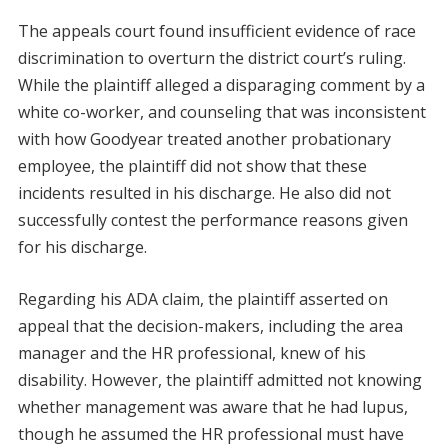
The appeals court found insufficient evidence of race
discrimination to overturn the district court’s ruling.
While the plaintiff alleged a disparaging comment by a
white co-worker, and counseling that was inconsistent
with how Goodyear treated another probationary
employee, the plaintiff did not show that these
incidents resulted in his discharge. He also did not
successfully contest the performance reasons given
for his discharge.
Regarding his ADA claim, the plaintiff asserted on
appeal that the decision-makers, including the area
manager and the HR professional, knew of his
disability. However, the plaintiff admitted not knowing
whether management was aware that he had lupus,
though he assumed the HR professional must have