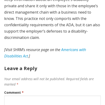
private and share it only with those in the employee’s
direct management chain with a business need to
know. This practice not only comports with the
confidentiality requirements of the ADA, but it can also
support the employer’s defenses to a disability-
discrimination claim.
[Visit SHRM’s resource page on the
Americans with
Disabilities Act
.]
Leave a Reply
Your email address will not be published.
Required fields are
marked
*
Comment
*