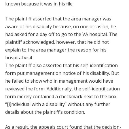
known because it was in his file.
The plaintiff asserted that the area manager was
aware of his disability because, on one occasion, he
had asked for a day off to go to the VA hospital. The
plaintiff acknowledged, however, that he did not
explain to the area manager the reason for his
hospital visit.
The plaintiff also asserted that his self-identification
form put management on notice of his disability. But
he failed to show who in management would have
reviewed the form. Additionally, the self-identification
form merely contained a checkmark next to the box
“[i]ndividual with a disability” without any further
details about the plaintiff’s condition.
As a result, the appeals court found that the decision-