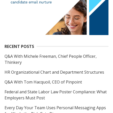
RECENT POSTS
Q&A With Michele Freeman, Chief People Officer,
Thinkery
HR Organizational Chart and Department Structures
Q&A With Tom Hacquoil, CEO of Pinpoint
Federal and State Labor Law Poster Compliance: What
Employers Must Post
Every Day Your Team Uses Personal Messaging Apps