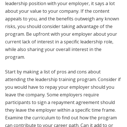
leadership position with your employer, it says a lot
about your value to your company. If the content
appeals to you, and the benefits outweigh any known
risks, you should consider taking advantage of the
program. Be upfront with your employer about your
current lack of interest in a specific leadership role,
while also sharing your overall interest in the
program.
Start by making a list of pros and cons about
attending the leadership training program. Consider if
you would have to repay your employer should you
leave the company. Some employers require
participants to sign a repayment agreement should
they leave the employer within a specific time frame.
Examine the curriculum to find out how the program
can contribute to your career path. Can it add to or