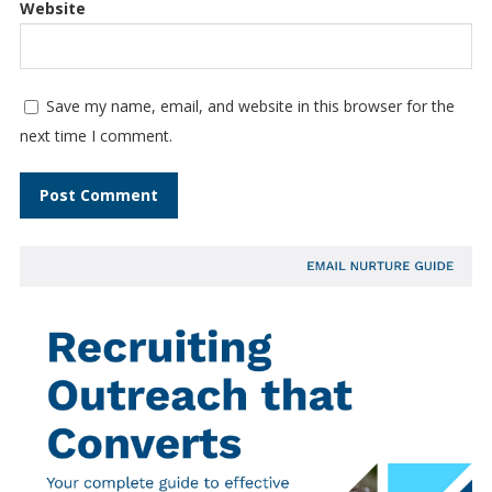
Website
Save my name, email, and website in this browser for the
next time I comment.