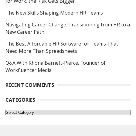
for Work, the Risk Gets Bigger
The New Skills Shaping Modern HR Teams
Navigating Career Change: Transitioning from HR to a
New Career Path
The Best Affordable HR Software for Teams That
Need More Than Spreadsheets
Q&A With Rhona Barnett-Pierce, Founder of
Workfluencer Media
RECENT COMMENTS
CATEGORIES
Categories