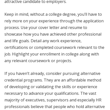
attractive candidate to employers.
Keep in mind, without a college degree, you’ll have to
rely more on your experience through the application
process. Use your cover letter and resume to
showcase how you have achieved other professional
and life goals. Detail any work experience,
certifications or completed coursework relevant to the
job. Highlight your enrollment in college along with
any relevant coursework or projects.
If you haven’t already, consider pursuing alternative
credential programs. They are an affordable method
of developing or validating the skills or experience
necessary to advance your qualifications. The vast
majority of executives, supervisors and especially HR
professionals believe that people who hold alternative