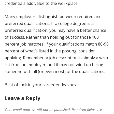
credentials add value to the workplace.
Many employers distinguish between required and
preferred qualifications. If a college degree is a
preferred qualification, you may have a better chance
of success. Rather than holding out for those 100
percent job matches, if your qualifications match 80-90
percent of what’s listed in the posting, consider
applying. Remember, a job description is simply a wish
list from an employer, and it may not wind up hiring
someone with all (or even most) of the qualifications.
Best of luck in your career endeavors!
Leave a Reply
Your email address will not be published.
Required fields are