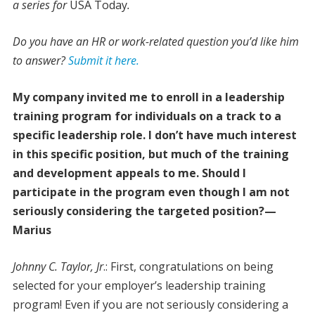
a series for
USA Today
.
Do you have an HR or work-related question you’d like him
to answer?
Submit it here.
My company invited me to enroll in a leadership
training program for individuals on a track to a
specific leadership role. I don’t have much interest
in this specific position, but much of the training
and development appeals to me. Should I
participate in the program even though I am not
seriously considering the targeted position?—
Marius
Johnny C. Taylor, Jr
.: First, congratulations on being
selected for your employer’s leadership training
program! Even if you are not seriously considering a