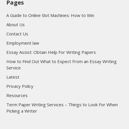
Pages
A Guide to Online Slot Machines: How to Win
About Us
Contact Us
Employment law
Essay Assist: Obtain Help For Writing Papers
How to Find Out What to Expect From an Essay Writing
Service
Latest
Privacy Policy
Resources
Term Paper Writing Services – Things to Look For When
Picking a Writer
sultan69