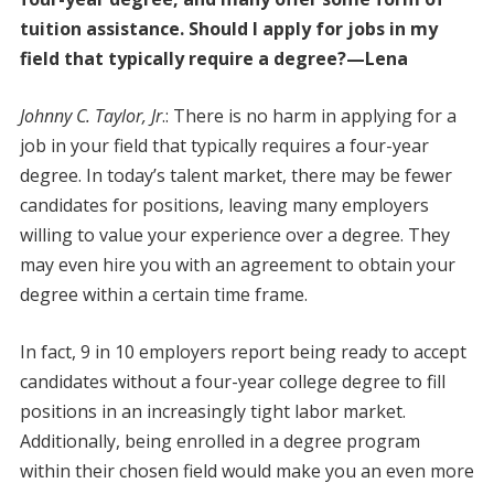
tuition assistance. Should I apply for jobs in my
field that typically require a degree?—Lena
Johnny C. Taylor, Jr
.: There is no harm in applying for a
job in your field that typically requires a four-year
degree. In today’s talent market, there may be fewer
candidates for positions, leaving many employers
willing to value your experience over a degree. They
may even hire you with an agreement to obtain your
degree within a certain time frame.
In fact, 9 in 10 employers report being ready to accept
candidates without a four-year college degree to fill
positions in an increasingly tight labor market.
Additionally, being enrolled in a degree program
within their chosen field would make you an even more