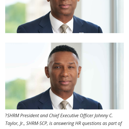
?
S
HRM President and Chief Executive Officer Johnny C.
Taylor, Jr., SHRM-SCP, is answering HR questions as part of