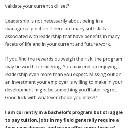
validate your current skill set?
Leadership is not necessarily about being in a
managerial position. There are many soft skills
associated with leadership that have benefits in many
facets of life and in your current and future work.
If you find the rewards outweigh the risk, the program
may be worth considering. You may end up enjoying
leadership even more than you expect. Missing out on
an investment your employer is willing to make in your
development might be something you’ll later regret.
Good luck with whatever choice you make!?
I am currently in a bachelor’s program but struggle
to pay tuition. Jobs in my field generally require a
four-year degree, and many offer some form of