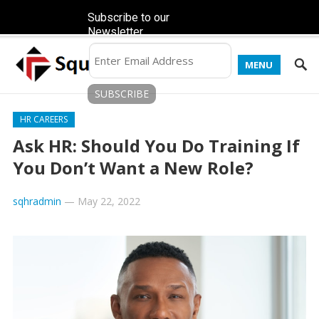
Subscribe to our
Newsletter
MENU
HR CAREERS
Ask HR: Should You Do Training If
You Don’t Want a New Role?
sqhradmin
—
May 22, 2022