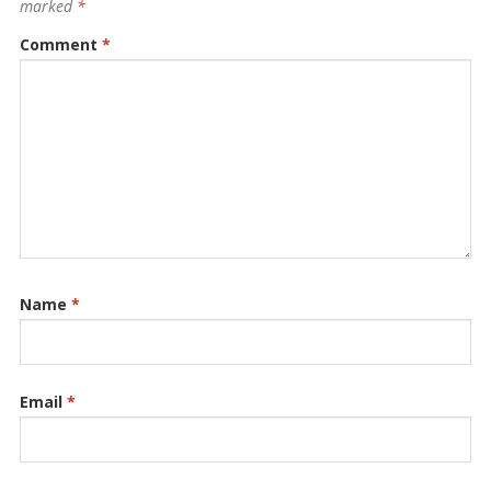
marked
*
Comment
*
Name
*
Email
*