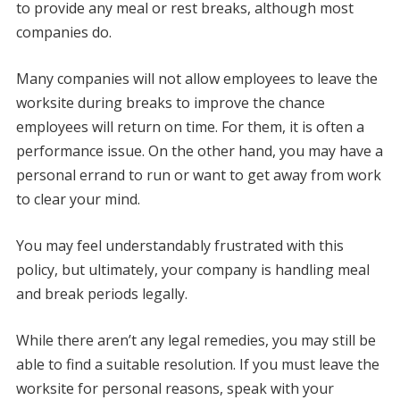
to provide any meal or rest breaks, although most
companies do.
Many companies will not allow employees to leave the
worksite during breaks to improve the chance
employees will return on time. For them, it is often a
performance issue. On the other hand, you may have a
personal errand to run or want to get away from work
to clear your mind.
You may feel understandably frustrated with this
policy, but ultimately, your company is handling meal
and break periods legally.
While there aren’t any legal remedies, you may still be
able to find a suitable resolution. If you must leave the
worksite for personal reasons, speak with your