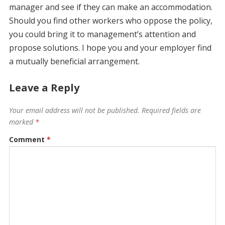
manager and see if they can make an accommodation.
Should you find other workers who oppose the policy,
you could bring it to management’s attention and
propose solutions. I hope you and your employer find
a mutually beneficial arrangement.
Leave a Reply
Your email address will not be published.
Required fields are
marked
*
Comment
*