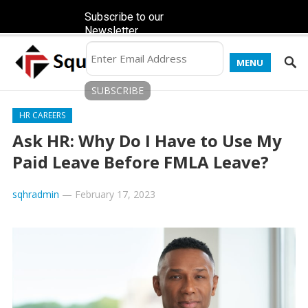
Subscribe to our
Newsletter
MENU
HR CAREERS
Ask HR: Why Do I Have to Use My
Paid Leave Before FMLA Leave?
sqhradmin
—
February 17, 2023