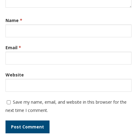
Name
*
Email
*
Website
Save my name, email, and website in this browser for the
next time I comment.