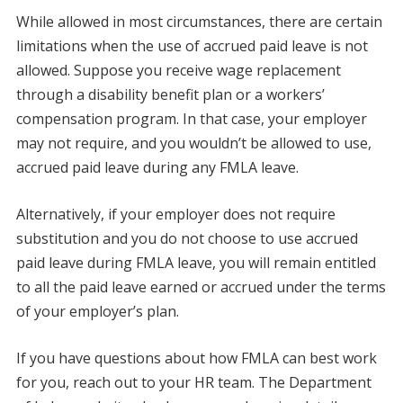
While allowed in most circumstances, there are certain
limitations when the use of accrued paid leave is not
allowed. Suppose you receive wage replacement
through a disability benefit plan or a workers’
compensation program. In that case, your employer
may not require, and you wouldn’t be allowed to use,
accrued paid leave during any FMLA leave.
Alternatively, if your employer does not require
substitution and you do not choose to use accrued
paid leave during FMLA leave, you will remain entitled
to all the paid leave earned or accrued under the terms
of your employer’s plan.
If you have questions about how FMLA can best work
for you, reach out to your HR team. The Department