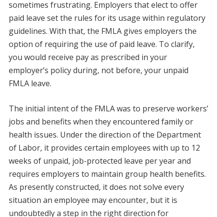
sometimes frustrating. Employers that elect to offer
paid leave set the rules for its usage within regulatory
guidelines. With that, the FMLA gives employers the
option of requiring the use of paid leave. To clarify,
you would receive pay as prescribed in your
employer’s policy during, not before, your unpaid
FMLA leave.
The initial intent of the FMLA was to preserve workers’
jobs and benefits when they encountered family or
health issues. Under the direction of the Department
of Labor, it provides certain employees with up to 12
weeks of unpaid, job-protected leave per year and
requires employers to maintain group health benefits.
As presently constructed, it does not solve every
situation an employee may encounter, but it is
undoubtedly a step in the right direction for