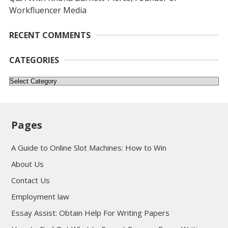
Workfluencer Media
RECENT COMMENTS
CATEGORIES
Categories
Pages
A Guide to Online Slot Machines: How to Win
About Us
Contact Us
Employment law
Essay Assist: Obtain Help For Writing Papers