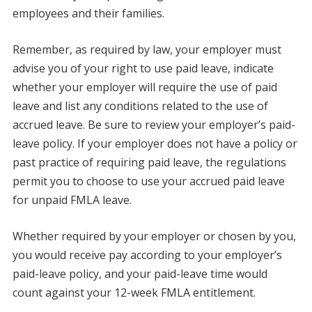
employees and their families.
Remember, as required by law, your employer must
advise you of your right to use paid leave, indicate
whether your employer will require the use of paid
leave and list any conditions related to the use of
accrued leave. Be sure to review your employer’s paid-
leave policy. If your employer does not have a policy or
past practice of requiring paid leave, the regulations
permit you to choose to use your accrued paid leave
for unpaid FMLA leave.
Whether required by your employer or chosen by you,
you would receive pay according to your employer’s
paid-leave policy, and your paid-leave time would
count against your 12-week FMLA entitlement.