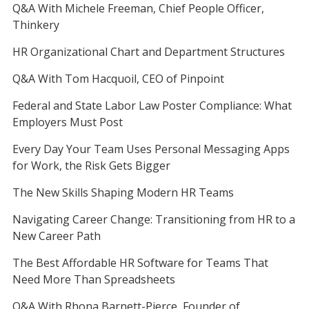
Q&A With Michele Freeman, Chief People Officer,
Thinkery
HR Organizational Chart and Department Structures
Q&A With Tom Hacquoil, CEO of Pinpoint
Federal and State Labor Law Poster Compliance: What
Employers Must Post
Every Day Your Team Uses Personal Messaging Apps
for Work, the Risk Gets Bigger
The New Skills Shaping Modern HR Teams
Navigating Career Change: Transitioning from HR to a
New Career Path
The Best Affordable HR Software for Teams That
Need More Than Spreadsheets
Q&A With Rhona Barnett-Pierce, Founder of