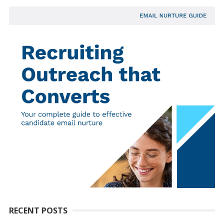
RECENT POSTS