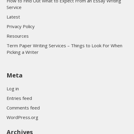
How to Find Out What to Expect From an Essay Writing
Service
Latest
Privacy Policy
Resources
Term Paper Writing Services – Things to Look For When
Picking a Writer
sultan69
Meta
sultan69
sultan69
Log in
sultan69
Entries feed
sultan69
Comments feed
sultan69
WordPress.org
sultan69
Archives
sultan69