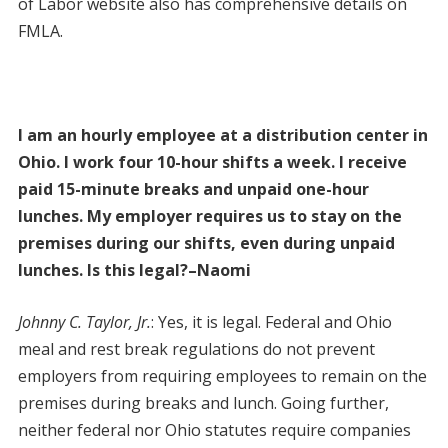
of Labor website also has comprehensive details on
FMLA.
I am an hourly employee at a distribution center in
Ohio. I work four 10-hour shifts a week. I receive
paid 15-minute breaks and unpaid one-hour
lunches. My employer requires us to stay on the
premises during our shifts, even during unpaid
lunches. Is this legal?–Naomi
Johnny C. Taylor, Jr.
: Yes, it is legal. Federal and Ohio
meal and rest break regulations do not prevent
employers from requiring employees to remain on the
premises during breaks and lunch. Going further,
neither federal nor Ohio statutes require companies