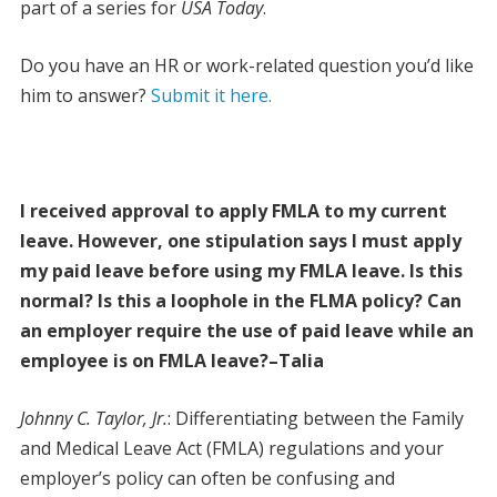
part of a series for
USA Today
.
Do you have an HR or work-related question you’d like
him to answer?
Submit it here.
I received approval to apply FMLA to my current
leave. However, one stipulation says I must apply
my paid leave before using my FMLA leave. Is this
normal? Is this a loophole in the FLMA policy? Can
an employer require the use of paid leave while an
employee is on FMLA leave?–Talia
Johnny C. Taylor, Jr.
: Differentiating between the Family
and Medical Leave Act (FMLA) regulations and your
employer’s policy can often be confusing and