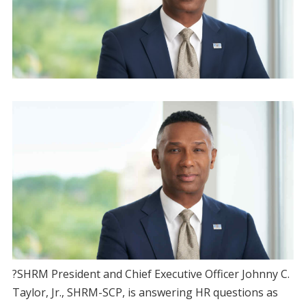
?SHRM President and Chief Executive Officer Johnny C.
Taylor, Jr., SHRM-SCP, is answering HR questions as