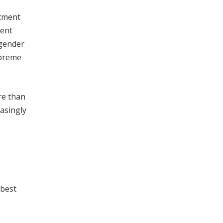
itment
ment
sgender
upreme
re than
easingly
s
 best