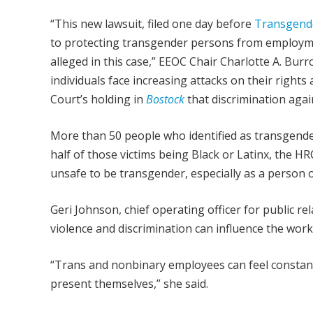
“This new lawsuit, filed one day before
Transgender
to protecting transgender persons from employme
alleged in this case,” EEOC Chair Charlotte A. Bur
individuals face increasing attacks on their right
Court’s holding in
Bostock
that discrimination agai
More than 50 people who identified as transgende
half of those victims being Black or Latinx, the H
unsafe to be transgender, especially as a person o
Geri Johnson, chief operating officer for public r
violence and discrimination can influence the work
“Trans and nonbinary employees can feel constant
present themselves,” she said.