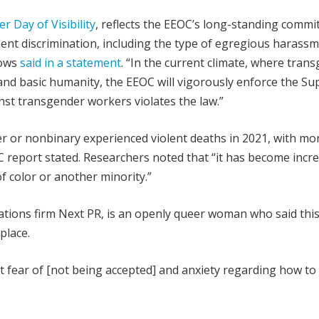
 Day of Visibility
, reflects the EEOC’s long-standing comm
nt discrimination, including the type of egregious harass
rows
said in a statement
. “In the current climate, where tran
s and basic humanity, the EEOC will vigorously enforce the S
nst transgender workers violates the law.”
r or nonbinary experienced violent deaths in 2021, with mo
RC report stated. Researchers noted that “it has become incr
f color or another minority.”
elations firm Next PR, is an openly queer woman who said thi
place.
 fear of [not being accepted] and anxiety regarding how to