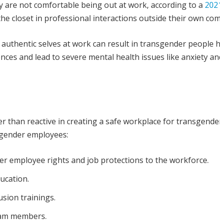
 are not comfortable being out at work, according to a
202
he closet in professional interactions outside their own co
r authentic selves at work can result in transgender people 
nces and lead to severe mental health issues like anxiety an
r than reactive in creating a safe workplace for transgende
nsgender employees:
r employee rights and job protections to the workforce.
ucation.
lusion trainings.
eam members.