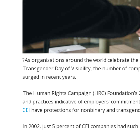
?As organizations around the world celebrate the
Transgender Day of Visibility, the number of com
surged in recent years.
The Human Rights Campaign (HRC) Foundation’s 2022
and practices indicative of employers’ commitment
CEI
have protections for nonbinary and transgend
In 2002, just 5 percent of CEI companies had such 