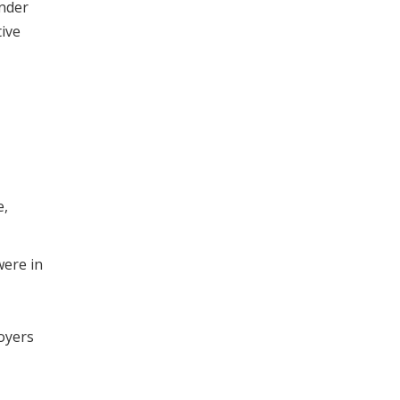
ender
tive
e,
were in
oyers