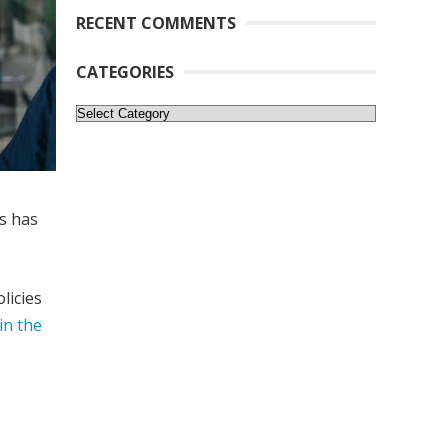
RECENT COMMENTS
CATEGORIES
Categories
s has
licies
in the