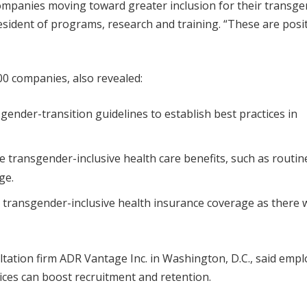
companies moving toward greater inclusion for their transg
esident of programs, research and training. “These are posi
0 companies, also revealed:
nder-transition guidelines to establish best practices in
transgender-inclusive health care benefits, such as routin
ge.
 transgender-inclusive health insurance coverage as there 
tation firm ADR Vantage Inc. in Washington, D.C., said empl
tices can boost recruitment and retention.