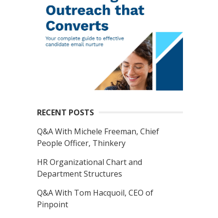
RECENT POSTS
Q&A With Michele Freeman, Chief
People Officer, Thinkery
HR Organizational Chart and
Department Structures
Q&A With Tom Hacquoil, CEO of
Pinpoint