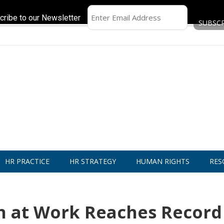
cribe to our Newsletter
HR PRACTICE
HR STRATEGY
HUMAN RIGHTS
RES
n at Work Reaches Record