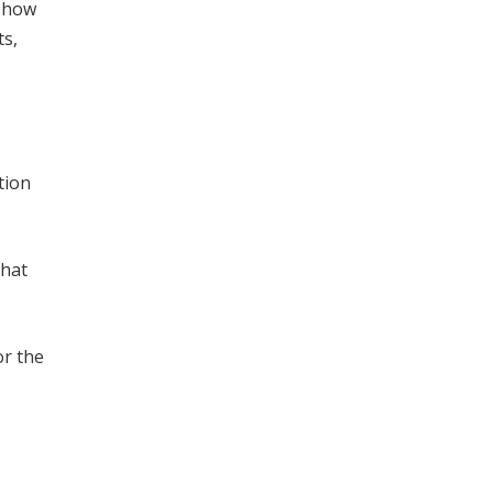
f how
ts,
tion
that
or the