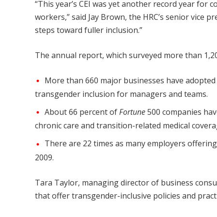
“This year’s CEI was yet another record year for 
workers,” said Jay Brown, the HRC’s senior vice pr
steps toward fuller inclusion.”
The annual report, which surveyed more than 1,20
More than 660 major businesses have adopted ge
transgender inclusion for managers and teams.
About 66 percent of
Fortune
500 companies have 
chronic care and transition-related medical covera
There are 22 times as many employers offering
2009.
Tara Taylor, managing director of business consul
that offer transgender-inclusive policies and prac