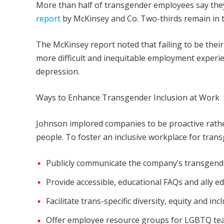
More than half of transgender employees say they
report
by McKinsey and Co. Two-thirds remain in t
The McKinsey report noted that failing to be thei
more difficult and inequitable employment experie
depression.
Ways to Enhance Transgender Inclusion at Work
Johnson implored companies to be proactive rathe
people. To foster an inclusive workplace for tra
Publicly communicate the company’s transgende
Provide accessible, educational FAQs and ally ed
Facilitate trans-specific diversity, equity and inc
Offer employee resource groups for LGBTQ t