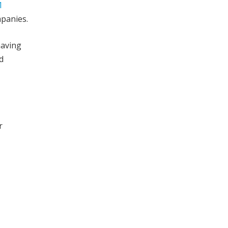
1
mpanies.
having
d
r