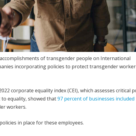
 accomplishments of transgender people on International
panies incorporating policies to protect transgender worker
 corporate equality index (CEI), which assesses critical po
 to equality, showed that
97 percent of businesses included 
er workers.
policies in place for these employees.