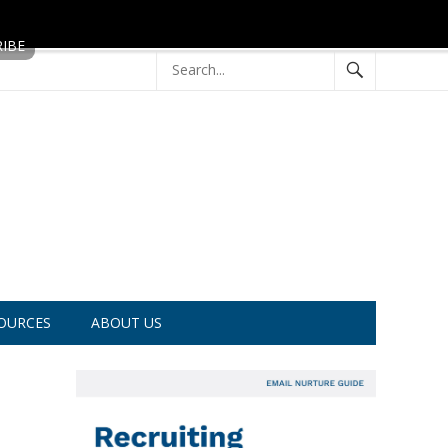
OURCES
ABOUT US