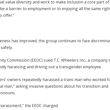
t value diversity and work to make inclusion a core part o
be a barrier to employment or to enjoying all the same righ
 offer.”
eness has improved, the group continues to face discrimina
 safety.
ity Commission (EEOC) sued T.C. Wheelers Inc., a company 
edly harassing and driving out a transgender employee.
elers’ owners repeatedly harassed a trans man who worked f
eal man,” asking invasive questions about his transition and
pronouns.
 harassment,” the EEOC charged.