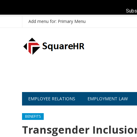
Subs
Add menu for: Primary Menu
EMPLOYEE RELATIONS
EMPLOYMENT LAW
BENEFITS
Transgender Inclusio