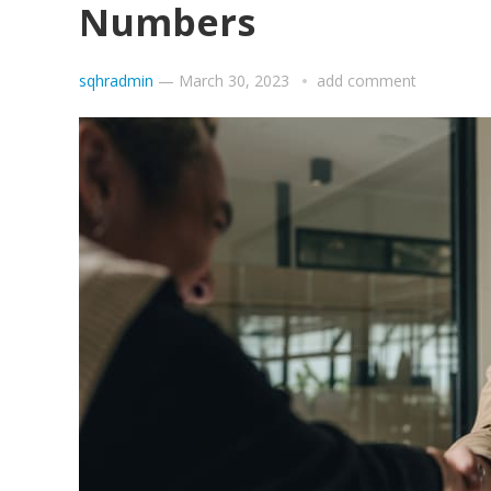
Numbers
sqhradmin
—
March 30, 2023
add comment