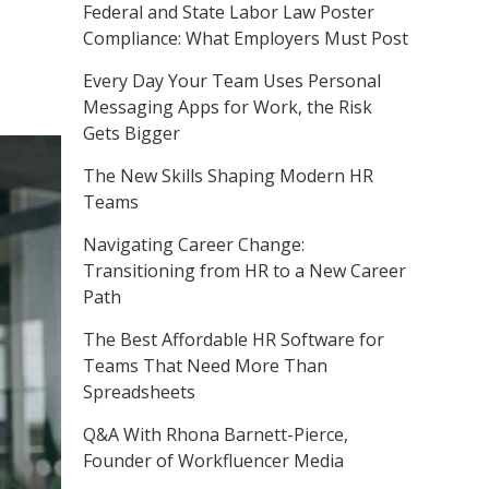
Federal and State Labor Law Poster
Compliance: What Employers Must Post
Every Day Your Team Uses Personal
Messaging Apps for Work, the Risk
Gets Bigger
The New Skills Shaping Modern HR
Teams
Navigating Career Change:
Transitioning from HR to a New Career
Path
The Best Affordable HR Software for
Teams That Need More Than
Spreadsheets
Q&A With Rhona Barnett-Pierce,
Founder of Workfluencer Media