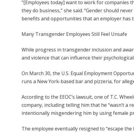
“[Employees today] want to work for companies tha
they do business,” she said. “Gender should never 
benefits and opportunities that an employer has to
Many Transgender Employees Still Feel Unsafe
While progress in transgender inclusion and awar
and violence that can influence their psychological
On March 30, the U.S. Equal Employment Opportun
runs a New York-based bar and pizzeria, for alleg
According to the EEOC’s lawsuit, one of T.C. Whe
company, including telling him that he “wasn’t a r
intentionally misgendering him by using female 
The employee eventually resigned to “escape the