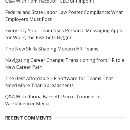
Q&A With Tom Hacquoil, CEO of Pinpoint
Federal and State Labor Law Poster Compliance: What
Employers Must Post
Every Day Your Team Uses Personal Messaging Apps
for Work, the Risk Gets Bigger
The New Skills Shaping Modern HR Teams
Navigating Career Change: Transitioning from HR to a
New Career Path
The Best Affordable HR Software for Teams That
Need More Than Spreadsheets
Q&A With Rhona Barnett-Pierce, Founder of
Workfluencer Media
RECENT COMMENTS