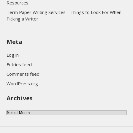
Resources
Term Paper Writing Services – Things to Look For When
Picking a Writer
sultan69
Meta
sultan69
sultan69
Log in
sultan69
Entries feed
sultan69
Comments feed
sultan69
WordPress.org
sultan69
Archives
sultan69
daftar sultan69
Archives