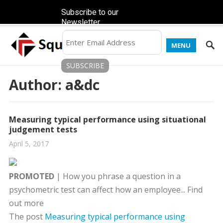
Subscribe to our
Newsletter
MENU
Author:
a&dc
Measuring typical performance using situational
judgement tests
April 5, 2017
PROMOTED
| How you phrase a question in a
psychometric test can affect how an employee... Find
out more
The post
Measuring typical performance using