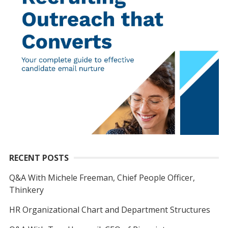
RECENT POSTS
Q&A With Michele Freeman, Chief People Officer,
Thinkery
HR Organizational Chart and Department Structures