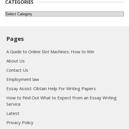
CATEGORIES
Categories
Pages
A Guide to Online Slot Machines: How to Win
About Us
Contact Us
Employment law
Essay Assist: Obtain Help For Writing Papers
How to Find Out What to Expect From an Essay Writing
Service
Latest
Privacy Policy