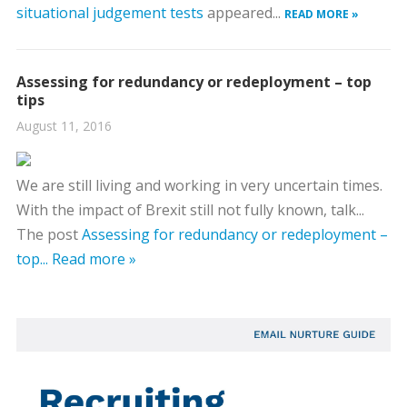
situational judgement tests
appeared...
READ MORE »
Assessing for redundancy or redeployment – top
tips
August 11, 2016
We are still living and working in very uncertain times.
With the impact of Brexit still not fully known, talk...
The post
Assessing for redundancy or redeployment –
top...
Read more »