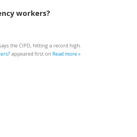
gency workers?
ays the CIPD, hitting a record high.
kers?
appeared first on
Read more »