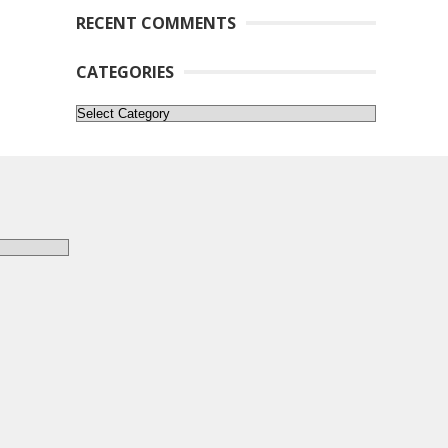
RECENT COMMENTS
CATEGORIES
Categories