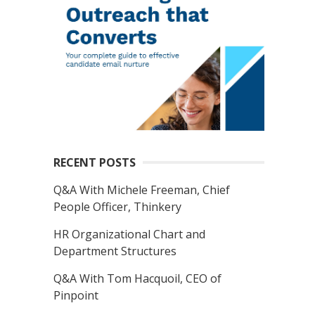
RECENT POSTS
Q&A With Michele Freeman, Chief
People Officer, Thinkery
HR Organizational Chart and
Department Structures
Q&A With Tom Hacquoil, CEO of
Pinpoint