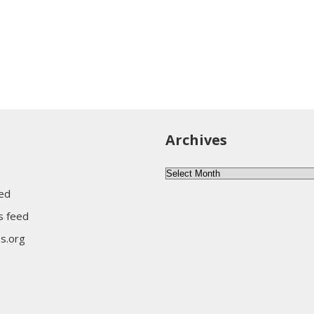
Archives
Archives
eed
 feed
s.org