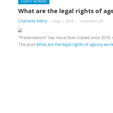
AGENCY WORKERS
What are the legal rights of a
Charlotte Allery
—
May 1, 2018
comments off
“Presenteeism” has more than tripled since 2010, s
The post
What are the legal rights of agency wor