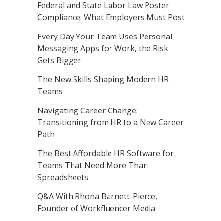
Federal and State Labor Law Poster
Compliance: What Employers Must Post
Every Day Your Team Uses Personal
Messaging Apps for Work, the Risk
Gets Bigger
The New Skills Shaping Modern HR
Teams
Navigating Career Change:
Transitioning from HR to a New Career
Path
The Best Affordable HR Software for
Teams That Need More Than
Spreadsheets
Q&A With Rhona Barnett-Pierce,
Founder of Workfluencer Media