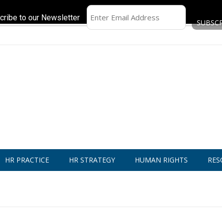
cribe to our Newsletter
HR PRACTICE
HR STRATEGY
HUMAN RIGHTS
RES