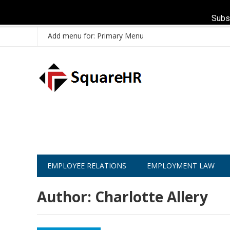
Subs
Add menu for: Primary Menu
EMPLOYEE RELATIONS
EMPLOYMENT LAW
Author:
Charlotte Allery