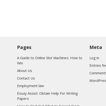
Pages
Meta
A Guide to Online Slot Machines: How to
Log in
Win
Entries f
About Us
Comments
Contact Us
WordPres
Employment law
Essay Assist: Obtain Help For Writing
Papers