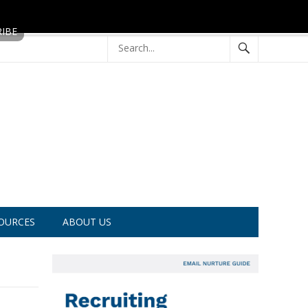
OURCES
ABOUT US