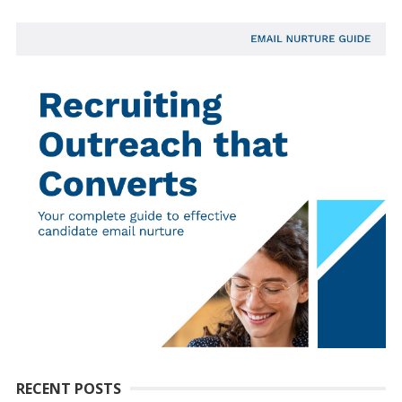
RECENT POSTS