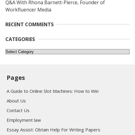
Q&A With Rhona Barnett-Pierce, Founder of
Workfluencer Media
RECENT COMMENTS
CATEGORIES
Categories
Pages
A Guide to Online Slot Machines: How to Win
About Us
Contact Us
Employment law
Essay Assist: Obtain Help For Writing Papers