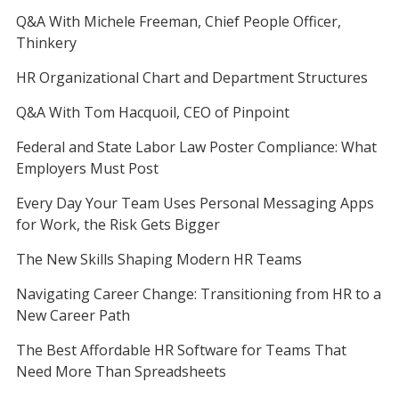
Q&A With Michele Freeman, Chief People Officer,
Thinkery
HR Organizational Chart and Department Structures
Q&A With Tom Hacquoil, CEO of Pinpoint
Federal and State Labor Law Poster Compliance: What
Employers Must Post
Every Day Your Team Uses Personal Messaging Apps
for Work, the Risk Gets Bigger
The New Skills Shaping Modern HR Teams
Navigating Career Change: Transitioning from HR to a
New Career Path
The Best Affordable HR Software for Teams That
Need More Than Spreadsheets