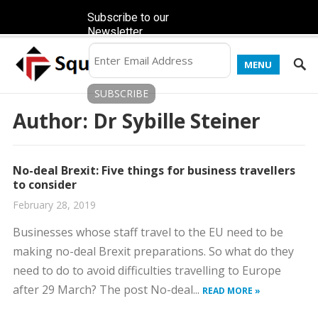
Subscribe to our
Newsletter
MENU
Author:
Dr Sybille Steiner
No-deal Brexit: Five things for business travellers
to consider
February 28, 2019
Businesses whose staff travel to the EU need to be
making no-deal Brexit preparations. So what do they
need to do to avoid difficulties travelling to Europe
after 29 March? The post No-deal...
READ MORE »