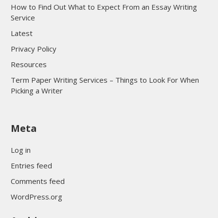
How to Find Out What to Expect From an Essay Writing
Service
Latest
Privacy Policy
Resources
Term Paper Writing Services – Things to Look For When
Picking a Writer
sultan69
Meta
sultan69
sultan69
Log in
sultan69
Entries feed
sultan69
Comments feed
sultan69
WordPress.org
sultan69