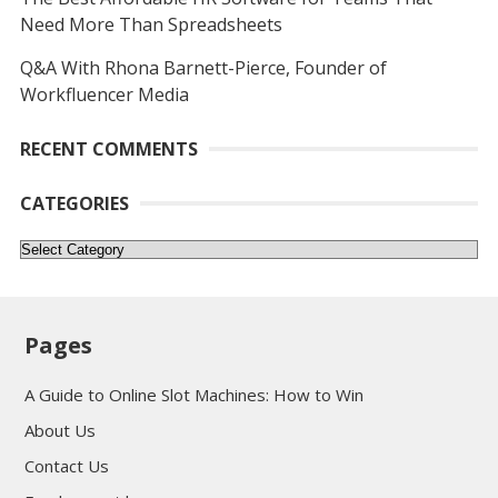
Need More Than Spreadsheets
Q&A With Rhona Barnett-Pierce, Founder of
Workfluencer Media
RECENT COMMENTS
CATEGORIES
Categories
Pages
A Guide to Online Slot Machines: How to Win
About Us
Contact Us