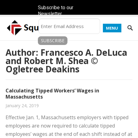
Subscribe to our
Newsletter
MENU
Author:
Francesco A. DeLuca
and Robert M. Shea ©
Ogletree Deakins
Calculating Tipped Workers’ Wages in
Massachusetts
January 24, 2019
Effective Jan. 1, Massachusetts employers with tipped
employees are now required to calculate tipped
employees’ wages at the end of each shift instead of at