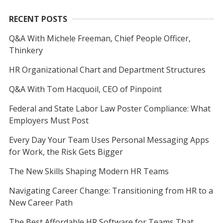
RECENT POSTS
Q&A With Michele Freeman, Chief People Officer,
Thinkery
HR Organizational Chart and Department Structures
Q&A With Tom Hacquoil, CEO of Pinpoint
Federal and State Labor Law Poster Compliance: What
Employers Must Post
Every Day Your Team Uses Personal Messaging Apps
for Work, the Risk Gets Bigger
The New Skills Shaping Modern HR Teams
Navigating Career Change: Transitioning from HR to a
New Career Path
The Best Affordable HR Software for Teams That