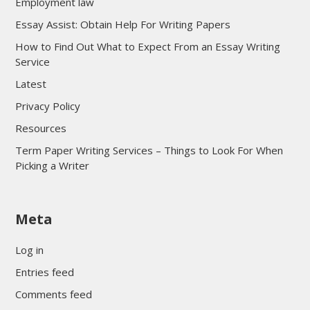
Employment law
Essay Assist: Obtain Help For Writing Papers
How to Find Out What to Expect From an Essay Writing
Service
Latest
Privacy Policy
Resources
Term Paper Writing Services – Things to Look For When
Picking a Writer
sultan69
Meta
sultan69
sultan69
Log in
sultan69
Entries feed
sultan69
Comments feed
sultan69