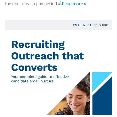
the end of each pay period.
Read more »