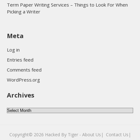
Term Paper Writing Services – Things to Look For When
Picking a Writer
sultan69
Meta
sultan69
sultan69
Log in
sultan69
Entries feed
sultan69
Comments feed
sultan69
WordPress.org
sultan69
Archives
sultan69
daftar sultan69
Archives
Copyright© 2026
Hacked By Tiger
-
About Us|
‎
Contact Us|