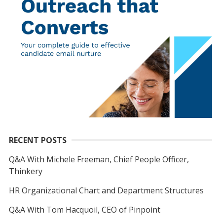
RECENT POSTS
Q&A With Michele Freeman, Chief People Officer,
Thinkery
HR Organizational Chart and Department Structures
Q&A With Tom Hacquoil, CEO of Pinpoint