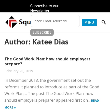
Subscribe to our
Newsletter
MENU
Author:
Katee Dias
The Good Work Plan: how should employers
prepare?
February 20, 2019
In December 2018, the government set out the
reforms it planned to introduce as part of the Good
Work Plan,... The post The Good Work Plan: how
should employers prepare? appeared first on...
READ
MORE »