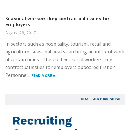
Seasonal workers: key contractual issues for
employers
August 29, 2017
In sectors such as hospitality, tourism, retail and
agriculture, seasonal peaks can bring an influx of work
at certain times... The post Seasonal workers: key
contractual issues for employers appeared first on
Personnel...
READ MORE »