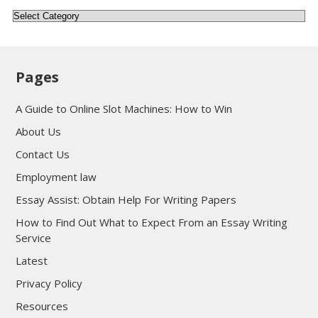
Categories
Pages
A Guide to Online Slot Machines: How to Win
About Us
Contact Us
Employment law
Essay Assist: Obtain Help For Writing Papers
How to Find Out What to Expect From an Essay Writing
Service
Latest
Privacy Policy
Resources