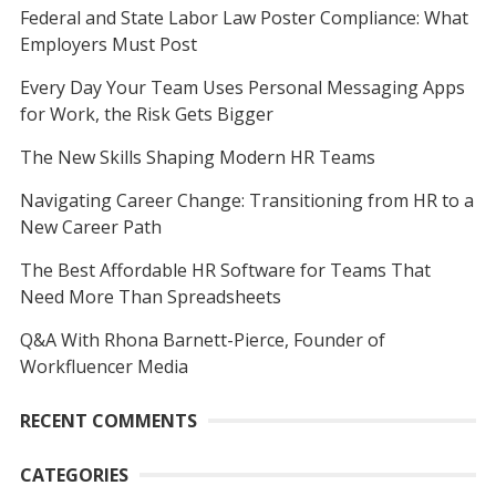
Federal and State Labor Law Poster Compliance: What
Employers Must Post
Every Day Your Team Uses Personal Messaging Apps
for Work, the Risk Gets Bigger
The New Skills Shaping Modern HR Teams
Navigating Career Change: Transitioning from HR to a
New Career Path
The Best Affordable HR Software for Teams That
Need More Than Spreadsheets
Q&A With Rhona Barnett-Pierce, Founder of
Workfluencer Media
RECENT COMMENTS
CATEGORIES