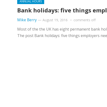
ANNUAL HOURS
Bank holidays: five things emp
Mike Berry
—
August 19, 2016
comments off
Most of the the UK has eight permanent bank holi
The post Bank holidays: five things employers ne