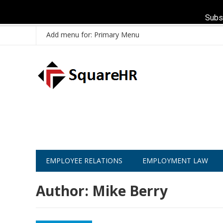
Subs
Add menu for: Primary Menu
EMPLOYEE RELATIONS
EMPLOYMENT LAW
Author:
Mike Berry