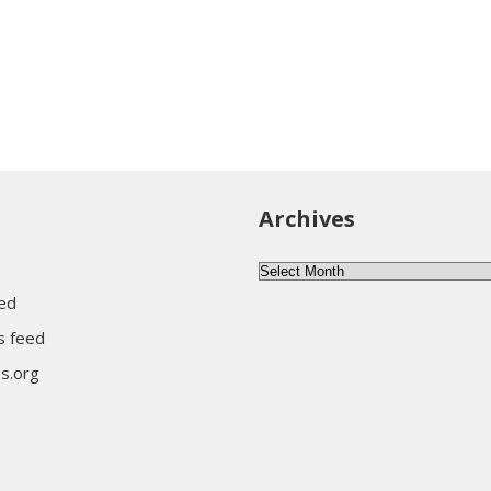
Archives
Archives
eed
 feed
s.org