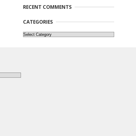
RECENT COMMENTS
CATEGORIES
Categories