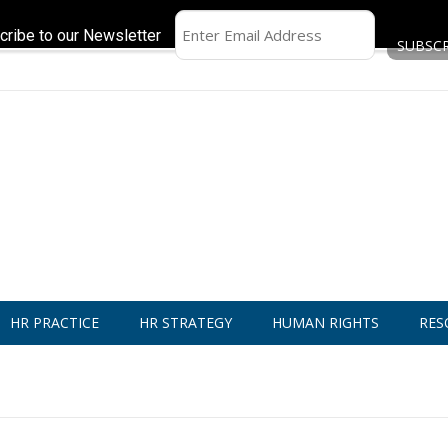
cribe to our Newsletter
HR PRACTICE
HR STRATEGY
HUMAN RIGHTS
RES