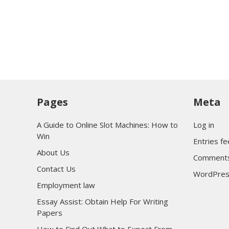
Pages
Meta
A Guide to Online Slot Machines: How to
Log in
Win
Entries f
About Us
Comments
Contact Us
WordPres
Employment law
Essay Assist: Obtain Help For Writing
Papers