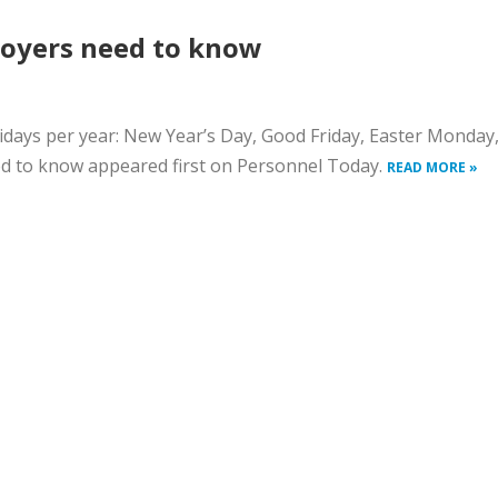
loyers need to know
days per year: New Year’s Day, Good Friday, Easter Monday, 
ed to know appeared first on Personnel Today.
READ MORE »