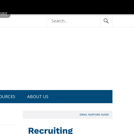
OURCES
ABOUT US