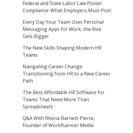
Federal and State Labor Law Poster
Compliance: What Employers Must Post
Every Day Your Team Uses Personal
Messaging Apps for Work, the Risk
Gets Bigger
The New Skills Shaping Modern HR
Teams
Navigating Career Change:
Transitioning from HR to a New Career
Path
The Best Affordable HR Software for
Teams That Need More Than
Spreadsheets
Q&A With Rhona Barnett-Pierce,
Founder of Workfluencer Media