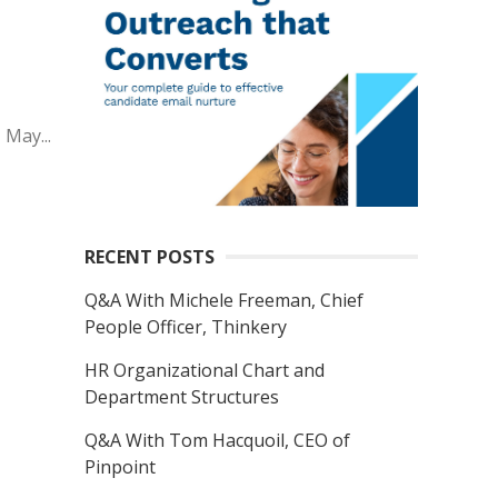
May...
RECENT POSTS
Q&A With Michele Freeman, Chief
People Officer, Thinkery
HR Organizational Chart and
Department Structures
Q&A With Tom Hacquoil, CEO of
Pinpoint