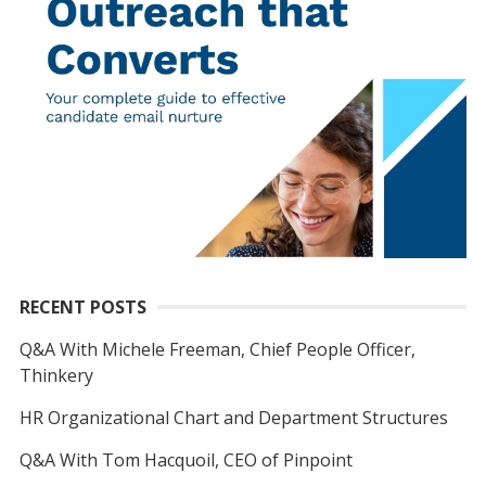
RECENT POSTS
Q&A With Michele Freeman, Chief People Officer,
Thinkery
HR Organizational Chart and Department Structures
Q&A With Tom Hacquoil, CEO of Pinpoint