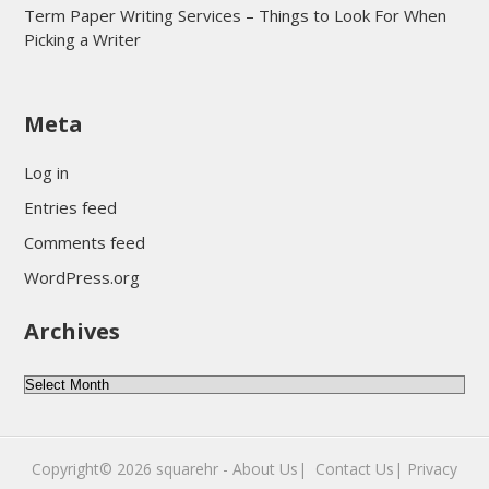
Term Paper Writing Services – Things to Look For When
Picking a Writer
sultan69
Meta
sultan69
sultan69
Log in
sultan69
Entries feed
sultan69
Comments feed
sultan69
WordPress.org
sultan69
Archives
sultan69
daftar sultan69
Archives
Copyright© 2026
squarehr
-
About Us|
‎
Contact Us|
Privacy