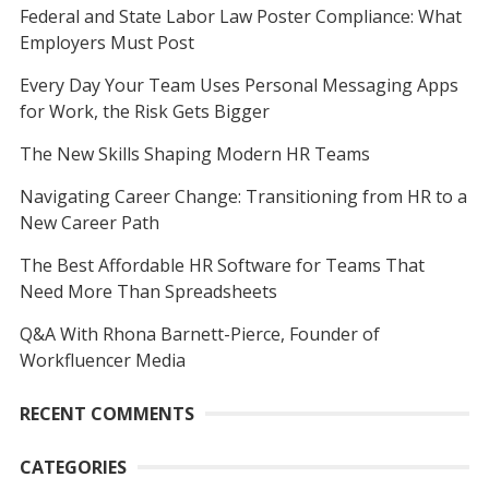
Federal and State Labor Law Poster Compliance: What
Employers Must Post
Every Day Your Team Uses Personal Messaging Apps
for Work, the Risk Gets Bigger
The New Skills Shaping Modern HR Teams
Navigating Career Change: Transitioning from HR to a
New Career Path
The Best Affordable HR Software for Teams That
Need More Than Spreadsheets
Q&A With Rhona Barnett-Pierce, Founder of
Workfluencer Media
RECENT COMMENTS
CATEGORIES