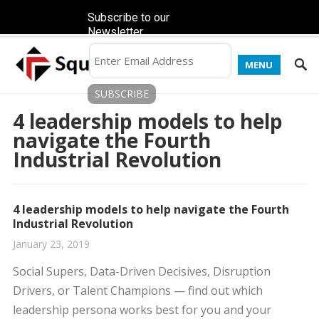
Subscribe to our
Newsletter
MENU
4 leadership models to help
navigate the Fourth
Industrial Revolution
4 leadership models to help navigate the Fourth
Industrial Revolution
January 23, 2019
Social Supers, Data-Driven Decisives, Disruption
Drivers, or Talent Champions — find out which
leadership persona works best for you and your