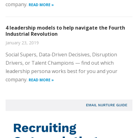
company.
READ MORE »
4 leadership models to help navigate the Fourth
Industrial Revolution
January 23, 2019
Social Supers, Data-Driven Decisives, Disruption
Drivers, or Talent Champions — find out which
leadership persona works best for you and your
company.
READ MORE »