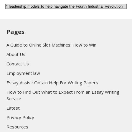
Categories
Pages
A Guide to Online Slot Machines: How to Win
About Us
Contact Us
Employment law
Essay Assist: Obtain Help For Writing Papers
How to Find Out What to Expect From an Essay Writing
Service
Latest
Privacy Policy
Resources