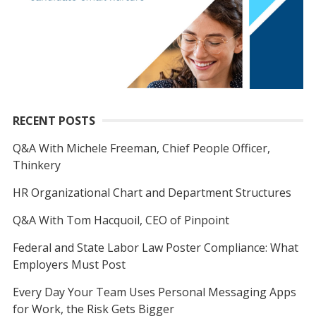
RECENT POSTS
Q&A With Michele Freeman, Chief People Officer,
Thinkery
HR Organizational Chart and Department Structures
Q&A With Tom Hacquoil, CEO of Pinpoint
Federal and State Labor Law Poster Compliance: What
Employers Must Post
Every Day Your Team Uses Personal Messaging Apps
for Work, the Risk Gets Bigger