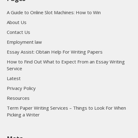
A Guide to Online Slot Machines: How to Win
About Us
Contact Us
Employment law
Essay Assist: Obtain Help For Writing Papers
How to Find Out What to Expect From an Essay Writing
Service
Latest
Privacy Policy
Resources
Term Paper Writing Services – Things to Look For When
Picking a Writer
sultan69