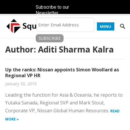
Subscribe to our
Newsletter
MENU
Author:
Aditi Sharma Kalra
Up the ranks: Nissan appoints Simon Woollard as
Regional VP HR
January 30, 2019
Leading the function for Asia & Oceania, he reports to
Yutaka Sanada, Regional SVP and Mark Stout,
Corporate VP, Nissan Global Human Resources.
READ
MORE »