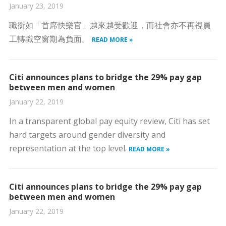
January 23, 2019
職銜如「首席快樂官」越來越受歡迎，而社會亦不再視員
工轉職空窗期為負面。
READ MORE »
Citi announces plans to bridge the 29% pay gap
between men and women
January 22, 2019
In a transparent global pay equity review, Citi has set
hard targets around gender diversity and
representation at the top level.
READ MORE »
Citi announces plans to bridge the 29% pay gap
between men and women
January 22, 2019