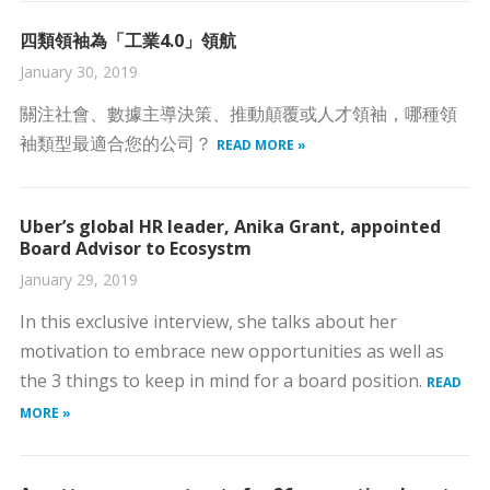
四類領袖為「工業4.0」領航
January 30, 2019
關注社會、數據主導決策、推動顛覆或人才領袖，哪種領
袖類型最適合您的公司？
READ MORE »
Uber’s global HR leader, Anika Grant, appointed
Board Advisor to Ecosystm
January 29, 2019
In this exclusive interview, she talks about her
motivation to embrace new opportunities as well as
the 3 things to keep in mind for a board position.
READ
MORE »