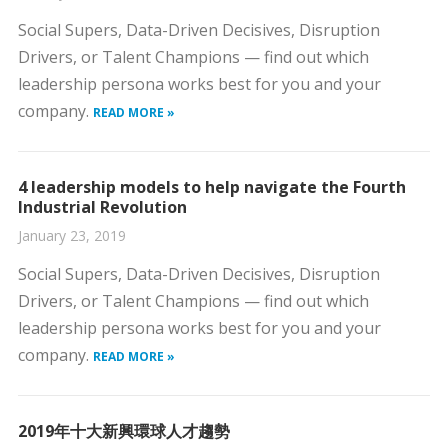
Social Supers, Data-Driven Decisives, Disruption
Drivers, or Talent Champions — find out which
leadership persona works best for you and your
company.
READ MORE »
4 leadership models to help navigate the Fourth
Industrial Revolution
January 23, 2019
Social Supers, Data-Driven Decisives, Disruption
Drivers, or Talent Champions — find out which
leadership persona works best for you and your
company.
READ MORE »
2019年十大新興環球人才趨勢