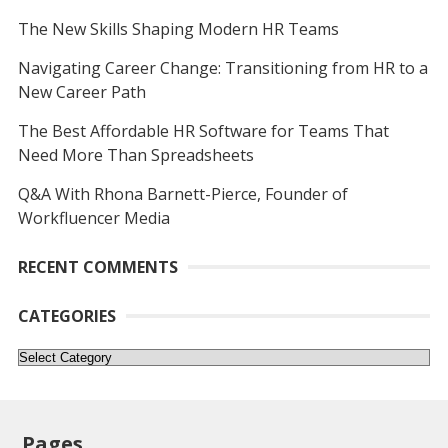
The New Skills Shaping Modern HR Teams
Navigating Career Change: Transitioning from HR to a
New Career Path
The Best Affordable HR Software for Teams That
Need More Than Spreadsheets
Q&A With Rhona Barnett-Pierce, Founder of
Workfluencer Media
RECENT COMMENTS
CATEGORIES
Categories
Pages