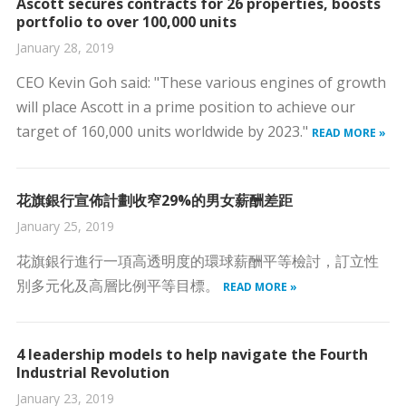
Ascott secures contracts for 26 properties, boosts
portfolio to over 100,000 units
January 28, 2019
CEO Kevin Goh said: "These various engines of growth
will place Ascott in a prime position to achieve our
target of 160,000 units worldwide by 2023."
READ MORE »
花旗銀行宣佈計劃收窄29%的男女薪酬差距
January 25, 2019
花旗銀行進行一項高透明度的環球薪酬平等檢討，訂立性
別多元化及高層比例平等目標。
READ MORE »
4 leadership models to help navigate the Fourth
Industrial Revolution
January 23, 2019