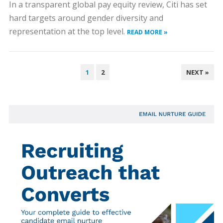
In a transparent global pay equity review, Citi has set
hard targets around gender diversity and
representation at the top level.
READ MORE »
POSTS
1
2
NEXT »
PAGINATION