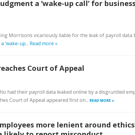
judgment a ‘wake-up call’ for busines
 Morrisons vicariously liable for the leak of payroll data by
a ‘wake-up...
Read more »
reaches Court of Appeal
who had their payroll data leaked online by a disgruntled em
hes Court of Appeal appeared first on...
READ MORE »
mployees more lenient around ethics
 likely to report misconduct