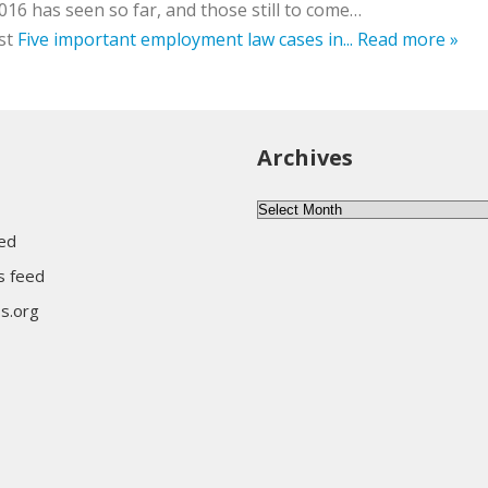
016 has seen so far, and those still to come…
st
Five important employment law cases in...
Read more »
Archives
Archives
eed
 feed
s.org