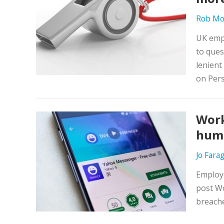
Rob Mo
UK emp
to ques
lenient
on Pers
Work
huma
Jo Fara
Employe
post W
breache