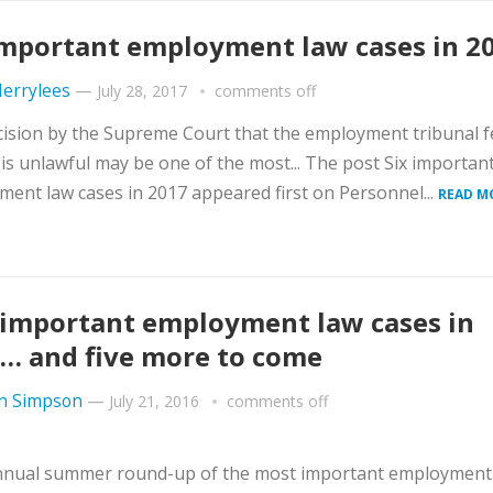
important employment law cases in 2
errylees
—
July 28, 2017
comments off
ision by the Supreme Court that the employment tribunal f
is unlawful may be one of the most... The post Six importan
ent law cases in 2017 appeared first on Personnel...
READ M
 important employment law cases in
… and five more to come
n Simpson
—
July 21, 2016
comments off
nnual summer round-up of the most important employment