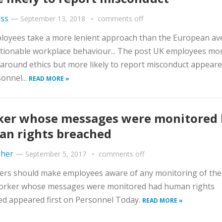
ss
—
September 13, 2018
comments off
loyees take a more lenient approach than the European av
tionable workplace behaviour... The post UK employees mo
 around ethics but more likely to report misconduct appeared
onnel...
READ MORE »
er whose messages were monitored
n rights breached
gher
—
September 5, 2017
comments off
rs should make employees aware of any monitoring of their
orker whose messages were monitored had human rights
d appeared first on Personnel Today.
READ MORE »