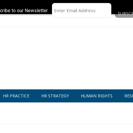
cribe to our Newsletter
HR PRACTICE
HR STRATEGY
HUMAN RIGHTS
RES