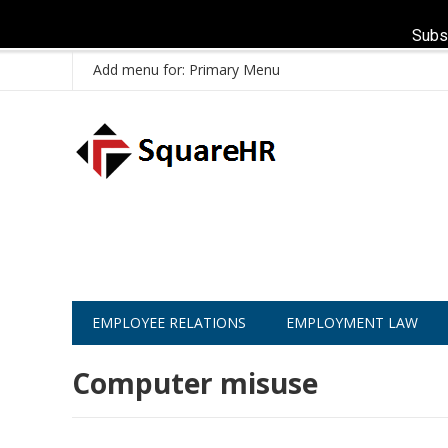
Subs
Add menu for: Primary Menu
EMPLOYEE RELATIONS
EMPLOYMENT LAW
Computer misuse