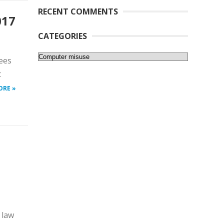
RECENT COMMENTS
017
CATEGORIES
Categories
ees
t
ORE »
 law