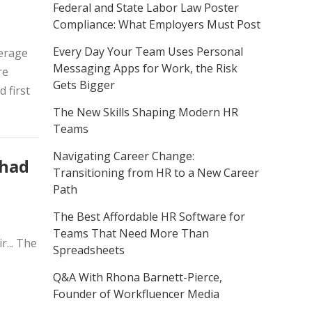
Federal and State Labor Law Poster
Compliance: What Employers Must Post
Every Day Your Team Uses Personal
erage
Messaging Apps for Work, the Risk
re
Gets Bigger
 first
The New Skills Shaping Modern HR
Teams
Navigating Career Change:
 had
Transitioning from HR to a New Career
Path
The Best Affordable HR Software for
Teams That Need More Than
... The
Spreadsheets
Q&A With Rhona Barnett-Pierce,
Founder of Workfluencer Media