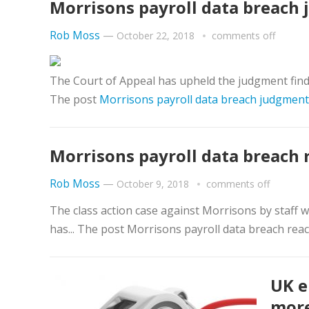
Morrisons payroll data breach 
Rob Moss
—
October 22, 2018
comments off
The Court of Appeal has upheld the judgment finding
The post
Morrisons payroll data breach judgment 
Morrisons payroll data breach 
Rob Moss
—
October 9, 2018
comments off
The class action case against Morrisons by staff 
has... The post Morrisons payroll data breach reac
UK e
more