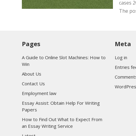
cases 2
The po
Pages
Meta
A Guide to Online Slot Machines: How to
Log in
Win
Entries f
About Us
Comments
Contact Us
WordPres
Employment law
Essay Assist: Obtain Help For Writing
Papers
How to Find Out What to Expect From
an Essay Writing Service
Latest