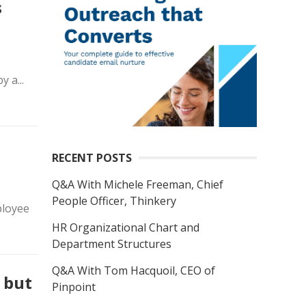
s
 a...
RECENT POSTS
Q&A With Michele Freeman, Chief
People Officer, Thinkery
ployee
HR Organizational Chart and
Department Structures
Q&A With Tom Hacquoil, CEO of
 but
Pinpoint