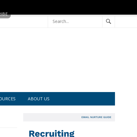
OURCES
ABOUT US