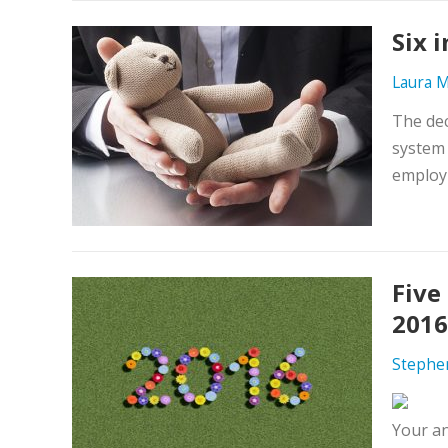
Six 
Laura M
The dec
system 
employm
Five
2016
Stephe
Your a