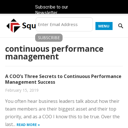
Subscribe to our
Newsletter
MENU
continuous performance
management
A COO’s Three Secrets to Continuous Performance
Management Success
February 15, 2019
You often hear business leaders talk about how their
team members are their biggest asset and their top
priority, and as a COO I know this to be true. Over the
last...
READ MORE »