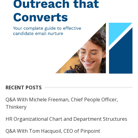
RECENT POSTS
Q&A With Michele Freeman, Chief People Officer,
Thinkery
HR Organizational Chart and Department Structures
Q&A With Tom Hacquoil, CEO of Pinpoint