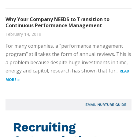
Why Your Company NEEDS to Transition to
Continuous Performance Management
February 14, 2019
For many companies, a “performance management
program” still takes the form of annual reviews. This is
a problem because despite huge investments in time,
energy and capitol, research has shown that for...
READ
MORE »