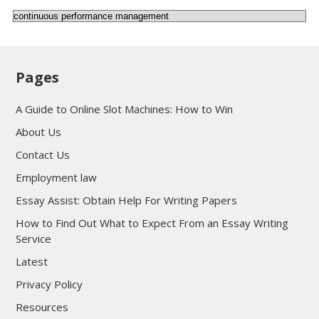
Categories
Pages
A Guide to Online Slot Machines: How to Win
About Us
Contact Us
Employment law
Essay Assist: Obtain Help For Writing Papers
How to Find Out What to Expect From an Essay Writing
Service
Latest
Privacy Policy
Resources