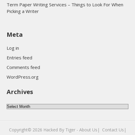
Term Paper Writing Services – Things to Look For When
Picking a Writer
sultan69
Meta
sultan69
sultan69
Log in
sultan69
Entries feed
sultan69
Comments feed
sultan69
WordPress.org
sultan69
Archives
sultan69
daftar sultan69
Archives
Copyright© 2026
Hacked By Tiger
-
About Us|
‎
Contact Us|