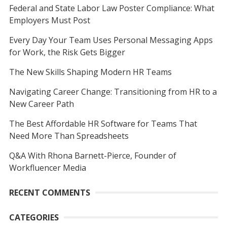
Federal and State Labor Law Poster Compliance: What
Employers Must Post
Every Day Your Team Uses Personal Messaging Apps
for Work, the Risk Gets Bigger
The New Skills Shaping Modern HR Teams
Navigating Career Change: Transitioning from HR to a
New Career Path
The Best Affordable HR Software for Teams That
Need More Than Spreadsheets
Q&A With Rhona Barnett-Pierce, Founder of
Workfluencer Media
RECENT COMMENTS
CATEGORIES