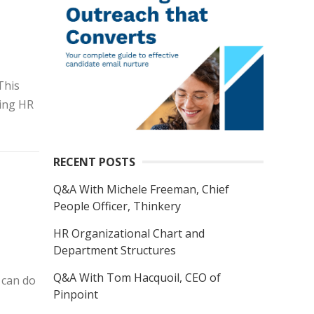
This
ing HR
RECENT POSTS
Q&A With Michele Freeman, Chief
People Officer, Thinkery
HR Organizational Chart and
Department Structures
Q&A With Tom Hacquoil, CEO of
 can do
Pinpoint