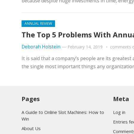
because despite huge investments in time, energy 
ANNUAL REVIEW
The Top 5 Problems With Annua
Deborah Holstein
—
February 14, 2019
comments o
It is said that a company’s people are its greates
the single most important things any organization
Pages
Meta
A Guide to Online Slot Machines: How to
Log in
Win
Entries f
About Us
Comments