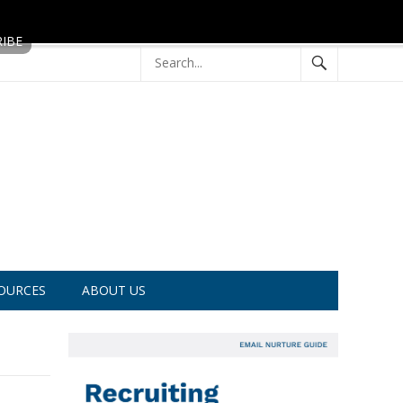
OURCES
ABOUT US