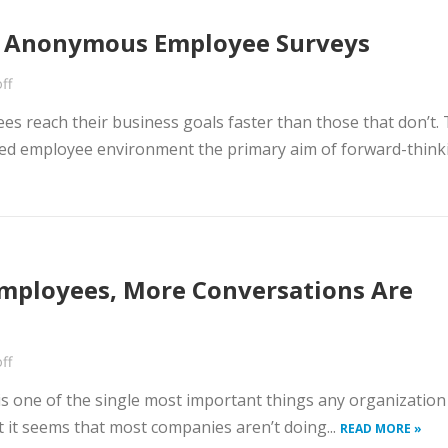
r Anonymous Employee Surveys
ff
s reach their business goals faster than those that don’t. 
d employee environment the primary aim of forward-think
mployees, More Conversations Are
ff
s one of the single most important things any organization
 it seems that most companies aren’t doing...
READ MORE »