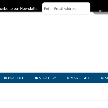
cribe to our Newsletter
HR PRACTICE
HR STRATEGY
HUMAN RIGHTS
RES