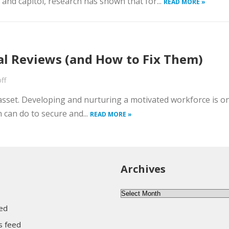
and capitol, research has shown that for...
READ MORE »
l Reviews (and How to Fix Them)
ff
t asset. Developing and nurturing a motivated workforce is o
 can do to secure and...
READ MORE »
Archives
Archives
eed
 feed