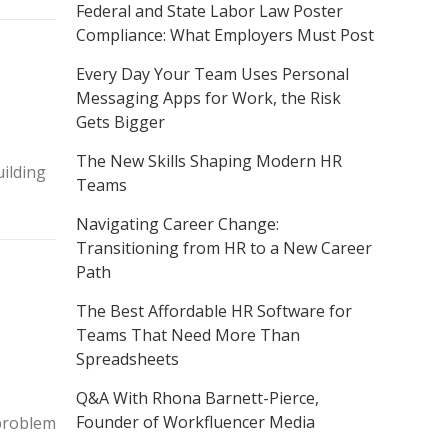
Federal and State Labor Law Poster
Compliance: What Employers Must Post
Every Day Your Team Uses Personal
Messaging Apps for Work, the Risk
Gets Bigger
The New Skills Shaping Modern HR
ilding
Teams
Navigating Career Change:
Transitioning from HR to a New Career
Path
The Best Affordable HR Software for
Teams That Need More Than
Spreadsheets
Q&A With Rhona Barnett-Pierce,
Founder of Workfluencer Media
 problem