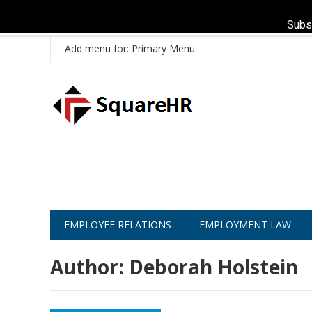
Subs
Add menu for: Primary Menu
EMPLOYEE RELATIONS
EMPLOYMENT LAW
Author:
Deborah Holstein