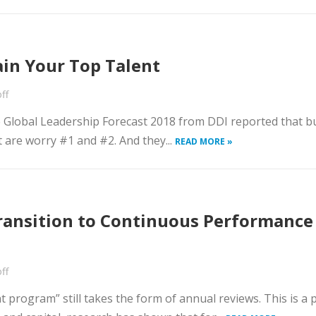
ain Your Top Talent
ff
e Global Leadership Forecast 2018 from DDI reported that bu
t are worry #1 and #2. And they...
READ MORE »
ansition to Continuous Performance
ff
rogram” still takes the form of annual reviews. This is a