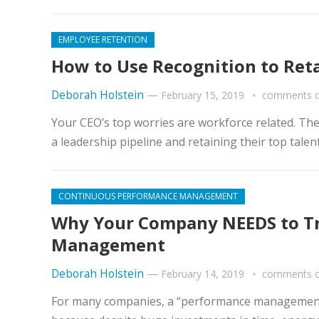
EMPLOYEE RETENTION
How to Use Recognition to Ret
Deborah Holstein
—
February 15, 2019
comments o
Your CEO’s top worries are workforce related. Th
a leadership pipeline and retaining their top talen
CONTINUOUS PERFORMANCE MANAGEMENT
Why Your Company NEEDS to Tr
Management
Deborah Holstein
—
February 14, 2019
comments o
For many companies, a “performance management p