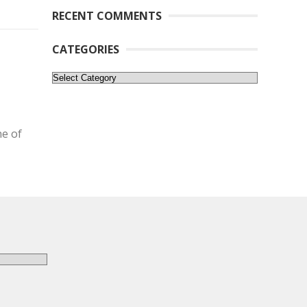
RECENT COMMENTS
CATEGORIES
Categories
ne of