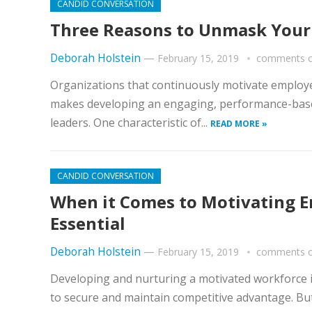
CANDID CONVERSATION
Three Reasons to Unmask You
Deborah Holstein
—
February 15, 2019
comments o
Organizations that continuously motivate employee
makes developing an engaging, performance-base
leaders. One characteristic of...
READ MORE »
CANDID CONVERSATION
When it Comes to Motivating E
Essential
Deborah Holstein
—
February 15, 2019
comments o
Developing and nurturing a motivated workforce i
to secure and maintain competitive advantage. But