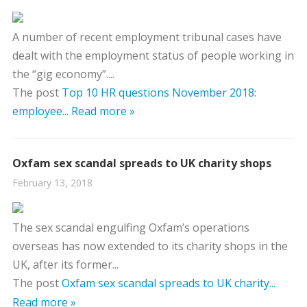
A number of recent employment tribunal cases have
dealt with the employment status of people working in
the “gig economy”....
The post
Top 10 HR questions November 2018:
employee...
Read more »
Oxfam sex scandal spreads to UK charity shops
February 13, 2018
The sex scandal engulfing Oxfam’s operations
overseas has now extended to its charity shops in the
UK, after its former...
The post
Oxfam sex scandal spreads to UK charity...
Read more »