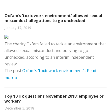
Oxfam’s ‘toxic work environment’ allowed sexual
misconduct allegations to go unchecked
January 17, 2019
The charity Oxfam failed to tackle an environment that
allowed sexual misconduct and bullying to go
unchecked, according to an interim independent
review.
The post
Oxfam’s ‘toxic work environment’...
Read
more »
Top 10 HR questions November 2018: employee or
worker?
December 3, 2018