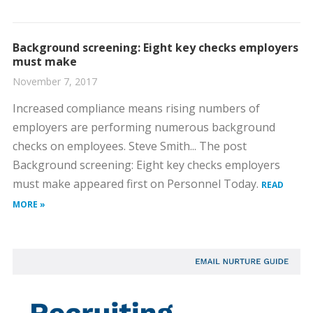
Background screening: Eight key checks employers
must make
November 7, 2017
Increased compliance means rising numbers of
employers are performing numerous background
checks on employees. Steve Smith... The post
Background screening: Eight key checks employers
must make appeared first on Personnel Today.
READ
MORE »