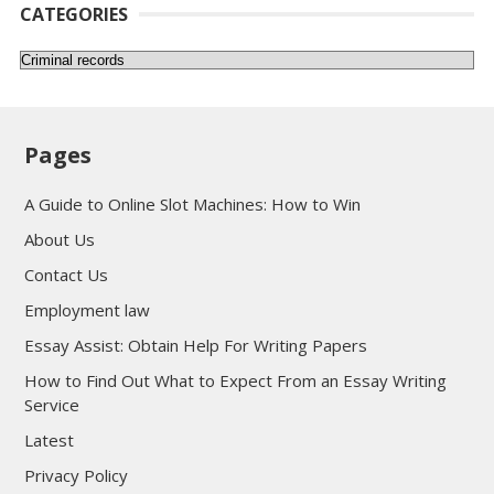
CATEGORIES
Categories
Pages
A Guide to Online Slot Machines: How to Win
About Us
Contact Us
Employment law
Essay Assist: Obtain Help For Writing Papers
How to Find Out What to Expect From an Essay Writing
Service
Latest
Privacy Policy