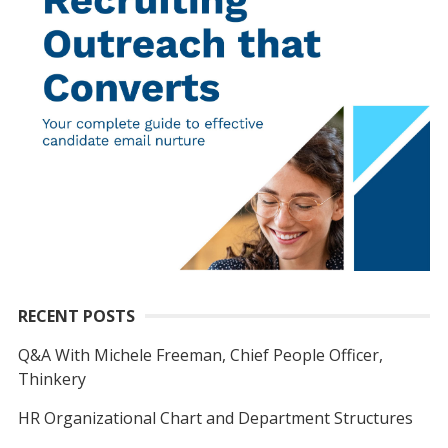
RECENT POSTS
Q&A With Michele Freeman, Chief People Officer,
Thinkery
HR Organizational Chart and Department Structures