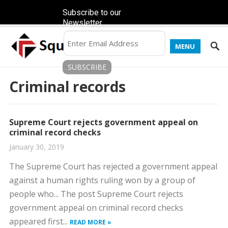
Subscribe to our
Newsletter
MENU
Criminal records
Supreme Court rejects government appeal on
criminal record checks
January 30, 2019
The Supreme Court has rejected a government appeal
against a human rights ruling won by a group of
people who... The post Supreme Court rejects
government appeal on criminal record checks
appeared first...
READ MORE »