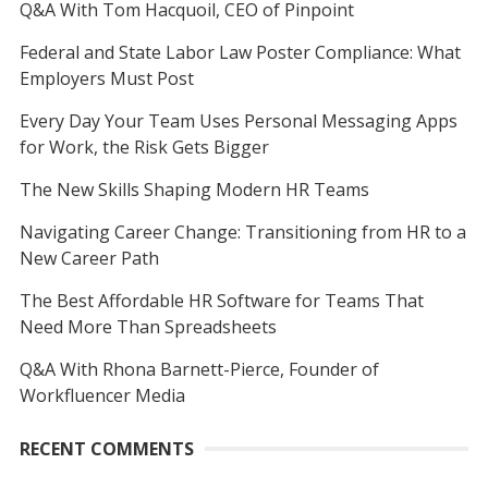
Q&A With Tom Hacquoil, CEO of Pinpoint
Federal and State Labor Law Poster Compliance: What
Employers Must Post
Every Day Your Team Uses Personal Messaging Apps
for Work, the Risk Gets Bigger
The New Skills Shaping Modern HR Teams
Navigating Career Change: Transitioning from HR to a
New Career Path
The Best Affordable HR Software for Teams That
Need More Than Spreadsheets
Q&A With Rhona Barnett-Pierce, Founder of
Workfluencer Media
RECENT COMMENTS