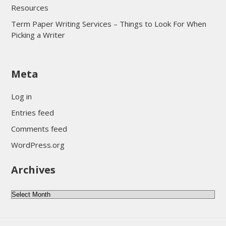
Resources
Term Paper Writing Services – Things to Look For When
Picking a Writer
sultan69
Meta
sultan69
sultan69
Log in
sultan69
Entries feed
sultan69
Comments feed
sultan69
WordPress.org
sultan69
Archives
sultan69
daftar sultan69
Archives