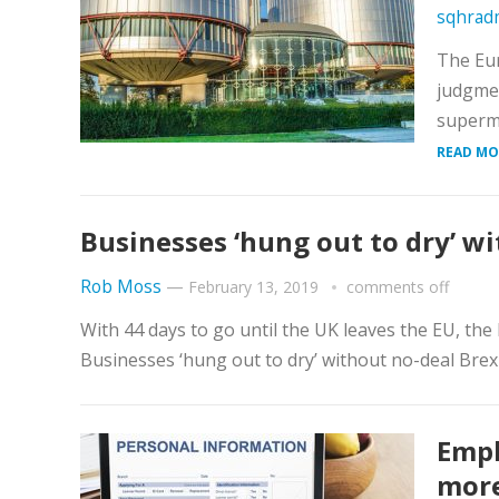
sqhrad
The Eu
judgmen
superma
READ MO
Businesses ‘hung out to dry’ w
Rob Moss
—
February 13, 2019
comments off
With 44 days to go until the UK leaves the EU, th
Businesses ‘hung out to dry’ without no-deal Brexi
Empl
more