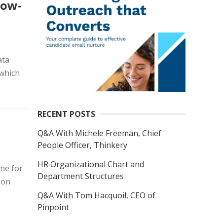
low-
ata
 which
RECENT POSTS
Q&A With Michele Freeman, Chief
People Officer, Thinkery
HR Organizational Chart and
ine for
Department Structures
 on
Q&A With Tom Hacquoil, CEO of
Pinpoint