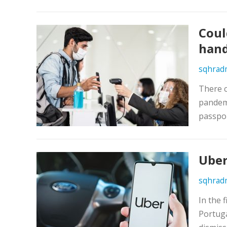
Coul
hand
sqhrad
There c
pandemi
passpor
Uber
sqhrad
In the 
Portuga