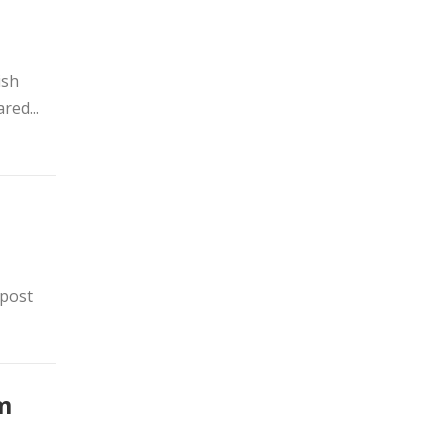
ish
red...
 post
m