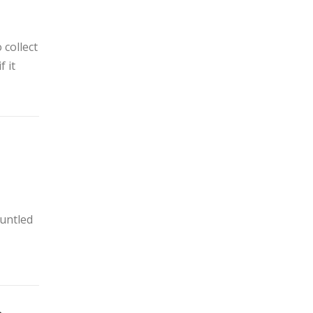
 collect
f it
runtled