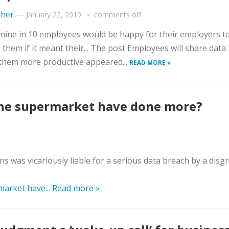
gher
—
January 22, 2019
comments off
nine in 10 employees would be happy for their employers to
 them if it meant their... The post Employees will share data i
them more productive appeared...
READ MORE »
the supermarket have done more?
s was vicariously liable for a serious data breach by a disg
market have...
Read more »