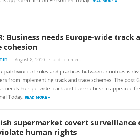
als appeared first on Personnel Today.
READ MORE »
: Business needs Europe-wide track 
e cohesion
min
—
August 8, 2020
add comment
 patchwork of rules and practices between countries is di
ers from implementing track and trace schemes. The post 
s needs Europe-wide track and trace cohesion appeared fir
nel Today.
READ MORE »
ish supermarket covert surveillance 
violate human rights