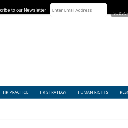
cribe to our Newsletter
HR PRACTICE
HR STRATEGY
HUMAN RIGHTS
RES