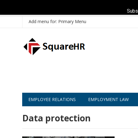
Subs
Add menu for: Primary Menu
EMPLOYEE RELATIONS
EMPLOYMENT LAW
Data protection