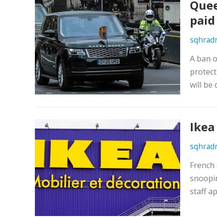
Quee
paid
sqhrad
A ban o
protect
will be
Ikea
sqhrad
French 
snoopin
staff a