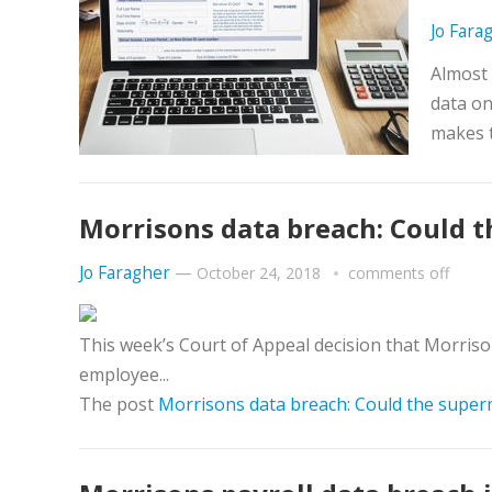
Jo Fara
Almost 
data on
makes 
Morrisons data breach: Could 
Jo Faragher
—
October 24, 2018
comments off
This week’s Court of Appeal decision that Morrison
employee...
The post
Morrisons data breach: Could the super