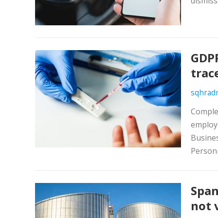
dismiss
GDPR
trac
sqhrad
Complex
employ
Busines
Person
Span
not 