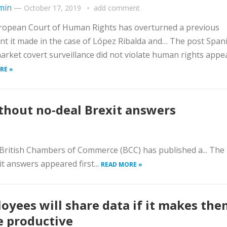
min
—
October 17, 2019
add comment
ropean Court of Human Rights has overturned a previous
t it made in the case of López Ribalda and… The post Span
rket covert surveillance did not violate human rights appea
RE »
ithout no-deal Brexit answers
e British Chambers of Commerce (BCC) has published a... The
t answers appeared first...
READ MORE »
oyees will share data if it makes the
 productive