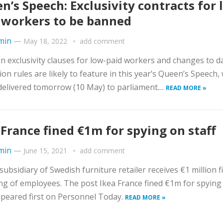
n’s Speech: Exclusivity contracts for 
 workers to be banned
min
—
May 18, 2022
add comment
n exclusivity clauses for low-paid workers and changes to d
ion rules are likely to feature in this year’s Queen’s Speech,
 delivered tomorrow (10 May) to parliament....
READ MORE »
 France fined €1m for spying on staff
min
—
June 15, 2021
add comment
subsidiary of Swedish furniture retailer receives €1 million f
g of employees. The post Ikea France fined €1m for spying
ppeared first on Personnel Today.
READ MORE »