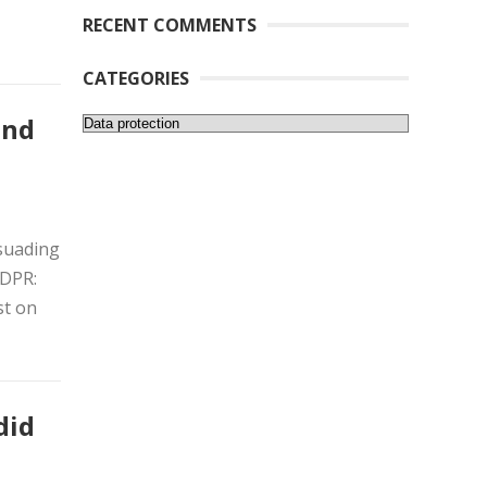
RECENT COMMENTS
CATEGORIES
Categories
and
ssuading
GDPR:
st on
did