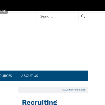
OURCES
ABOUT US