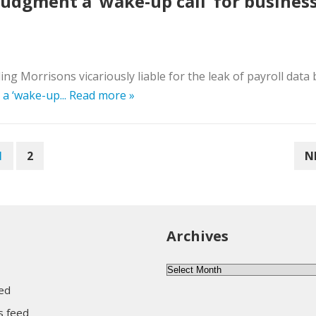
judgment a ‘wake-up call’ for busines
 Morrisons vicariously liable for the leak of payroll data by
a ‘wake-up...
Read more »
1
2
N
Archives
Archives
eed
 feed