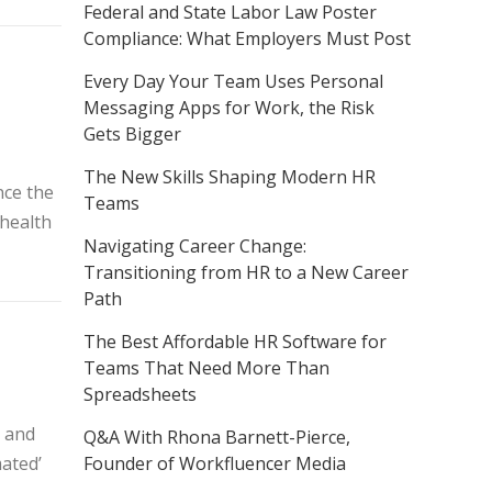
Federal and State Labor Law Poster
Compliance: What Employers Must Post
Every Day Your Team Uses Personal
Messaging Apps for Work, the Risk
Gets Bigger
The New Skills Shaping Modern HR
nce the
Teams
‘health
Navigating Career Change:
Transitioning from HR to a New Career
Path
The Best Affordable HR Software for
Teams That Need More Than
Spreadsheets
K and
Q&A With Rhona Barnett-Pierce,
ated’
Founder of Workfluencer Media