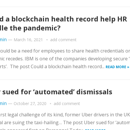
d a blockchain health record help HR
le the pandemic?
min
—
March 16, 2021
add comment
ould be a need for employees to share health credentials o
c recedes. IBM is one of the companies developing secure 
ts’. The post Could a blockchain health record...
READ MORE »
 sued for ‘automated’ dismissals
min
—
October 27, 2020
add comment
first legal challenge of its kind, former Uber drivers in the U
l are suing the taxi-hailing… The post Uber sued for ‘autom