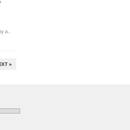
s
 a...
EXT »