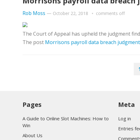
Morrisons payroll data breach 
Rob Moss
—
October 22, 2018
comments off
The Court of Appeal has upheld the judgment finding
The post
Morrisons payroll data breach judgment 
POSTS
PAGINATION
Pages
Meta
A Guide to Online Slot Machines: How to
Log in
Win
Entries f
About Us
Comments