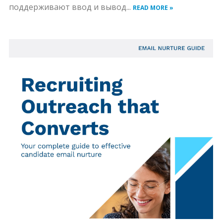
поддерживают ввод и вывод...
READ MORE »