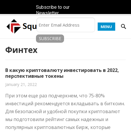
Subscribe to our
Newsletter
MENU
Финтех
В какую криптовалюту инвестировать в 2022,
перспективные токены
January 21, 2022
При этом еще раз подчеркнем, что 75-80%
инвестиций рекомендуется вкладывать в биткоин.
Для безопасной и удобной покупки криптовалют
мы подготовили рейтинг самых надежных и
популярных криптовалютных бирж, которые