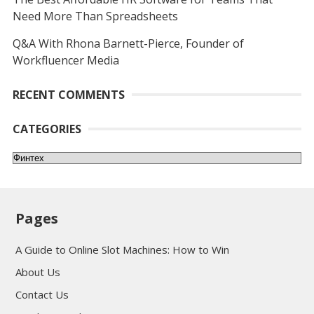
Need More Than Spreadsheets
Q&A With Rhona Barnett-Pierce, Founder of
Workfluencer Media
RECENT COMMENTS
CATEGORIES
Categories
Pages
A Guide to Online Slot Machines: How to Win
About Us
Contact Us