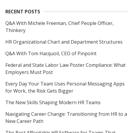
RECENT POSTS
Q&A With Michele Freeman, Chief People Officer,
Thinkery
HR Organizational Chart and Department Structures
Q&A With Tom Hacquoil, CEO of Pinpoint
Federal and State Labor Law Poster Compliance: What
Employers Must Post
Every Day Your Team Uses Personal Messaging Apps
for Work, the Risk Gets Bigger
The New Skills Shaping Modern HR Teams
Navigating Career Change: Transitioning from HR to a
New Career Path
The Best Affordable HR Software for Teams That