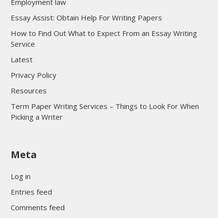
Employment law
Essay Assist: Obtain Help For Writing Papers
How to Find Out What to Expect From an Essay Writing
Service
Latest
Privacy Policy
Resources
Term Paper Writing Services – Things to Look For When
Picking a Writer
sultan69
Meta
sultan69
sultan69
Log in
sultan69
Entries feed
sultan69
Comments feed
sultan69