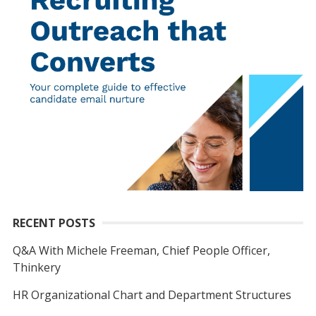
RECENT POSTS
Q&A With Michele Freeman, Chief People Officer,
Thinkery
HR Organizational Chart and Department Structures