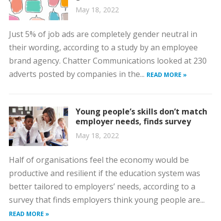
May 18, 2022
Just 5% of job ads are completely gender neutral in
their wording, according to a study by an employee
brand agency. Chatter Communications looked at 230
adverts posted by companies in the...
READ MORE »
Young people’s skills don’t match
employer needs, finds survey
May 18, 2022
Half of organisations feel the economy would be
productive and resilient if the education system was
better tailored to employers’ needs, according to a
survey that finds employers think young people are...
READ MORE »