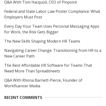
Q&A With Tom Hacquoil, CEO of Pinpoint
Federal and State Labor Law Poster Compliance: What
Employers Must Post
Every Day Your Team Uses Personal Messaging Apps
for Work, the Risk Gets Bigger
The New Skills Shaping Modern HR Teams
Navigating Career Change: Transitioning from HR to a
New Career Path
The Best Affordable HR Software for Teams That
Need More Than Spreadsheets
Q&A With Rhona Barnett-Pierce, Founder of
Workfluencer Media
RECENT COMMENTS