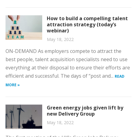
How to build a compelling talent
attraction strategy (today’s
webinar)
May 18, 2022
ON-DEMAND As employers compete to attract the
best people, talent acquisition specialists need to use
everything at their disposal to ensure their efforts are
efficient and successful. The days of “post and...
READ
MORE »
Green energy jobs given lift by
new Delivery Group
May 18, 2022