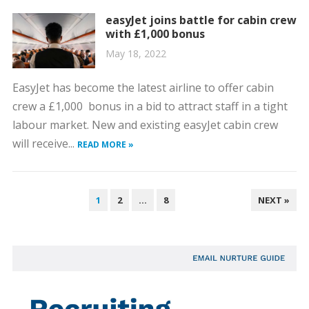
easyJet joins battle for cabin crew
with £1,000 bonus
May 18, 2022
EasyJet has become the latest airline to offer cabin
crew a £1,000 bonus in a bid to attract staff in a tight
labour market. New and existing easyJet cabin crew
will receive...
READ MORE »
POSTS
1
2
…
8
NEXT »
PAGINATION