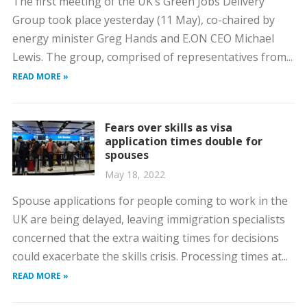
The first meeting of the UK’s Green Jobs Delivery
Group took place yesterday (11 May), co-chaired by
energy minister Greg Hands and E.ON CEO Michael
Lewis. The group, comprised of representatives from...
READ MORE »
Fears over skills as visa
application times double for
spouses
May 18, 2022
Spouse applications for people coming to work in the
UK are being delayed, leaving immigration specialists
concerned that the extra waiting times for decisions
could exacerbate the skills crisis. Processing times at...
READ MORE »