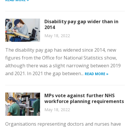
Disability pay gap wider than in
2014
May 18, 2022
The disability pay gap has widened since 2014, new
figures from the Office for National Statistics show,
although there was a slight narrowing between 2019
and 2021. In 2021 the gap between...
READ MORE »
MPs vote against further NHS
workforce planning requirements
May 18, 2022
Organisations representing doctors and nurses have