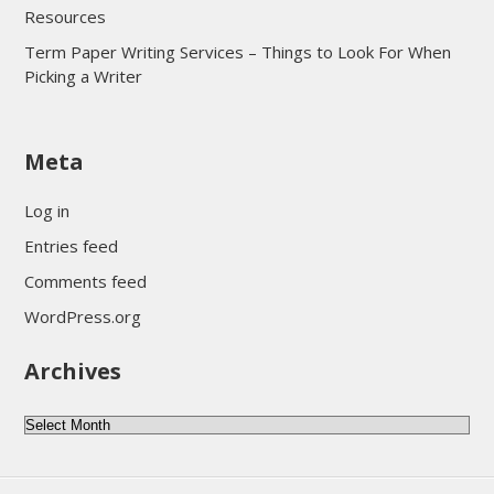
Resources
Term Paper Writing Services – Things to Look For When
Picking a Writer
sultan69
Meta
sultan69
sultan69
Log in
sultan69
Entries feed
sultan69
Comments feed
sultan69
WordPress.org
sultan69
Archives
sultan69
daftar sultan69
Archives