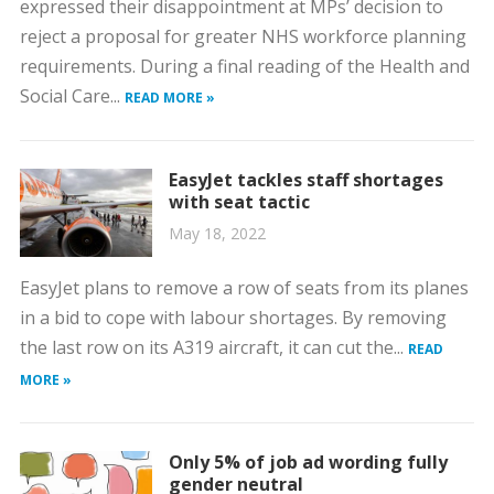
expressed their disappointment at MPs’ decision to
reject a proposal for greater NHS workforce planning
requirements. During a final reading of the Health and
Social Care...
READ MORE »
EasyJet tackles staff shortages
with seat tactic
May 18, 2022
EasyJet plans to remove a row of seats from its planes
in a bid to cope with labour shortages. By removing
the last row on its A319 aircraft, it can cut the...
READ
MORE »
Only 5% of job ad wording fully
gender neutral