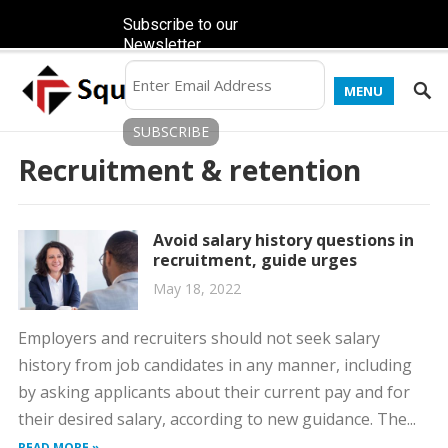
Subscribe to our
Newsletter
MENU
Recruitment & retention
Avoid salary history questions in
recruitment, guide urges
May 18, 2022
Employers and recruiters should not seek salary
history from job candidates in any manner, including
by asking applicants about their current pay and for
their desired salary, according to new guidance. The...
READ MORE »