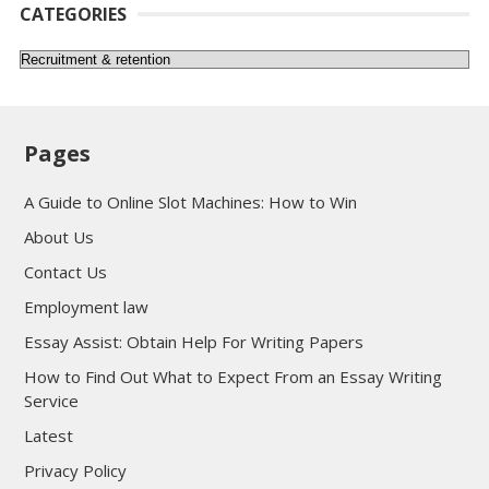
CATEGORIES
Categories
Pages
A Guide to Online Slot Machines: How to Win
About Us
Contact Us
Employment law
Essay Assist: Obtain Help For Writing Papers
How to Find Out What to Expect From an Essay Writing
Service
Latest
Privacy Policy