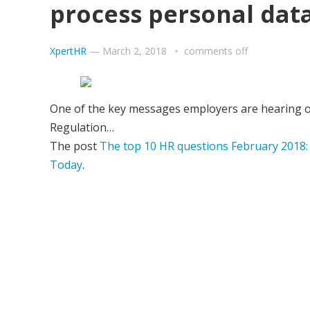
process personal dat
XpertHR
—
March 2, 2018
comments off
One of the key messages employers are hearing o
Regulation…
The post
The top 10 HR questions February 2018:
Today
.