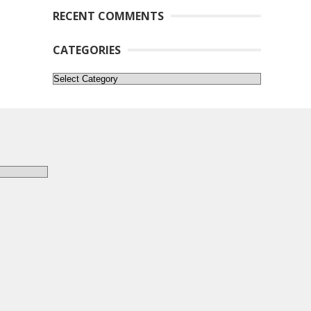
RECENT COMMENTS
CATEGORIES
Categories