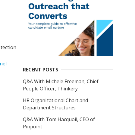
tection
nel
RECENT POSTS
Q&A With Michele Freeman, Chief
People Officer, Thinkery
HR Organizational Chart and
Department Structures
Q&A With Tom Hacquoil, CEO of
Pinpoint