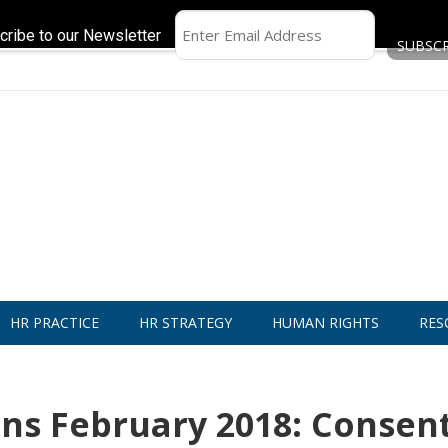
cribe to our Newsletter
HR PRACTICE
HR STRATEGY
HUMAN RIGHTS
RES
ns February 2018: Consent