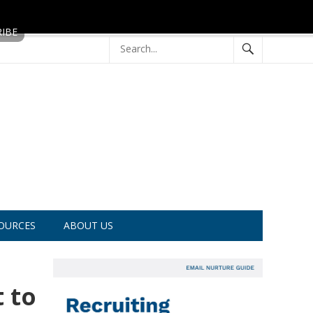
OURCES
ABOUT US
 to