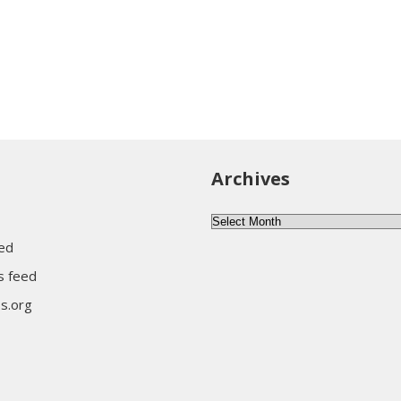
Archives
Archives
eed
 feed
s.org