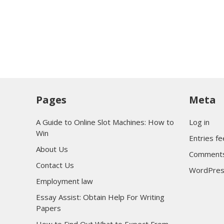
Pages
Meta
A Guide to Online Slot Machines: How to
Log in
Win
Entries f
About Us
Comments
Contact Us
WordPres
Employment law
Essay Assist: Obtain Help For Writing
Papers