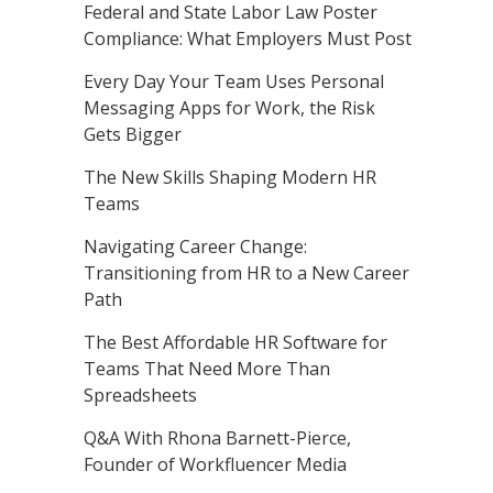
Federal and State Labor Law Poster
Compliance: What Employers Must Post
Every Day Your Team Uses Personal
Messaging Apps for Work, the Risk
Gets Bigger
The New Skills Shaping Modern HR
Teams
Navigating Career Change:
Transitioning from HR to a New Career
Path
The Best Affordable HR Software for
Teams That Need More Than
Spreadsheets
Q&A With Rhona Barnett-Pierce,
Founder of Workfluencer Media