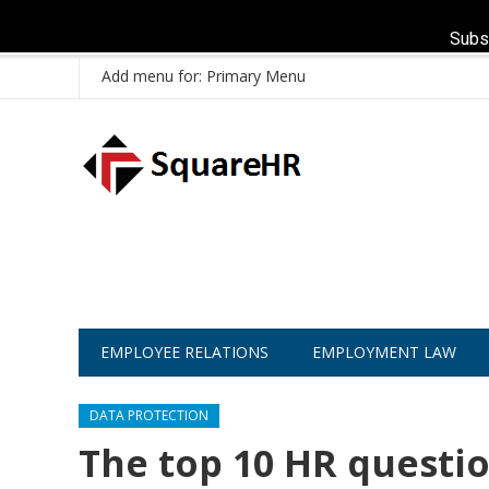
Subs
Add menu for: Primary Menu
EMPLOYEE RELATIONS
EMPLOYMENT LAW
DATA PROTECTION
The top 10 HR questio