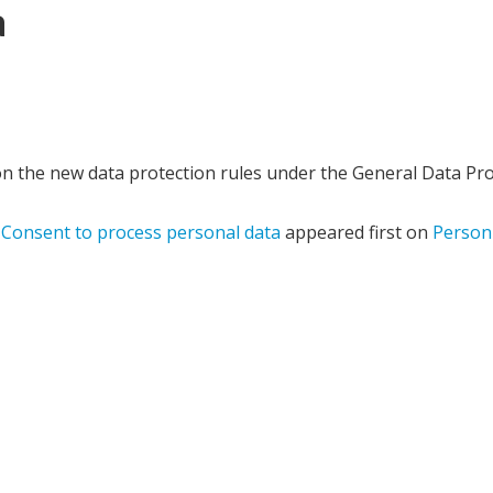
a
n the new data protection rules under the General Data Pro
 Consent to process personal data
appeared first on
Person