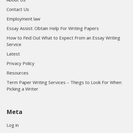
Contact Us
Employment law
Essay Assist: Obtain Help For Writing Papers
How to Find Out What to Expect From an Essay Writing
Service
Latest
Privacy Policy
Resources
Term Paper Writing Services – Things to Look For When
Picking a Writer
sultan69
Meta
sultan69
sultan69
Log in
sultan69