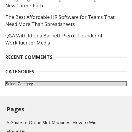
New Career Path
The Best Affordable HR Software for Teams That
Need More Than Spreadsheets
Q&A With Rhona Barnett-Pierce, Founder of
Workfluencer Media
RECENT COMMENTS
CATEGORIES
Categories
Pages
A Guide to Online Slot Machines: How to Win
About Us