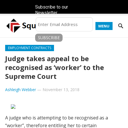
Subscribe to our
Newsletter
MENU
EMPLOYMENT CONTRACTS
Judge takes appeal to be
recognised as ‘worker’ to the
Supreme Court
Ashleigh Webber
—
November 13, 2018
A judge who is attempting to be recognised as a
“worker”, therefore entitling her to certain