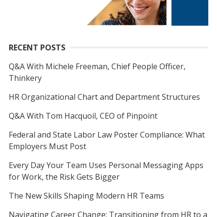
RECENT POSTS
Q&A With Michele Freeman, Chief People Officer,
Thinkery
HR Organizational Chart and Department Structures
Q&A With Tom Hacquoil, CEO of Pinpoint
Federal and State Labor Law Poster Compliance: What
Employers Must Post
Every Day Your Team Uses Personal Messaging Apps
for Work, the Risk Gets Bigger
The New Skills Shaping Modern HR Teams
Navigating Career Change: Transitioning from HR to a