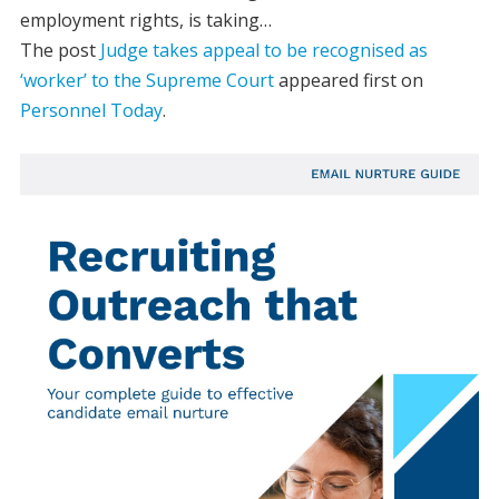
employment rights, is taking…
The post
Judge takes appeal to be recognised as
‘worker’ to the Supreme Court
appeared first on
Personnel Today
.