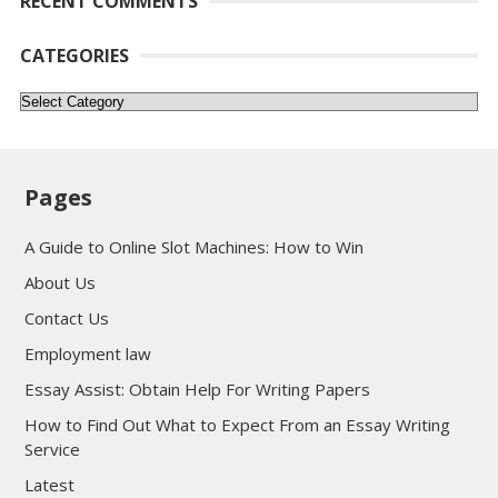
RECENT COMMENTS
CATEGORIES
Categories
Pages
A Guide to Online Slot Machines: How to Win
About Us
Contact Us
Employment law
Essay Assist: Obtain Help For Writing Papers
How to Find Out What to Expect From an Essay Writing
Service
Latest