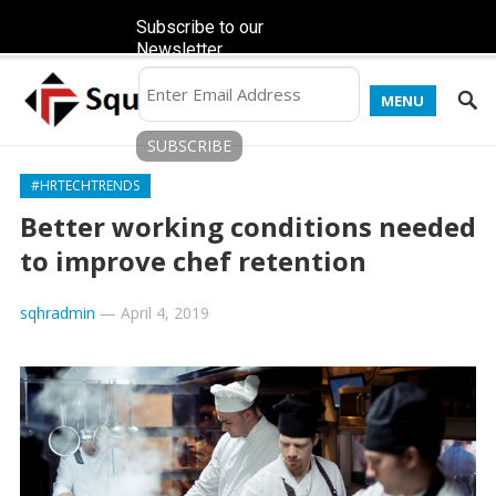
Subscribe to our
Newsletter
MENU
#HRTECHTRENDS
Better working conditions needed
to improve chef retention
sqhradmin
—
April 4, 2019