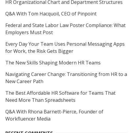
HR Organizational Chart and Department Structures
Q&A With Tom Hacquoil, CEO of Pinpoint
Federal and State Labor Law Poster Compliance: What
Employers Must Post
Every Day Your Team Uses Personal Messaging Apps
for Work, the Risk Gets Bigger
The New Skills Shaping Modern HR Teams
Navigating Career Change: Transitioning from HR to a
New Career Path
The Best Affordable HR Software for Teams That
Need More Than Spreadsheets
Q&A With Rhona Barnett-Pierce, Founder of
Workfluencer Media