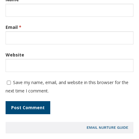
Email
*
Website
Save my name, email, and website in this browser for the
next time I comment.