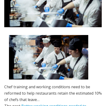
Chef training and working conditions need to be
reformed to help restaurants retain the estimated 10%
of chefs that leave…
The post
Better working conditions needed to