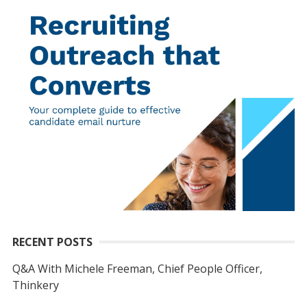
RECENT POSTS
Q&A With Michele Freeman, Chief People Officer,
Thinkery