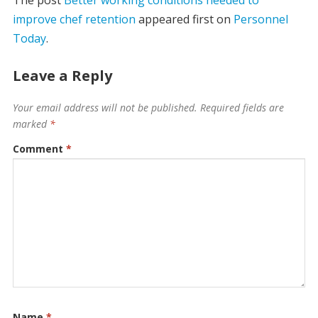
improve chef retention
appeared first on
Personnel
Today
.
Leave a Reply
Your email address will not be published.
Required fields are
marked
*
Comment
*
Name
*