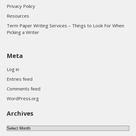
Privacy Policy
Resources
Term Paper Writing Services – Things to Look For When
Picking a Writer
sultan69
Meta
sultan69
sultan69
Log in
sultan69
Entries feed
sultan69
Comments feed
sultan69
WordPress.org
sultan69
Archives
sultan69
daftar sultan69
Archives