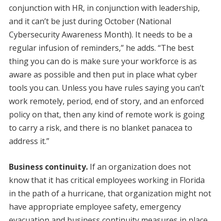
conjunction with HR, in conjunction with leadership,
and it can’t be just during October (National
Cybersecurity Awareness Month). It needs to be a
regular infusion of reminders,” he adds. “The best
thing you can do is make sure your workforce is as
aware as possible and then put in place what cyber
tools you can. Unless you have rules saying you can’t
work remotely, period, end of story, and an enforced
policy on that, then any kind of remote work is going
to carry a risk, and there is no blanket panacea to
address it.”
Business continuity.
If an organization does not
know that it has critical employees working in Florida
in the path of a hurricane, that organization might not
have appropriate employee safety, emergency
evacuation and business continuity measures in place