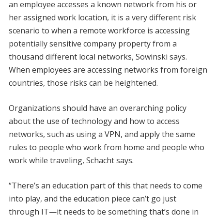
an employee accesses a known network from his or
her assigned work location, it is a very different risk
scenario to when a remote workforce is accessing
potentially sensitive company property from a
thousand different local networks, Sowinski says.
When employees are accessing networks from foreign
countries, those risks can be heightened.
Organizations should have an overarching policy
about the use of technology and how to access
networks, such as using a VPN, and apply the same
rules to people who work from home and people who
work while traveling, Schacht says.
“There’s an education part of this that needs to come
into play, and the education piece can’t go just
through IT—it needs to be something that’s done in