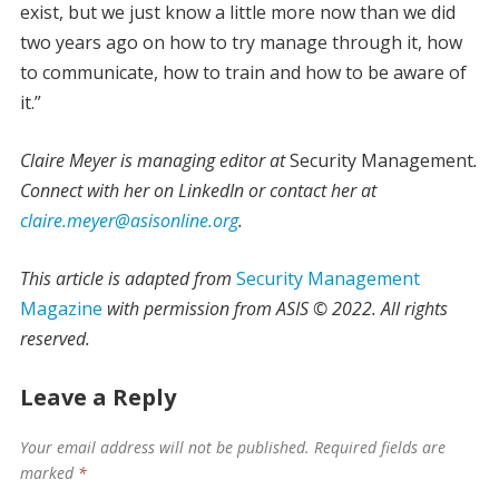
exist, but we just know a little more now than we did
two years ago on how to try manage through it, how
to communicate, how to train and how to be aware of
it.”
Claire Meyer is managing editor at
Security Management
.
Connect with her on LinkedIn or contact her at
claire.meyer@asisonline.org
.
This article is adapted from
Security Management
Magazine
with permission from ASIS © 2022. All rights
reserved.
Leave a Reply
Your email address will not be published.
Required fields are
marked
*