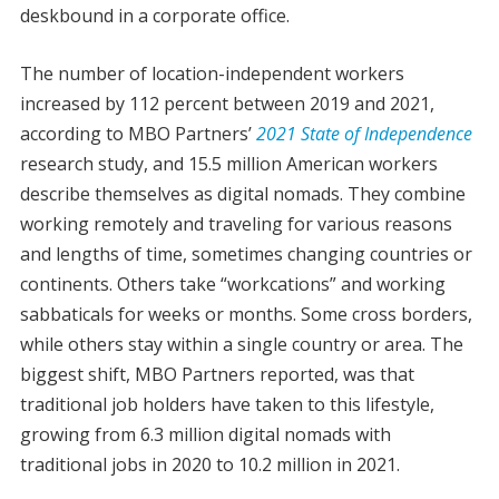
deskbound in a corporate office.
The number of location-independent workers
increased by 112 percent between 2019 and 2021,
according to MBO Partners’
2021 State of Independence
research study, and 15.5 million American workers
describe themselves as digital nomads. They combine
working remotely and traveling for various reasons
and lengths of time, sometimes changing countries or
continents. Others take “workcations” and working
sabbaticals for weeks or months. Some cross borders,
while others stay within a single country or area. The
biggest shift, MBO Partners reported, was that
traditional job holders have taken to this lifestyle,
growing from 6.3 million digital nomads with
traditional jobs in 2020 to 10.2 million in 2021.