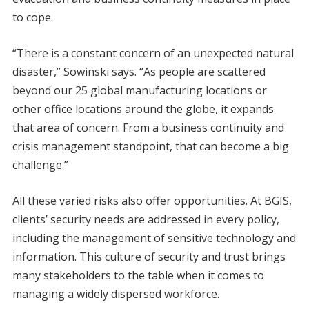
to cope.
“There is a constant concern of an unexpected natural
disaster,” Sowinski says. “As people are scattered
beyond our 25 global manufacturing locations or
other office locations around the globe, it expands
that area of concern. From a business continuity and
crisis management standpoint, that can become a big
challenge.”
All these varied risks also offer opportunities. At BGIS,
clients’ security needs are addressed in every policy,
including the management of sensitive technology and
information. This culture of security and trust brings
many stakeholders to the table when it comes to
managing a widely dispersed workforce.