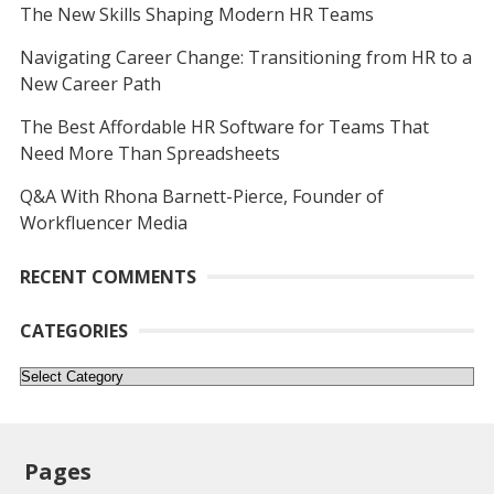
The New Skills Shaping Modern HR Teams
Navigating Career Change: Transitioning from HR to a
New Career Path
The Best Affordable HR Software for Teams That
Need More Than Spreadsheets
Q&A With Rhona Barnett-Pierce, Founder of
Workfluencer Media
RECENT COMMENTS
CATEGORIES
Categories
Pages