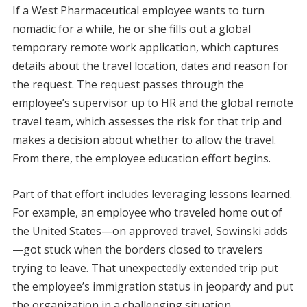
If a West Pharmaceutical employee wants to turn
nomadic for a while, he or she fills out a global
temporary remote work application, which captures
details about the travel location, dates and reason for
the request. The request passes through the
employee’s supervisor up to HR and the global remote
travel team, which assesses the risk for that trip and
makes a decision about whether to allow the travel.
From there, the employee education effort begins.
Part of that effort includes leveraging lessons learned.
For example, an employee who traveled home out of
the United States—on approved travel, Sowinski adds
—got stuck when the borders closed to travelers
trying to leave. That unexpectedly extended trip put
the employee’s immigration status in jeopardy and put
the organization in a challenging situation.