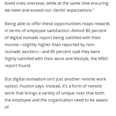
loved ones overseas, while at the same time ensuring
we meet and exceed our clients’ expectations.”
Being able to offer these opportunities reaps rewards
in terms of employee satisfaction. Almost 80 percent
of digital nomads report being satisfied with their
income—slightly higher than reported by non-
nomadic workers—and 85 percent said they were
highly satisfied with their work and lifestyle, the MBO
report found.
But digital nomadism isn’t just another remote work
option, Huston says. Instead, it’s a form of remote
work that brings a variety of unique risks that both
the employee and the organization need to be aware
of.