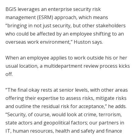
BGIS leverages an enterprise security risk
management (ESRM) approach, which means
“bringing in not just security, but other stakeholders
who could be affected by an employee shifting to an
overseas work environment,” Huston says.
When an employee applies to work outside his or her
usual location, a multidepartment review process kicks
off.
“The final okay rests at senior levels, with other areas
offering their expertise to assess risks, mitigate risks
and outline the residual risk for acceptance,” he adds.
“Security, of course, would look at crime, terrorism,
state actors and geopolitical factors; our partners in
IT, human resources, health and safety and finance