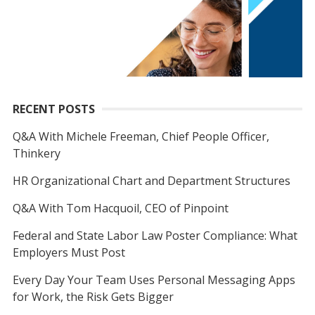
RECENT POSTS
Q&A With Michele Freeman, Chief People Officer,
Thinkery
HR Organizational Chart and Department Structures
Q&A With Tom Hacquoil, CEO of Pinpoint
Federal and State Labor Law Poster Compliance: What
Employers Must Post
Every Day Your Team Uses Personal Messaging Apps
for Work, the Risk Gets Bigger