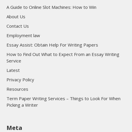
A Guide to Online Slot Machines: How to Win
About Us
Contact Us
Employment law
Essay Assist: Obtain Help For Writing Papers
How to Find Out What to Expect From an Essay Writing
Service
Latest
Privacy Policy
Resources
Term Paper Writing Services – Things to Look For When
Picking a Writer
sultan69
Meta
sultan69