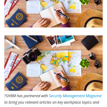
?
S
HRM has partnered with
Security Management Magazine
to bring you relevant articles on key workplace topics and