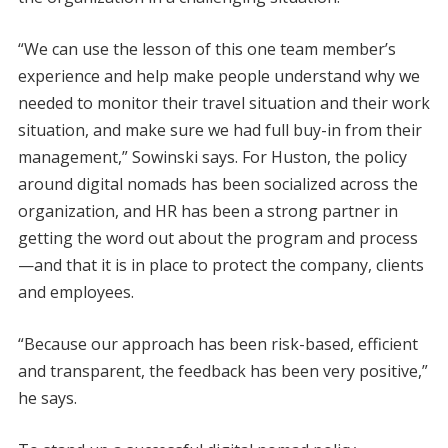
“We can use the lesson of this one team member’s
experience and help make people understand why we
needed to monitor their travel situation and their work
situation, and make sure we had full buy-in from their
management,” Sowinski says. For Huston, the policy
around digital nomads has been socialized across the
organization, and HR has been a strong partner in
getting the word out about the program and process
—and that it is in place to protect the company, clients
and employees.
“Because our approach has been risk-based, efficient
and transparent, the feedback has been very positive,”
he says.