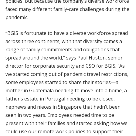
policies, but because the company’s diverse workforce
faced many different family-care challenges during the
pandemic.
“BGIS is fortunate to have a diverse workforce spread
across three continents; with that diversity comes a
range of family commitments and obligations that
spread around the world,” says Paul Huston, senior
director for corporate security and CSO for BGIS. “As
we started coming out of pandemic travel restrictions,
some employees started to share their stories—a
mother in Guatemala needing to move into a home, a
father’s estate in Portugal needing to be closed,
nephews and nieces in Singapore that hadn’t been
seen in two years. Employees needed time to be
present with their families and started asking how we
could use our remote work policies to support their