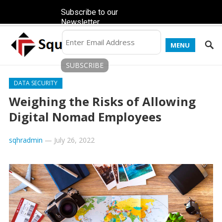
Subscribe to our
Newsletter
MENU
DATA SECURITY
Weighing the Risks of Allowing
Digital Nomad Employees
sqhradmin
—
July 26, 2022