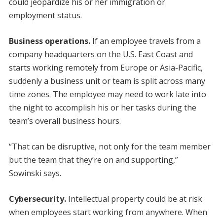
could jeopardize his or her immigration or
employment status.
Business operations.
If an employee travels from a
company headquarters on the U.S. East Coast and
starts working remotely from Europe or Asia-Pacific,
suddenly a business unit or team is split across many
time zones. The employee may need to work late into
the night to accomplish his or her tasks during the
team’s overall business hours.
“That can be disruptive, not only for the team member
but the team that they’re on and supporting,”
Sowinski says.
Cybersecurity.
Intellectual property could be at risk
when employees start working from anywhere. When