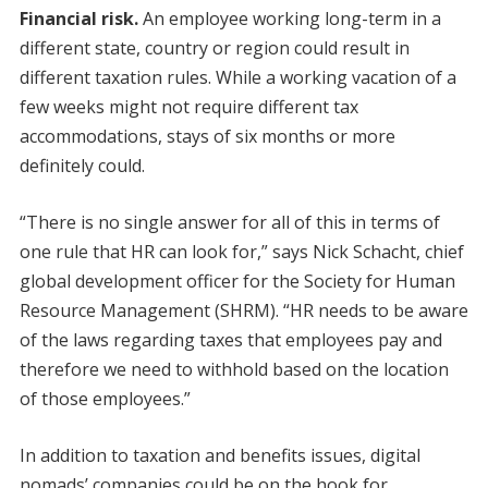
Financial risk.
An employee working long-term in a
different state, country or region could result in
different taxation rules. While a working vacation of a
few weeks might not require different tax
accommodations, stays of six months or more
definitely could.
“There is no single answer for all of this in terms of
one rule that HR can look for,” says Nick Schacht, chief
global development officer for the Society for Human
Resource Management (SHRM). “HR needs to be aware
of the laws regarding taxes that employees pay and
therefore we need to withhold based on the location
of those employees.”
In addition to taxation and benefits issues, digital
nomads’ companies could be on the hook for