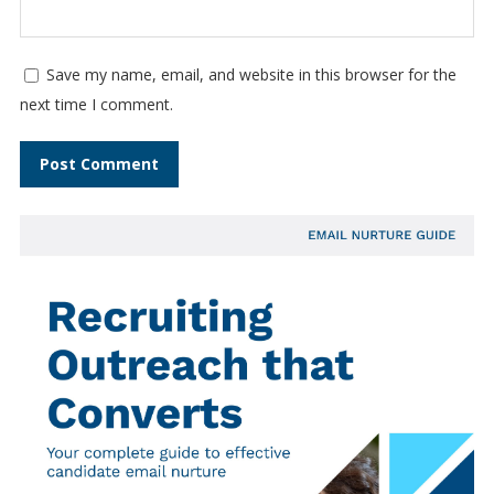
Save my name, email, and website in this browser for the
next time I comment.