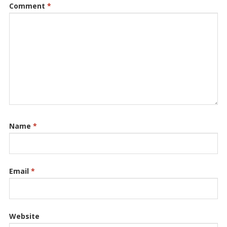
Comment
*
Name
*
Email
*
Website