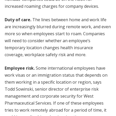
increased roaming charges for company devices.
Duty of care.
The lines between home and work life
are increasingly blurred during remote work, and even
more so when employees start to roam. Companies
will need to consider whether an employee’s
temporary location changes health insurance
coverage, workplace safety risk and more.
Employee risk.
Some international employees have
work visas or an immigration status that depends on
them working in a specific location or region, says
Todd Sowinski, senior director of enterprise risk
management and corporate security for West
Pharmaceutical Services. If one of these employees
tries to work remotely abroad for a period of time, it