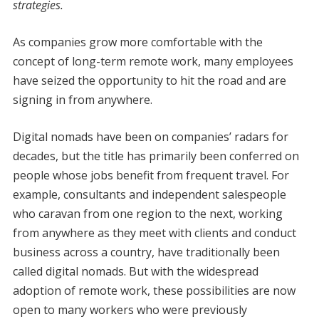
strategies.
A
s companies grow more comfortable with the
concept of long-term remote work, many employees
have seized the opportunity to hit the road and are
signing in from anywhere.
Digital nomads have been on companies’ radars for
decades, but the title has primarily been conferred on
people whose jobs benefit from frequent travel. For
example, consultants and independent salespeople
who caravan from one region to the next, working
from anywhere as they meet with clients and conduct
business across a country, have traditionally been
called digital nomads. But with the widespread
adoption of remote work, these possibilities are now
open to many workers who were previously