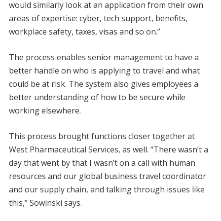
would similarly look at an application from their own
areas of expertise: cyber, tech support, benefits,
workplace safety, taxes, visas and so on.”
The process enables senior management to have a
better handle on who is applying to travel and what
could be at risk. The system also gives employees a
better understanding of how to be secure while
working elsewhere.
This process brought functions closer together at
West Pharmaceutical Services, as well. “There wasn’t a
day that went by that I wasn’t on a call with human
resources and our global business travel coordinator
and our supply chain, and talking through issues like
this,” Sowinski says.