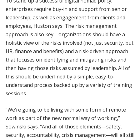
To stand up a successful digital nomad policy,
enterprises require buy-in and support from senior
leadership, as well as engagement from clients and
employees, Huston says. The risk management
approach is also key—organizations should have a
holistic view of the risks involved (not just security, but
HR, finance and benefits) and a risk-driven approach
that focuses on identifying and mitigating risks and
then having those risks assumed by leadership. All of
this should be underlined by a simple, easy-to-
understand process backed up by a variety of training
sessions.
“We’re going to be living with some form of remote
work as part of the new normal way of working,”
Sowinski says. “And all of those elements—safety,
security, accountability, crisis management—will all still