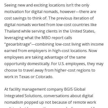
Seeing new and exciting locations isn’t the only
motivation for digital nomads, however—there are
cost savings to think of. The previous iteration of
digital nomads worked from low-cost countries like
Thailand while serving clients in the United States,
leveraging what the MBO report calls
“geoarbitrage”—combining low-cost living with income
earned from employers in high-cost locations. Now
employees are taking advantage of the same
opportunity domestically. For U.S. employees, they may
choose to travel away from higher-cost regions to
work in Texas or Colorado.
At facility management company BGIS Global
Integrated Solutions, conversations about digital
nomadism popped up not because of remote work