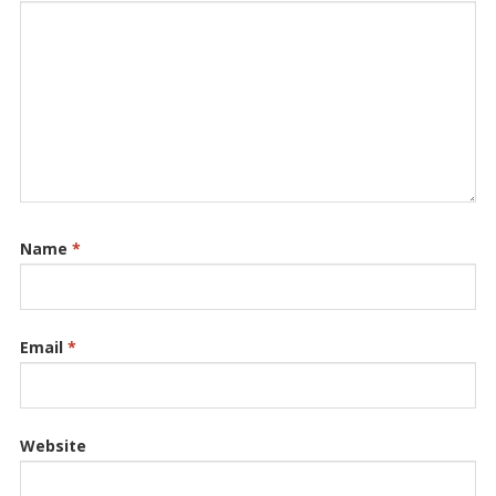
Name
*
Email
*
Website