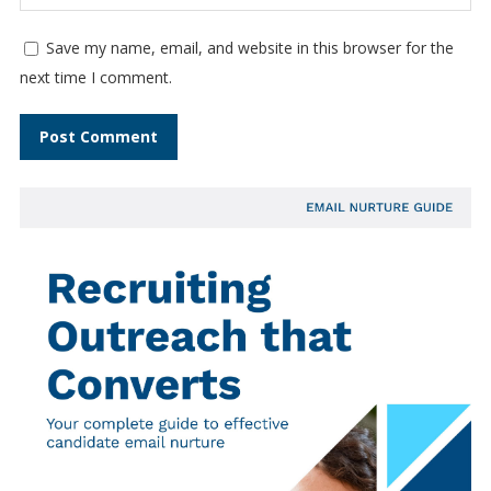
Save my name, email, and website in this browser for the
next time I comment.