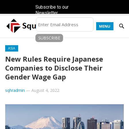
Subscribe to our
Newsletter
MENU
ASIA
New Rules Require Japanese
Companies to Disclose Their
Gender Wage Gap
sqhradmin
—
August 4, 2022