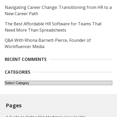
Navigating Career Change: Transitioning from HR to a
New Career Path
The Best Affordable HR Software for Teams That
Need More Than Spreadsheets
Q&A With Rhona Barnett-Pierce, Founder of
Workfluencer Media
RECENT COMMENTS
CATEGORIES
Categories
Pages