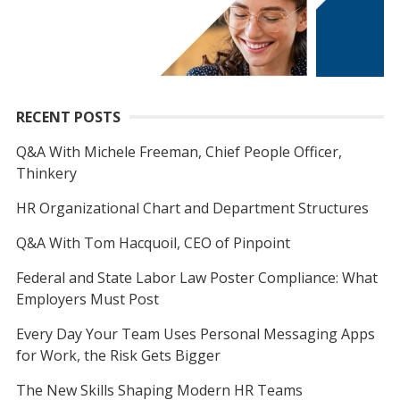
RECENT POSTS
Q&A With Michele Freeman, Chief People Officer,
Thinkery
HR Organizational Chart and Department Structures
Q&A With Tom Hacquoil, CEO of Pinpoint
Federal and State Labor Law Poster Compliance: What
Employers Must Post
Every Day Your Team Uses Personal Messaging Apps
for Work, the Risk Gets Bigger
The New Skills Shaping Modern HR Teams