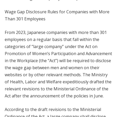
Wage Gap Disclosure Rules for Companies with More
Than 301 Employees
From 2023, Japanese companies with more than 301
employees on a regular basis that fall within the
categories of “large company” under the Act on
Promotion of Women’s Participation and Advancement
in the Workplace (the “Act”) will be required to disclose
the wage gap between men and women on their
websites or by other relevant methods. The Ministry
of Health, Labor and Welfare expeditiously drafted the
relevant revisions to the Ministerial Ordinance of the
Act after the announcement of the policies in June.
According to the draft revisions to the Ministerial
Ordinance of the Act, a large company shall disclose