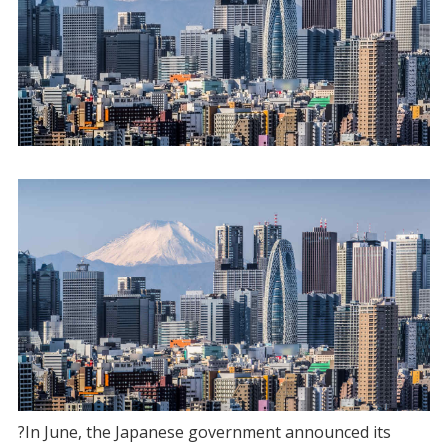
?In June, the Japanese government announced its