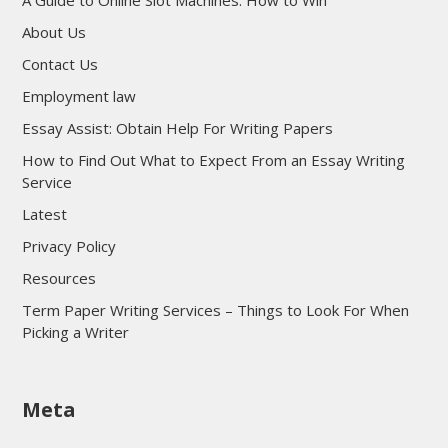
A Guide to Online Slot Machines: How to Win
About Us
Contact Us
Employment law
Essay Assist: Obtain Help For Writing Papers
How to Find Out What to Expect From an Essay Writing
Service
Latest
Privacy Policy
Resources
Term Paper Writing Services – Things to Look For When
Picking a Writer
sultan69
Meta
sultan69
sultan69