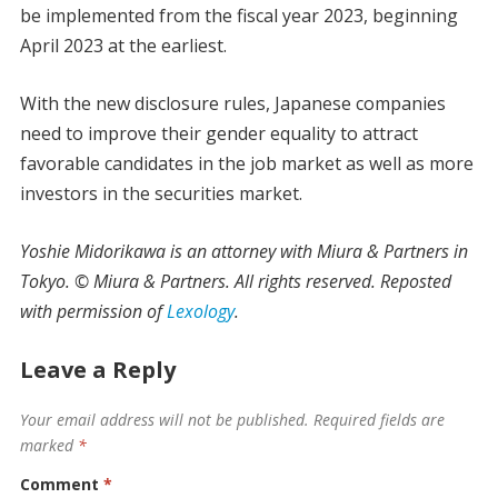
be implemented from the fiscal year 2023, beginning
April 2023 at the earliest.
With the new disclosure rules, Japanese companies
need to improve their gender equality to attract
favorable candidates in the job market as well as more
investors in the securities market.
Yoshie Midorikawa is an attorney with Miura & Partners in
Tokyo. © Miura & Partners. All rights reserved. Reposted
with permission of
Lexology
.
Leave a Reply
Your email address will not be published.
Required fields are
marked
*
Comment
*