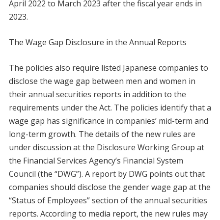
April 2022 to March 2023 after the fiscal year ends in
2023.
The Wage Gap Disclosure in the Annual Reports
The policies also require listed Japanese companies to
disclose the wage gap between men and women in
their annual securities reports in addition to the
requirements under the Act. The policies identify that a
wage gap has significance in companies’ mid-term and
long-term growth. The details of the new rules are
under discussion at the Disclosure Working Group at
the Financial Services Agency’s Financial System
Council (the “DWG”). A report by DWG points out that
companies should disclose the gender wage gap at the
“Status of Employees” section of the annual securities
reports. According to media report, the new rules may