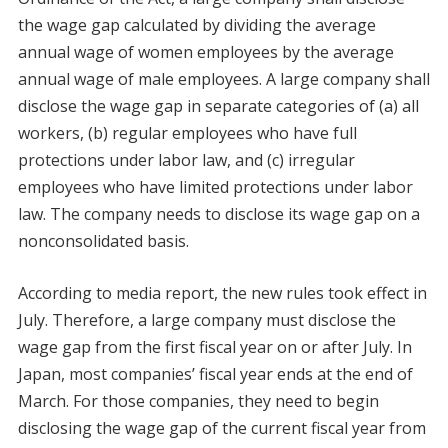
the wage gap calculated by dividing the average
annual wage of women employees by the average
annual wage of male employees. A large company shall
disclose the wage gap in separate categories of (a) all
workers, (b) regular employees who have full
protections under labor law, and (c) irregular
employees who have limited protections under labor
law. The company needs to disclose its wage gap on a
nonconsolidated basis.
According to media report, the new rules took effect in
July. Therefore, a large company must disclose the
wage gap from the first fiscal year on or after July. In
Japan, most companies’ fiscal year ends at the end of
March. For those companies, they need to begin
disclosing the wage gap of the current fiscal year from