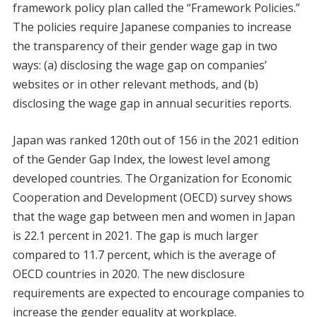
framework policy plan called the “Framework Policies.”
The policies require Japanese companies to increase
the transparency of their gender wage gap in two
ways: (a) disclosing the wage gap on companies’
websites or in other relevant methods, and (b)
disclosing the wage gap in annual securities reports.
Japan was ranked 120th out of 156 in the 2021 edition
of the Gender Gap Index, the lowest level among
developed countries. The Organization for Economic
Cooperation and Development (OECD) survey shows
that the wage gap between men and women in Japan
is 22.1 percent in 2021. The gap is much larger
compared to 11.7 percent, which is the average of
OECD countries in 2020. The new disclosure
requirements are expected to encourage companies to
increase the gender equality at workplace.