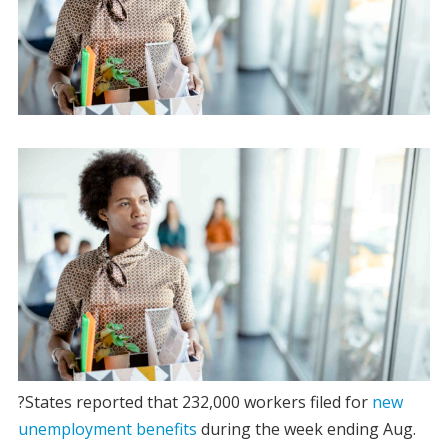
?States reported that 232,000 workers filed for
new
unemployment benefits
during the week ending Aug.