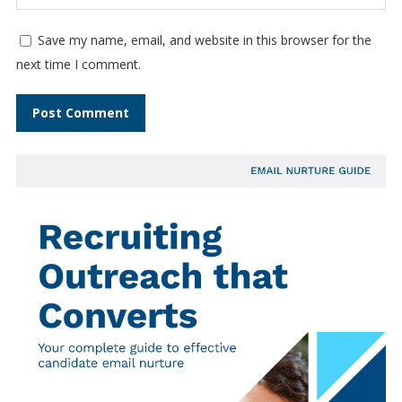
Save my name, email, and website in this browser for the
next time I comment.