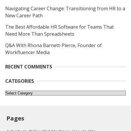
Navigating Career Change: Transitioning from HR to a
New Career Path
The Best Affordable HR Software for Teams That
Need More Than Spreadsheets
Q&A With Rhona Barnett-Pierce, Founder of
Workfluencer Media
RECENT COMMENTS
CATEGORIES
Categories
Pages