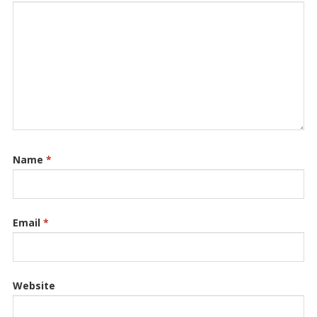
Name
*
Email
*
Website