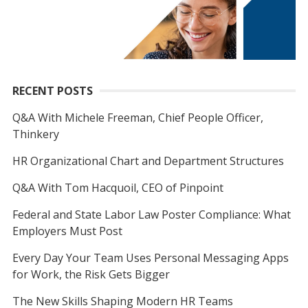
RECENT POSTS
Q&A With Michele Freeman, Chief People Officer,
Thinkery
HR Organizational Chart and Department Structures
Q&A With Tom Hacquoil, CEO of Pinpoint
Federal and State Labor Law Poster Compliance: What
Employers Must Post
Every Day Your Team Uses Personal Messaging Apps
for Work, the Risk Gets Bigger
The New Skills Shaping Modern HR Teams