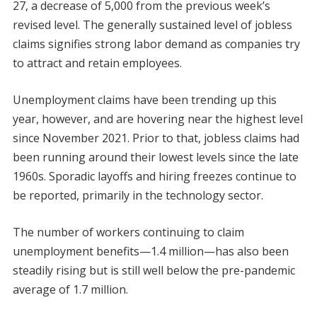
27, a decrease of 5,000 from the previous week’s
revised level. The generally sustained level of jobless
claims signifies strong labor demand as companies try
to attract and retain employees.
Unemployment claims have been trending up this
year, however, and are hovering near the highest level
since November 2021. Prior to that, jobless claims had
been running around their lowest levels since the late
1960s. Sporadic layoffs and hiring freezes continue to
be reported, primarily in the technology sector.
The number of workers continuing to claim
unemployment benefits—1.4 million—has also been
steadily rising but is still well below the pre-pandemic
average of 1.7 million.