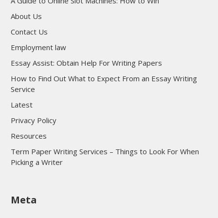
A Guide to Online Slot Machines: How to Win
About Us
Contact Us
Employment law
Essay Assist: Obtain Help For Writing Papers
How to Find Out What to Expect From an Essay Writing
Service
Latest
Privacy Policy
Resources
Term Paper Writing Services – Things to Look For When
Picking a Writer
sultan69
Meta
sultan69
sultan69