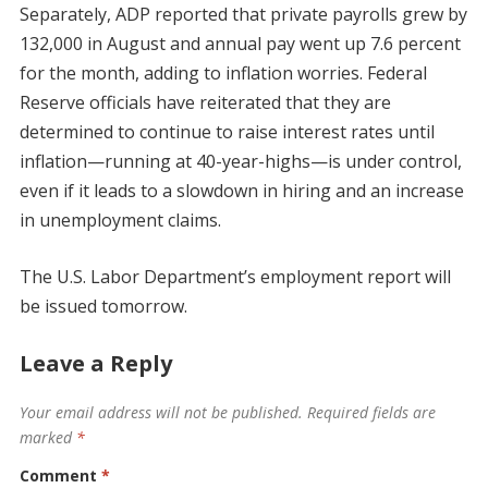
Separately, ADP reported that private payrolls grew by
132,000 in August and annual pay went up 7.6 percent
for the month, adding to inflation worries. Federal
Reserve officials have reiterated that they are
determined to continue to raise interest rates until
inflation—running at 40-year-highs—is under control,
even if it leads to a slowdown in hiring and an increase
in unemployment claims.
The U.S. Labor Department’s employment report will
be issued tomorrow.
Leave a Reply
Your email address will not be published.
Required fields are
marked
*
Comment
*