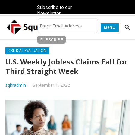
Subscribe to our
Newsletter
MENU
CRITICAL EVALUATION
U.S. Weekly Jobless Claims Fall for
Third Straight Week
sqhradmin
—
September 1, 2022