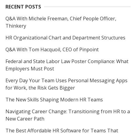
RECENT POSTS
Q&A With Michele Freeman, Chief People Officer,
Thinkery
HR Organizational Chart and Department Structures
Q&A With Tom Hacquoil, CEO of Pinpoint
Federal and State Labor Law Poster Compliance: What
Employers Must Post
Every Day Your Team Uses Personal Messaging Apps
for Work, the Risk Gets Bigger
The New Skills Shaping Modern HR Teams
Navigating Career Change: Transitioning from HR to a
New Career Path
The Best Affordable HR Software for Teams That