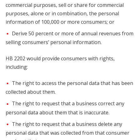
commercial purposes, sell or share for commercial
purposes, alone or in combination, the personal
information of 100,000 or more consumers; or
Derive 50 percent or more of annual revenues from
selling consumers’ personal information.
HB 2202 would provide consumers with rights,
including:
The right to access the personal data that has been
collected about them.
The right to request that a business correct any
personal data about them that is inaccurate.
The right to request that a business delete any
personal data that was collected from that consumer