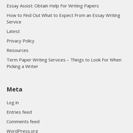
Essay Assist: Obtain Help For Writing Papers
How to Find Out What to Expect From an Essay Writing
Service
Latest
Privacy Policy
Resources
Term Paper Writing Services – Things to Look For When
Picking a Writer
sultan69
Meta
sultan69
sultan69
Log in
sultan69
Entries feed
sultan69
Comments feed
sultan69
WordPress.org