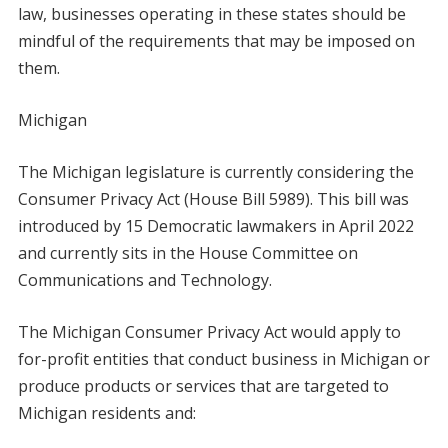
law, businesses operating in these states should be
mindful of the requirements that may be imposed on
them.
Michigan
The Michigan legislature is currently considering the
Consumer Privacy Act (House Bill 5989). This bill was
introduced by 15 Democratic lawmakers in April 2022
and currently sits in the House Committee on
Communications and Technology.
The Michigan Consumer Privacy Act would apply to
for-profit entities that conduct business in Michigan or
produce products or services that are targeted to
Michigan residents and: