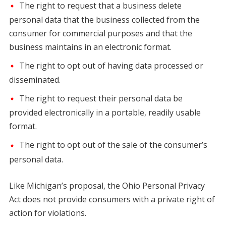
The right to request that a business delete
personal data that the business collected from the
consumer for commercial purposes and that the
business maintains in an electronic format.
The right to opt out of having data processed or
disseminated.
The right to request their personal data be
provided electronically in a portable, readily usable
format.
The right to opt out of the sale of the consumer’s
personal data.
Like Michigan’s proposal, the Ohio Personal Privacy
Act does not provide consumers with a private right of
action for violations.