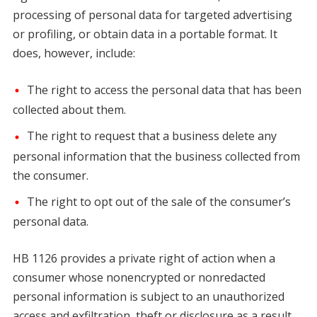
processing of personal data for targeted advertising
or profiling, or obtain data in a portable format. It
does, however, include:
The right to access the personal data that has been
collected about them.
The right to request that a business delete any
personal information that the business collected from
the consumer.
The right to opt out of the sale of the consumer’s
personal data.
HB 1126 provides a private right of action when a
consumer whose nonencrypted or nonredacted
personal information is subject to an unauthorized
access and exfiltration, theft or disclosure as a result