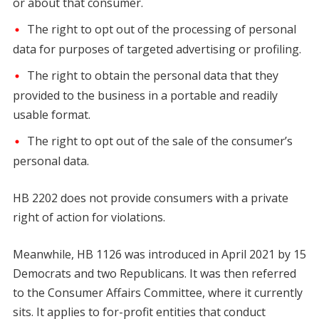
or about that consumer.
The right to opt out of the processing of personal
data for purposes of targeted advertising or profiling.
The right to obtain the personal data that they
provided to the business in a portable and readily
usable format.
The right to opt out of the sale of the consumer’s
personal data.
HB 2202 does not provide consumers with a private
right of action for violations.
Meanwhile, HB 1126 was introduced in April 2021 by 15
Democrats and two Republicans. It was then referred
to the Consumer Affairs Committee, where it currently
sits. It applies to for-profit entities that conduct