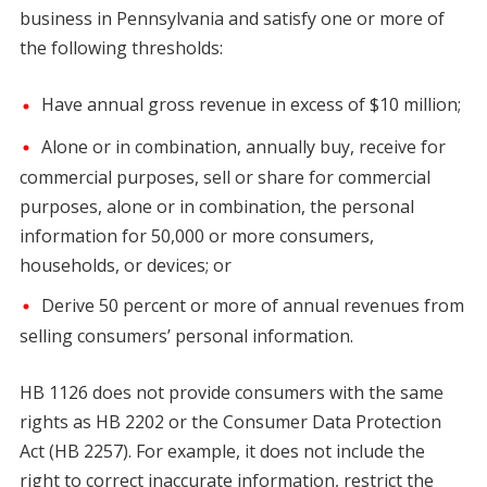
business in Pennsylvania and satisfy one or more of
the following thresholds:
Have annual gross revenue in excess of $10 million;
Alone or in combination, annually buy, receive for
commercial purposes, sell or share for commercial
purposes, alone or in combination, the personal
information for 50,000 or more consumers,
households, or devices; or
Derive 50 percent or more of annual revenues from
selling consumers’ personal information.
HB 1126 does not provide consumers with the same
rights as HB 2202 or the Consumer Data Protection
Act (HB 2257). For example, it does not include the
right to correct inaccurate information, restrict the