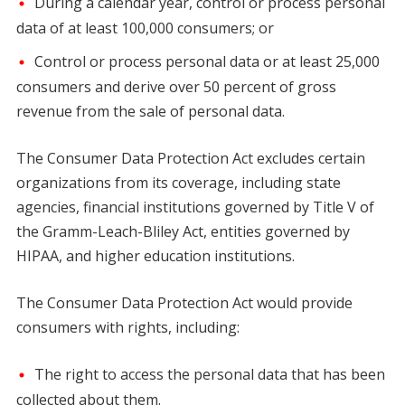
During a calendar year, control or process personal
data of at least 100,000 consumers; or
Control or process personal data or at least 25,000
consumers and derive over 50 percent of gross
revenue from the sale of personal data.
The Consumer Data Protection Act excludes certain
organizations from its coverage, including state
agencies, financial institutions governed by Title V of
the Gramm-Leach-Bliley Act, entities governed by
HIPAA, and higher education institutions.
The Consumer Data Protection Act would provide
consumers with rights, including:
The right to access the personal data that has been
collected about them.