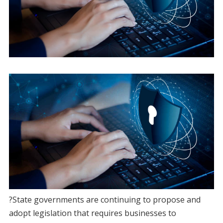
?State governments are continuing to propose and
adopt legislation that requires businesses to