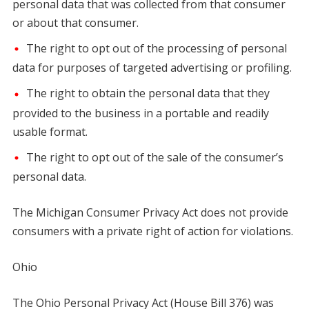
personal data that was collected from that consumer
or about that consumer.
The right to opt out of the processing of personal
data for purposes of targeted advertising or profiling.
The right to obtain the personal data that they
provided to the business in a portable and readily
usable format.
The right to opt out of the sale of the consumer’s
personal data.
The Michigan Consumer Privacy Act does not provide
consumers with a private right of action for violations.
Ohio
The Ohio Personal Privacy Act (House Bill 376) was