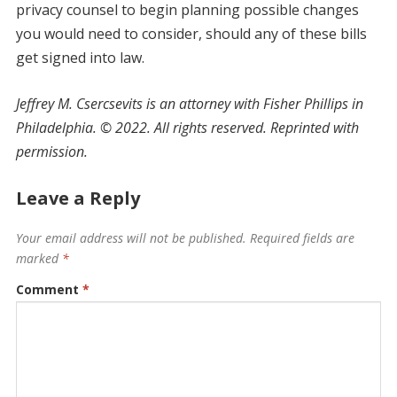
privacy counsel to begin planning possible changes
you would need to consider, should any of these bills
get signed into law.
Jeffrey M. Csercsevits is an attorney with Fisher Phillips in
Philadelphia.
©
2022. All rights reserved. Reprinted with
permission.
Leave a Reply
Your email address will not be published.
Required fields are
marked
*
Comment
*