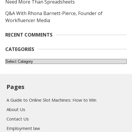
Need More Than Spreadsheets
Q&A With Rhona Barnett-Pierce, Founder of
Workfluencer Media
RECENT COMMENTS
CATEGORIES
Categories
Pages
A Guide to Online Slot Machines: How to Win
About Us
Contact Us
Employment law