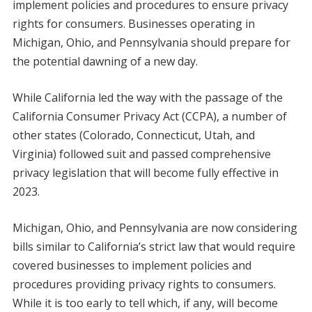
implement policies and procedures to ensure privacy
rights for consumers. Businesses operating in
Michigan, Ohio, and Pennsylvania should prepare for
the potential dawning of a new day.
While California led the way with the passage of the
California Consumer Privacy Act (CCPA), a number of
other states (Colorado, Connecticut, Utah, and
Virginia) followed suit and passed comprehensive
privacy legislation that will become fully effective in
2023.
Michigan, Ohio, and Pennsylvania are now considering
bills similar to California’s strict law that would require
covered businesses to implement policies and
procedures providing privacy rights to consumers.
While it is too early to tell which, if any, will become