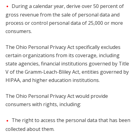
During a calendar year, derive over 50 percent of
gross revenue from the sale of personal data and
process or control personal data of 25,000 or more
consumers.
The Ohio Personal Privacy Act specifically excludes
certain organizations from its coverage, including
state agencies, financial institutions governed by Title
V of the Gramm-Leach-Bliley Act, entities governed by
HIPAA, and higher education institutions.
The Ohio Personal Privacy Act would provide
consumers with rights, including:
The right to access the personal data that has been
collected about them.