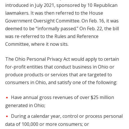
introduced in July 2021, sponsored by 10 Republican
lawmakers. It was then referred to the House
Government Oversight Committee. On Feb. 16, it was
deemed to be “informally passed.” On Feb. 22, the bill
was re-referred to the Rules and Reference
Committee, where it now sits.
The Ohio Personal Privacy Act would apply to certain
for-profit entities that conduct business in Ohio or
produce products or services that are targeted to
consumers in Ohio, and satisfy one of the following:
Have annual gross revenues of over $25 million
generated in Ohio;
During a calendar year, control or process personal
data of 100,000 or more consumers; or