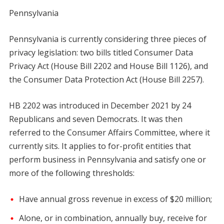
Pennsylvania
Pennsylvania is currently considering three pieces of
privacy legislation: two bills titled Consumer Data
Privacy Act (House Bill 2202 and House Bill 1126), and
the Consumer Data Protection Act (House Bill 2257).
HB 2202 was introduced in December 2021 by 24
Republicans and seven Democrats. It was then
referred to the Consumer Affairs Committee, where it
currently sits. It applies to for-profit entities that
perform business in Pennsylvania and satisfy one or
more of the following thresholds:
Have annual gross revenue in excess of $20 million;
Alone, or in combination, annually buy, receive for