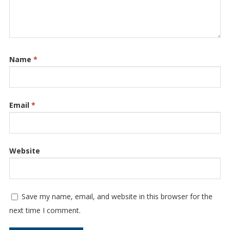
Name
*
Email
*
Website
Save my name, email, and website in this browser for the
next time I comment.