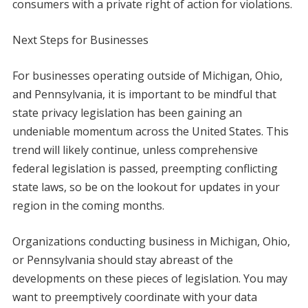
consumers with a private right of action for violations.
Next Steps for Businesses
For businesses operating outside of Michigan, Ohio,
and Pennsylvania, it is important to be mindful that
state privacy legislation has been gaining an
undeniable momentum across the United States. This
trend will likely continue, unless comprehensive
federal legislation is passed, preempting conflicting
state laws, so be on the lookout for updates in your
region in the coming months.
Organizations conducting business in Michigan, Ohio,
or Pennsylvania should stay abreast of the
developments on these pieces of legislation. You may
want to preemptively coordinate with your data