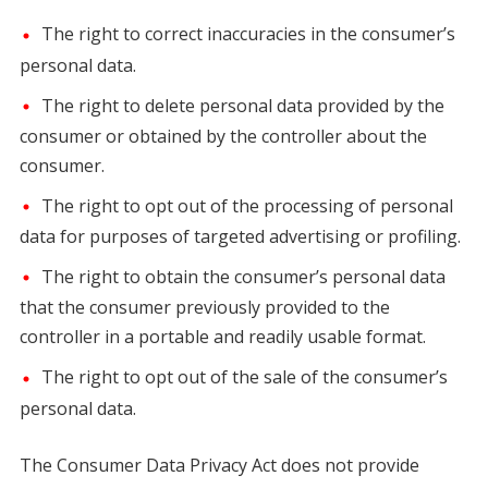
The right to correct inaccuracies in the consumer’s
personal data.
The right to delete personal data provided by the
consumer or obtained by the controller about the
consumer.
The right to opt out of the processing of personal
data for purposes of targeted advertising or profiling.
The right to obtain the consumer’s personal data
that the consumer previously provided to the
controller in a portable and readily usable format.
The right to opt out of the sale of the consumer’s
personal data.
The Consumer Data Privacy Act does not provide