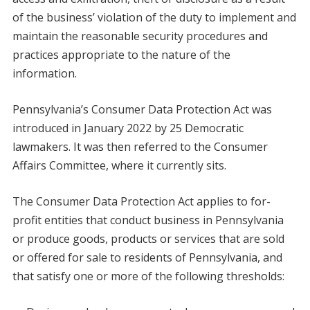
of the business’ violation of the duty to implement and
maintain the reasonable security procedures and
practices appropriate to the nature of the
information.
Pennsylvania’s Consumer Data Protection Act was
introduced in January 2022 by 25 Democratic
lawmakers. It was then referred to the Consumer
Affairs Committee, where it currently sits.
The Consumer Data Protection Act applies to for-
profit entities that conduct business in Pennsylvania
or produce goods, products or services that are sold
or offered for sale to residents of Pennsylvania, and
that satisfy one or more of the following thresholds: