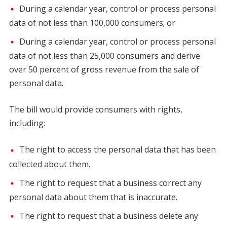
During a calendar year, control or process personal
data of not less than 100,000 consumers; or
During a calendar year, control or process personal
data of not less than 25,000 consumers and derive
over 50 percent of gross revenue from the sale of
personal data.
The bill would provide consumers with rights,
including:
The right to access the personal data that has been
collected about them.
The right to request that a business correct any
personal data about them that is inaccurate.
The right to request that a business delete any