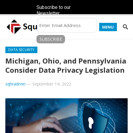
Subscribe to our
Newsletter
MENU
DATA SECURITY
Michigan, Ohio, and Pennsylvania
Consider Data Privacy Legislation
sqhradmin
—
September 14, 2022