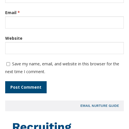
Email
*
Website
Save my name, email, and website in this browser for the
next time I comment.