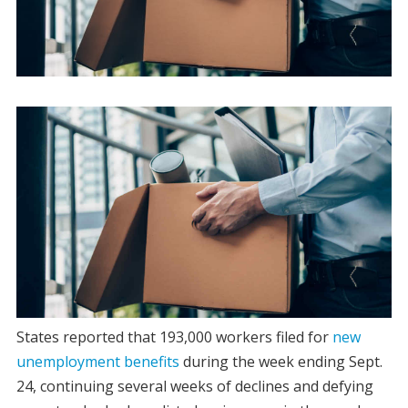
States reported that 193,000 workers filed for
new
unemployment benefits
during the week ending Sept.
24, continuing several weeks of declines and defying