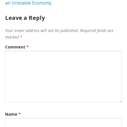
an Unstable Economy
.
Leave a Reply
Your email address will not be published.
Required fields are
marked
*
Comment
*
Name
*