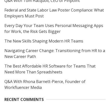
Q&A With Tom Hacquoil, CEO of Pinpoint
Federal and State Labor Law Poster Compliance: What
Employers Must Post
Every Day Your Team Uses Personal Messaging Apps
for Work, the Risk Gets Bigger
The New Skills Shaping Modern HR Teams
Navigating Career Change: Transitioning from HR to a
New Career Path
The Best Affordable HR Software for Teams That
Need More Than Spreadsheets
Q&A With Rhona Barnett-Pierce, Founder of
Workfluencer Media
RECENT COMMENTS