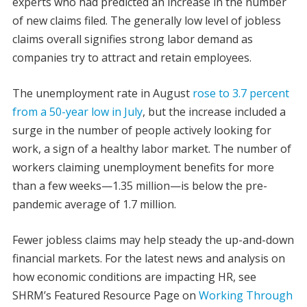
experts who had predicted an increase in the number
of new claims filed.
The generally low level of jobless
claims overall signifies strong labor demand as
companies try to attract and retain employees.
The unemployment rate in August
rose to 3.7 percent
from a 50-year low in July
, but the increase included a
surge in the number of people actively looking for
work, a sign of a healthy labor market. The number of
workers claiming unemployment benefits for more
than a few weeks—1.35 million—is below the pre-
pandemic average of 1.7 million.
Fewer jobless claims may help steady the up-and-down
financial markets. For the latest news and analysis on
how economic conditions are impacting HR, see
SHRM’s Featured Resource Page on
Working Through