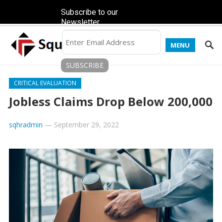
Subscribe to our
Newsletter
MENU
CRITICAL EVALUATION
Jobless Claims Drop Below 200,000
sqhradmin
—
September 29, 2022