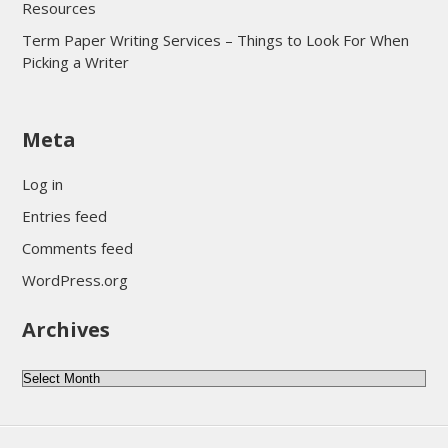
Resources
Term Paper Writing Services – Things to Look For When
Picking a Writer
sultan69
Meta
sultan69
sultan69
Log in
sultan69
Entries feed
sultan69
Comments feed
sultan69
WordPress.org
sultan69
Archives
sultan69
daftar sultan69
Archives