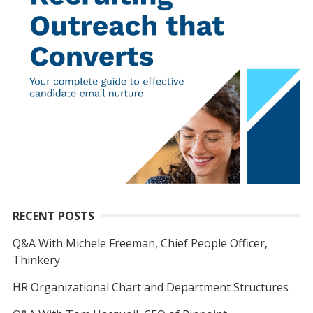
RECENT POSTS
Q&A With Michele Freeman, Chief People Officer,
Thinkery
HR Organizational Chart and Department Structures