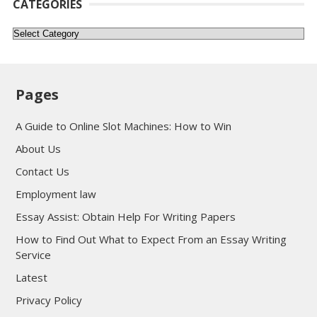
CATEGORIES
Categories
Pages
A Guide to Online Slot Machines: How to Win
About Us
Contact Us
Employment law
Essay Assist: Obtain Help For Writing Papers
How to Find Out What to Expect From an Essay Writing
Service
Latest
Privacy Policy