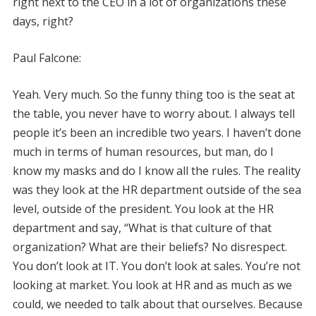
right next to the CEO in a lot of organizations these
days, right?
Paul Falcone:
Yeah. Very much. So the funny thing too is the seat at
the table, you never have to worry about. I always tell
people it’s been an incredible two years. I haven’t done
much in terms of human resources, but man, do I
know my masks and do I know all the rules. The reality
was they look at the HR department outside of the sea
level, outside of the president. You look at the HR
department and say, “What is that culture of that
organization? What are their beliefs? No disrespect.
You don’t look at IT. You don’t look at sales. You’re not
looking at market. You look at HR and as much as we
could, we needed to talk about that ourselves. Because