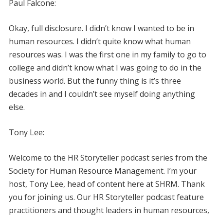
Paul Falcone:
Okay, full disclosure. I didn’t know I wanted to be in
human resources. I didn’t quite know what human
resources was. I was the first one in my family to go to
college and didn’t know what I was going to do in the
business world. But the funny thing is it’s three
decades in and I couldn’t see myself doing anything
else.
Tony Lee:
Welcome to the HR Storyteller podcast series from the
Society for Human Resource Management. I’m your
host, Tony Lee, head of content here at SHRM. Thank
you for joining us. Our HR Storyteller podcast feature
practitioners and thought leaders in human resources,