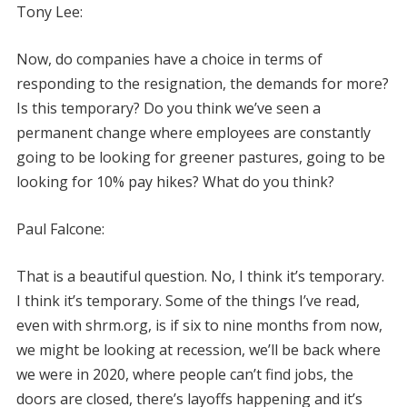
Tony Lee:
Now, do companies have a choice in terms of
responding to the resignation, the demands for more?
Is this temporary? Do you think we’ve seen a
permanent change where employees are constantly
going to be looking for greener pastures, going to be
looking for 10% pay hikes? What do you think?
Paul Falcone:
That is a beautiful question. No, I think it’s temporary.
I think it’s temporary. Some of the things I’ve read,
even with shrm.org, is if six to nine months from now,
we might be looking at recession, we’ll be back where
we were in 2020, where people can’t find jobs, the
doors are closed, there’s layoffs happening and it’s