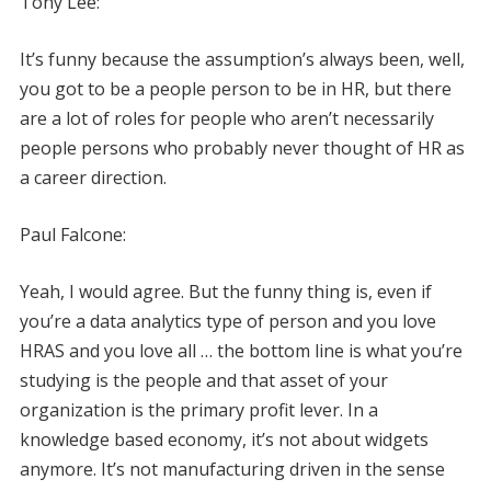
Tony Lee:
It’s funny because the assumption’s always been, well,
you got to be a people person to be in HR, but there
are a lot of roles for people who aren’t necessarily
people persons who probably never thought of HR as
a career direction.
Paul Falcone:
Yeah, I would agree. But the funny thing is, even if
you’re a data analytics type of person and you love
HRAS and you love all … the bottom line is what you’re
studying is the people and that asset of your
organization is the primary profit lever. In a
knowledge based economy, it’s not about widgets
anymore. It’s not manufacturing driven in the sense