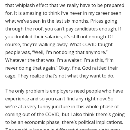
that whiplash effect that we really have to be prepared
for. It is amazing to think I’ve never in my career seen
what we’ve seen in the last six months. Prices going
through the roof, you can’t pay candidates enough. If
you doubled their salaries, it’s still not enough. Of
course, they’re walking away. What COVID taught
people was, “Well, I’m not doing that anymore.”
Whatever the that was. I’m a waiter. I’m a this, “I’m
never doing that again.” Okay, fine. God rattled their
cage. They realize that’s not what they want to do.
The only problem is employers need people who have
experience and so you can’t find any right now. So
we’re at a very funny juncture in this whole phase of
coming out of the COVID, but I also think there’s going
to be an economic phase, there’s political implications.
The world is leaning in different directions right now.