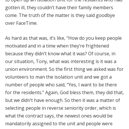
gotten ill, they couldn’t have their family members
come. The truth of the matter is they said goodbye
over FaceTime.
As hard as that was, it’s like, “How do you keep people
motivated and in a time when they’re frightened
because they didn’t know what it was? Of course, in
our situation, Tony, what was interesting is it was a
union environment. So the first thing we asked was for
volunteers to man the isolation unit and we got a
number of people who said, “Yes, I want to be there
for the residents.” Again, God bless them, they did that,
but we didn’t have enough. So then it was a matter of
selecting people in reverse seniority order, which is
what the contract says, the newest ones would be
mandatorily assigned to the unit and people were