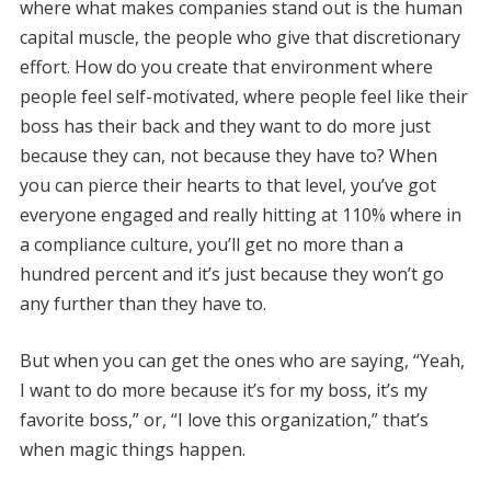
where what makes companies stand out is the human
capital muscle, the people who give that discretionary
effort. How do you create that environment where
people feel self-motivated, where people feel like their
boss has their back and they want to do more just
because they can, not because they have to? When
you can pierce their hearts to that level, you’ve got
everyone engaged and really hitting at 110% where in
a compliance culture, you’ll get no more than a
hundred percent and it’s just because they won’t go
any further than they have to.
But when you can get the ones who are saying, “Yeah,
I want to do more because it’s for my boss, it’s my
favorite boss,” or, “I love this organization,” that’s
when magic things happen.