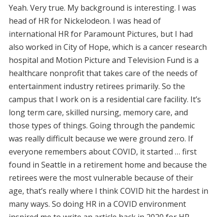
Yeah. Very true. My background is interesting. I was
head of HR for Nickelodeon. I was head of
international HR for Paramount Pictures, but I had
also worked in City of Hope, which is a cancer research
hospital and Motion Picture and Television Fund is a
healthcare nonprofit that takes care of the needs of
entertainment industry retirees primarily. So the
campus that I work on is a residential care facility. It’s
long term care, skilled nursing, memory care, and
those types of things. Going through the pandemic
was really difficult because we were ground zero. If
everyone remembers about COVID, it started … first
found in Seattle in a retirement home and because the
retirees were the most vulnerable because of their
age, that’s really where I think COVID hit the hardest in
many ways. So doing HR in a COVID environment
inspired me to write an article back in 2020 for HR