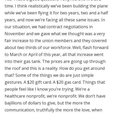
time. I think realistically we’ve been building the plane
while we’ve been flying it for two years, two and a half
years, and now we’re facing all these same issues. In
our situation, we had contract negotiations in
November and we gave what we thought was a very
fair increase to the union members and they covered
about two thirds of our workforce. Well, flash forward
to March or April of this year, all that increase went
into their gas tank. The prices are going up through
the roof and this is a reality. How do you get around
that? Some of the things we do are just simple
gestures. A $20 gift card. A $20 gas card. Things that
people feel like I know you’re trying. We’re a
healthcare nonprofit, we’re nonprofit. We don’t have
bajillions of dollars to give, but the more the
communication, truthfully the more the love, when