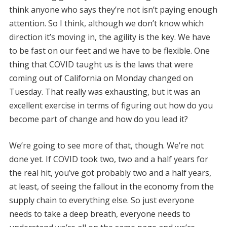
think anyone who says they’re not isn’t paying enough
attention. So I think, although we don’t know which
direction it’s moving in, the agility is the key. We have
to be fast on our feet and we have to be flexible. One
thing that COVID taught us is the laws that were
coming out of California on Monday changed on
Tuesday. That really was exhausting, but it was an
excellent exercise in terms of figuring out how do you
become part of change and how do you lead it?
We’re going to see more of that, though. We’re not
done yet. If COVID took two, two and a half years for
the real hit, you’ve got probably two and a half years,
at least, of seeing the fallout in the economy from the
supply chain to everything else. So just everyone
needs to take a deep breath, everyone needs to