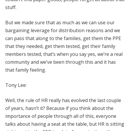
stuff.
But we made sure that as much as we can use our
bargaining leverage for distribution reasons and we
can pass that along to the families, get them the PPE
that they needed, get them tested, get their family
members tested, that’s when you say yes, we’re a real
community and we’ve been through this and it has
that family feeling.
Tony Lee:
Well, the rule of HR really has evolved the last couple
of years, hasn’t it? Because if you think about the
importance of people through all of this, everyone
talks about having a seat at the table, but HR is sitting