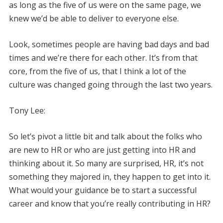
as long as the five of us were on the same page, we
knew we’d be able to deliver to everyone else.
Look, sometimes people are having bad days and bad
times and we’re there for each other. It’s from that
core, from the five of us, that I think a lot of the
culture was changed going through the last two years.
Tony Lee:
So let’s pivot a little bit and talk about the folks who
are new to HR or who are just getting into HR and
thinking about it. So many are surprised, HR, it’s not
something they majored in, they happen to get into it.
What would your guidance be to start a successful
career and know that you’re really contributing in HR?