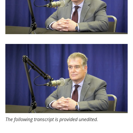
The following transcript is provided unedited.