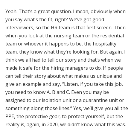
Yeah. That’s a great question. I mean, obviously when
you say what’s the fit, right? We’ve got good
interviewers, so the HR team is that first screen. Then
when you look at the nursing team or the residential
team or whoever it happens to be, the hospitality
team, they know what they’re looking for. But again, I
think we all had to tell our story and that’s when we
made it safe for the hiring managers to do. If people
can tell their story about what makes us unique and
give an example and say, “Listen, if you take this job,
you need to know A, B and C. Even you may be
assigned to our isolation unit or a quarantine unit or
something along those lines.” Yes, we’ll give you all the
PPE, the protective gear, to protect yourself, but the
reality is, again, in 2020, we didn’t know what this was.