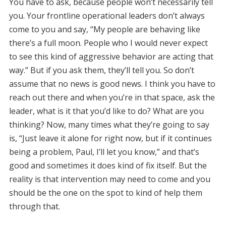
You have to ask, because people won’t necessarily tell
you. Your frontline operational leaders don’t always
come to you and say, “My people are behaving like
there’s a full moon. People who I would never expect
to see this kind of aggressive behavior are acting that
way.” But if you ask them, they’ll tell you. So don’t
assume that no news is good news. I think you have to
reach out there and when you’re in that space, ask the
leader, what is it that you’d like to do? What are you
thinking? Now, many times what they’re going to say
is, “Just leave it alone for right now, but if it continues
being a problem, Paul, I’ll let you know,” and that’s
good and sometimes it does kind of fix itself. But the
reality is that intervention may need to come and you
should be the one on the spot to kind of help them
through that.