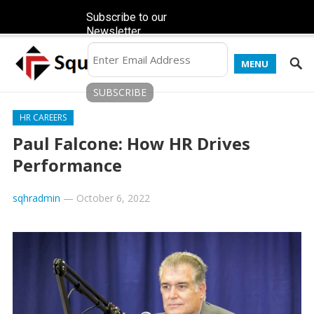
Subscribe to our
Newsletter
MENU
HR CAREERS
Paul Falcone: How HR Drives
Performance
sqhradmin
—
October 6, 2022