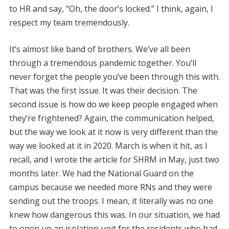
to HR and say, “Oh, the door’s locked.” I think, again, I
respect my team tremendously.
It’s almost like band of brothers. We’ve all been
through a tremendous pandemic together. You’ll
never forget the people you’ve been through this with.
That was the first issue. It was their decision. The
second issue is how do we keep people engaged when
they’re frightened? Again, the communication helped,
but the way we look at it now is very different than the
way we looked at it in 2020. March is when it hit, as I
recall, and I wrote the article for SHRM in May, just two
months later. We had the National Guard on the
campus because we needed more RNs and they were
sending out the troops. I mean, it literally was no one
knew how dangerous this was. In our situation, we had
to open up an isolation unit for the residents who had