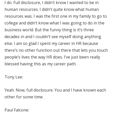
I do. Full disclosure, I didn’t know I wanted to be in
human resources. I didn’t quite know what human
resources was. I was the first one in my family to go to
college and didn’t know what I was going to do in the
business world. But the funny thing is it’s three
decades in and I couldn’t see myself doing anything
else. I am so glad I spent my career in HR because
there’s no other function out there that lets you touch
people’s lives the way HR does. I’ve just been really
blessed having this as my career path.
Tony Lee:
Yeah. Now, full disclosure. You and I have known each
other for some time.
Paul Falcone: