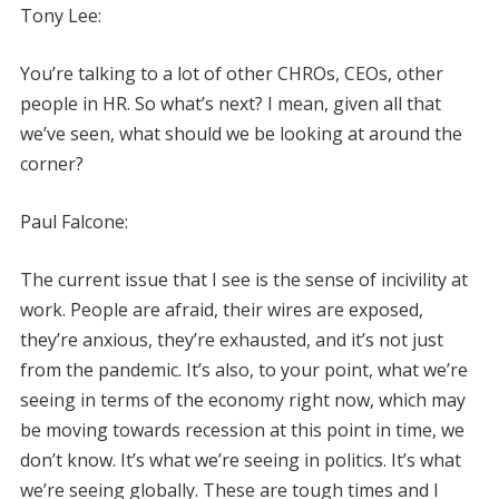
Tony Lee:
You’re talking to a lot of other CHROs, CEOs, other
people in HR. So what’s next? I mean, given all that
we’ve seen, what should we be looking at around the
corner?
Paul Falcone:
The current issue that I see is the sense of incivility at
work. People are afraid, their wires are exposed,
they’re anxious, they’re exhausted, and it’s not just
from the pandemic. It’s also, to your point, what we’re
seeing in terms of the economy right now, which may
be moving towards recession at this point in time, we
don’t know. It’s what we’re seeing in politics. It’s what
we’re seeing globally. These are tough times and I