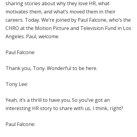
sharing stories about why they love HR, what
motivates them, and what’s moved them in their
careers. Today. We’re joined by Paul Falcone, who’s the
CHRO at the Motion Picture and Television Fund in Los
Angeles. Paul, welcome.
Paul Falcone:
Thank you, Tony. Wonderful to be here.
Tony Lee:
Yeah, it’s a thrill to have you. So you’ve got an
interesting HR story to share with us, I think, right?
Paul Falcone: