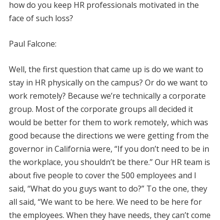
how do you keep HR professionals motivated in the
face of such loss?
Paul Falcone:
Well, the first question that came up is do we want to
stay in HR physically on the campus? Or do we want to
work remotely? Because we’re technically a corporate
group. Most of the corporate groups all decided it
would be better for them to work remotely, which was
good because the directions we were getting from the
governor in California were, “If you don’t need to be in
the workplace, you shouldn’t be there.” Our HR team is
about five people to cover the 500 employees and I
said, “What do you guys want to do?” To the one, they
all said, “We want to be here. We need to be here for
the employees. When they have needs, they can’t come