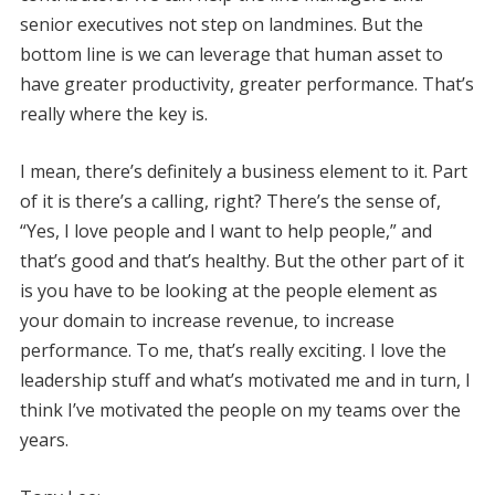
senior executives not step on landmines. But the
bottom line is we can leverage that human asset to
have greater productivity, greater performance. That’s
really where the key is.
I mean, there’s definitely a business element to it. Part
of it is there’s a calling, right? There’s the sense of,
“Yes, I love people and I want to help people,” and
that’s good and that’s healthy. But the other part of it
is you have to be looking at the people element as
your domain to increase revenue, to increase
performance. To me, that’s really exciting. I love the
leadership stuff and what’s motivated me and in turn, I
think I’ve motivated the people on my teams over the
years.