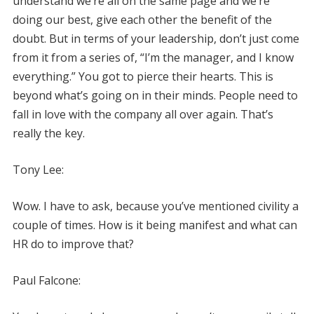
understand we’re all on the same page and we’re
doing our best, give each other the benefit of the
doubt. But in terms of your leadership, don’t just come
from it from a series of, “I’m the manager, and I know
everything.” You got to pierce their hearts. This is
beyond what’s going on in their minds. People need to
fall in love with the company all over again. That’s
really the key.
Tony Lee:
Wow. I have to ask, because you’ve mentioned civility a
couple of times. How is it being manifest and what can
HR do to improve that?
Paul Falcone: