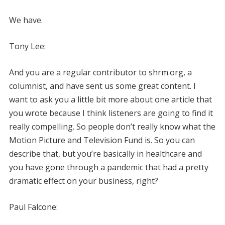
We have.
Tony Lee:
And you are a regular contributor to shrm.org, a
columnist, and have sent us some great content. I
want to ask you a little bit more about one article that
you wrote because I think listeners are going to find it
really compelling. So people don’t really know what the
Motion Picture and Television Fund is. So you can
describe that, but you’re basically in healthcare and
you have gone through a pandemic that had a pretty
dramatic effect on your business, right?
Paul Falcone: