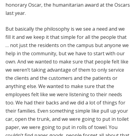
honorary Oscar, the humanitarian award at the Oscars
last year.
But basically the philosophy is we see a need and we
fill it and we keep it that simple for all the people that
… not just the residents on the campus but anyone we
help in the community, but we have to start with our
own. And we wanted to make sure that people felt like
we weren’t taking advantage of them to only service
the clients and the customers and the patients or
anything else. We wanted to make sure that the
employees felt like we were listening to their needs
too. We had their backs and we did a lot of things for
their families. Even something simple like pull up your
car, open the trunk, and we were going to put in toilet
paper, we were going to put in rolls of towel. You
couldn’t find paper goods, people forget all about that