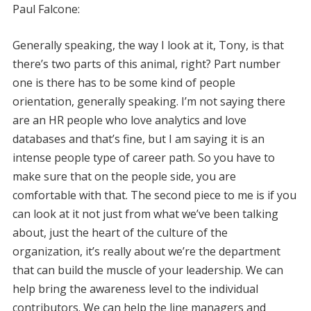
Paul Falcone:
Generally speaking, the way I look at it, Tony, is that
there’s two parts of this animal, right? Part number
one is there has to be some kind of people
orientation, generally speaking. I’m not saying there
are an HR people who love analytics and love
databases and that’s fine, but I am saying it is an
intense people type of career path. So you have to
make sure that on the people side, you are
comfortable with that. The second piece to me is if you
can look at it not just from what we’ve been talking
about, just the heart of the culture of the
organization, it’s really about we’re the department
that can build the muscle of your leadership. We can
help bring the awareness level to the individual
contributors. We can help the line managers and