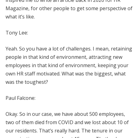
Magazine, for other people to get some perspective of
what it’s like.
Tony Lee:
Yeah. So you have a lot of challenges. I mean, retaining
people in that kind of environment, attracting new
employees in that kind of environment, keeping your
own HR staff motivated. What was the biggest, what
was the toughest?
Paul Falcone:
Okay. So in our case, we have about 500 employees,
two of them died from COVID and we lost about 10 of
our residents. That’s really hard. The tenure in our