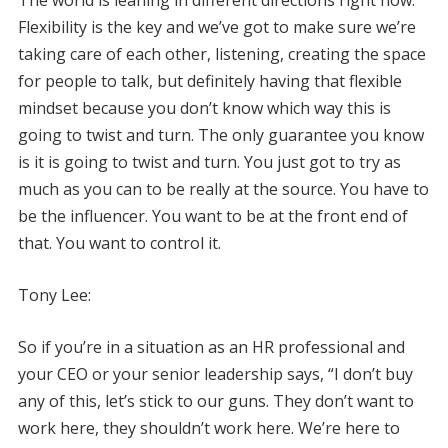
Flexibility is the key and we’ve got to make sure we’re
taking care of each other, listening, creating the space
for people to talk, but definitely having that flexible
mindset because you don’t know which way this is
going to twist and turn. The only guarantee you know
is it is going to twist and turn. You just got to try as
much as you can to be really at the source. You have to
be the influencer. You want to be at the front end of
that. You want to control it.
Tony Lee:
So if you’re in a situation as an HR professional and
your CEO or your senior leadership says, “I don’t buy
any of this, let’s stick to our guns. They don’t want to
work here, they shouldn’t work here. We’re here to