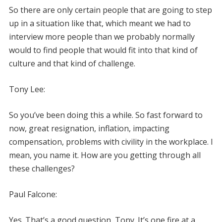
So there are only certain people that are going to step
up in a situation like that, which meant we had to
interview more people than we probably normally
would to find people that would fit into that kind of
culture and that kind of challenge.
Tony Lee:
So you’ve been doing this a while. So fast forward to
now, great resignation, inflation, impacting
compensation, problems with civility in the workplace. I
mean, you name it. How are you getting through all
these challenges?
Paul Falcone:
Yes. That’s a good question, Tony. It’s one fire at a