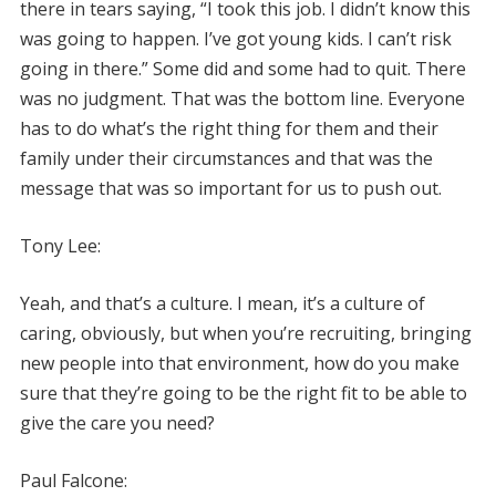
there in tears saying, “I took this job. I didn’t know this
was going to happen. I’ve got young kids. I can’t risk
going in there.” Some did and some had to quit. There
was no judgment. That was the bottom line. Everyone
has to do what’s the right thing for them and their
family under their circumstances and that was the
message that was so important for us to push out.
Tony Lee:
Yeah, and that’s a culture. I mean, it’s a culture of
caring, obviously, but when you’re recruiting, bringing
new people into that environment, how do you make
sure that they’re going to be the right fit to be able to
give the care you need?
Paul Falcone: