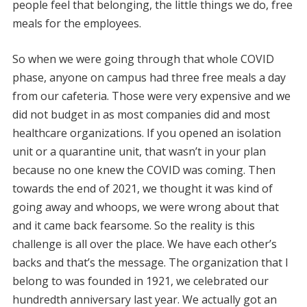
people feel that belonging, the little things we do, free
meals for the employees.
So when we were going through that whole COVID
phase, anyone on campus had three free meals a day
from our cafeteria. Those were very expensive and we
did not budget in as most companies did and most
healthcare organizations. If you opened an isolation
unit or a quarantine unit, that wasn’t in your plan
because no one knew the COVID was coming. Then
towards the end of 2021, we thought it was kind of
going away and whoops, we were wrong about that
and it came back fearsome. So the reality is this
challenge is all over the place. We have each other’s
backs and that’s the message. The organization that I
belong to was founded in 1921, we celebrated our
hundredth anniversary last year. We actually got an