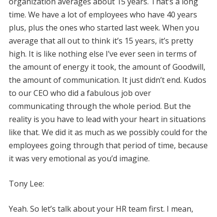
organization averages about 15 years. That’s a long
time. We have a lot of employees who have 40 years
plus, plus the ones who started last week. When you
average that all out to think it’s 15 years, it’s pretty
high. It is like nothing else I’ve ever seen in terms of
the amount of energy it took, the amount of Goodwill,
the amount of communication. It just didn’t end. Kudos
to our CEO who did a fabulous job over
communicating through the whole period. But the
reality is you have to lead with your heart in situations
like that. We did it as much as we possibly could for the
employees going through that period of time, because
it was very emotional as you’d imagine.
Tony Lee:
Yeah. So let’s talk about your HR team first. I mean,